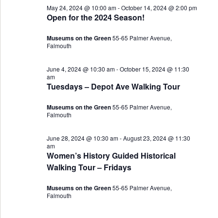
May 24, 2024 @ 10:00 am
-
October 14, 2024 @ 2:00 pm
Views
25,
Open for the 2024 Season!
Navigat
2024
Museums on the Green
55-65 Palmer Avenue,
Falmouth
June 4, 2024 @ 10:30 am
-
October 15, 2024 @ 11:30
am
Tuesdays – Depot Ave Walking Tour
Museums on the Green
55-65 Palmer Avenue,
Falmouth
June 28, 2024 @ 10:30 am
-
August 23, 2024 @ 11:30
am
Women’s History Guided Historical
Walking Tour – Fridays
Museums on the Green
55-65 Palmer Avenue,
Falmouth