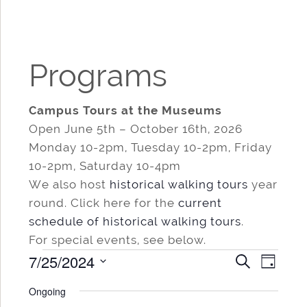
Programs
Campus Tours at the Museums
Open June 5th – October 16th, 2026
Monday 10-2pm, Tuesday 10-2pm, Friday
10-2pm, Saturday 10-4pm
We also host
historical walking tours
year
round. Click here for the
current
schedule of historical walking tours
.
For special events, see below.
Events
7/25/2024
Events
Even
SEARCH
DAY
for
Search
View
Select
Ongoing
date.
and
Navi
July