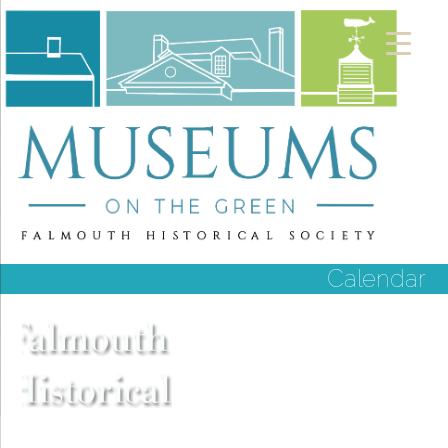
Calendar