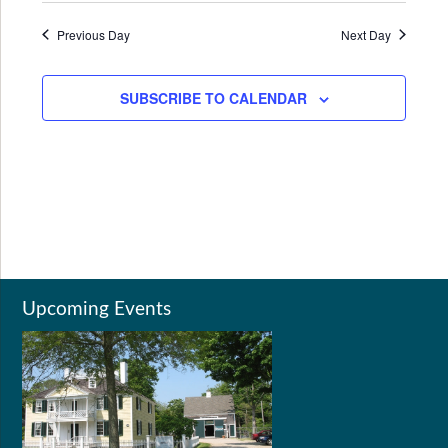
Previous Day
Next Day
SUBSCRIBE TO CALENDAR
Upcoming Events