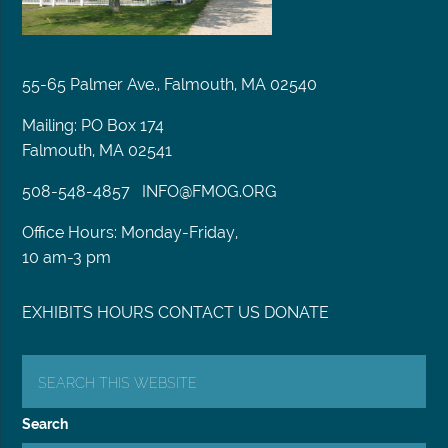
55-65 Palmer Ave., Falmouth, MA 02540
Mailing: PO Box 174
Falmouth, MA 02541
508-548-4857
INFO@FMOG.ORG
Office Hours: Monday-Friday,
10 am-3 pm
EXHIBITS
HOURS
CONTACT US
DONATE