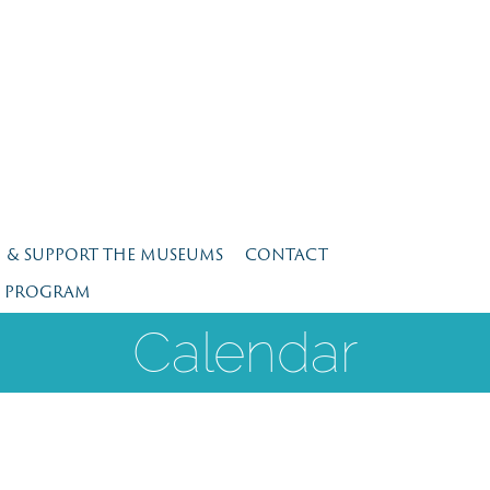
N & SUPPORT THE MUSEUMS
CONTACT
E PROGRAM
Calendar