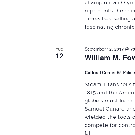
champion, an Olymp
represents the she
Times bestselling 
fascinating chronicl
September 12, 2017 @ 7
TUE
12
William M. Fow
Cultural Center
55 Palme
Steam Titans tells 
1815 and the Americ
globe's most lucra
Samuel Cunard and
wielded the tools o
compete for contro
[…]