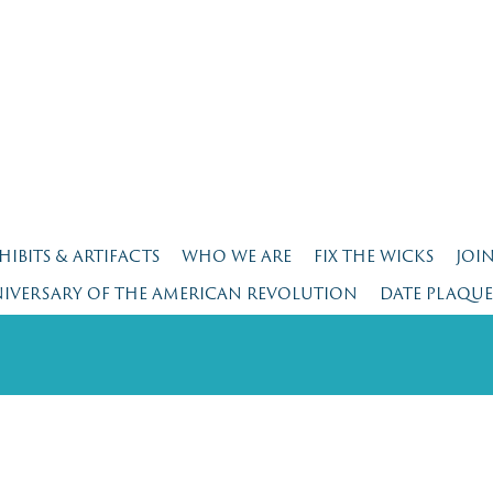
HIBITS & ARTIFACTS
WHO WE ARE
FIX THE WICKS
JOI
NIVERSARY OF THE AMERICAN REVOLUTION
DATE PLAQU