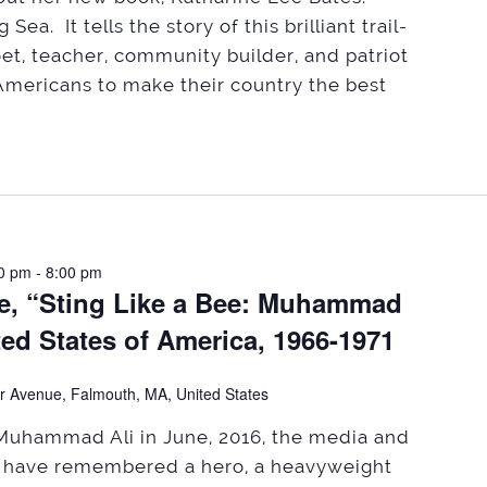
Sea. It tells the story of this brilliant trail-
, teacher, community builder, and patriot
mericans to make their country the best
0 pm
-
8:00 pm
le, “Sting Like a Bee: Muhammad
ited States of America, 1966-1971
r Avenue, Falmouth, MA, United States
Muhammad Ali in June, 2016, the media and
l have remembered a hero, a heavyweight