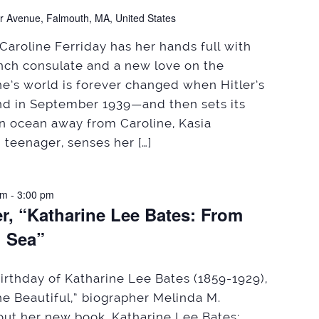
r Avenue, Falmouth, MA, United States
Caroline Ferriday has her hands full with
ench consulate and a new love on the
ne’s world is forever changed when Hitler’s
nd in September 1939—and then sets its
An ocean away from Caroline, Kasia
 teenager, senses her […]
pm
-
3:00 pm
r, “Katharine Lee Bates: From
g Sea”
irthday of Katharine Lee Bates (1859-1929),
he Beautiful,” biographer Melinda M.
bout her new book, Katharine Lee Bates: