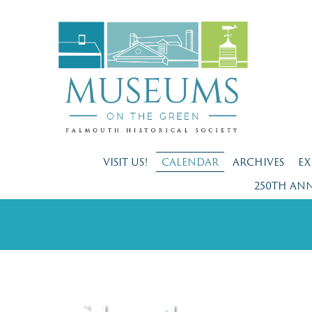
VISIT US!
CALENDAR
ARCHIVES
EX
250TH AN