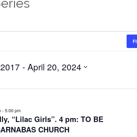
eries
F
 2017
 - 
April 20, 2024
m
-
5:00 pm
lly, “Lilac Girls”. 4 pm: TO BE
 BARNABAS CHURCH