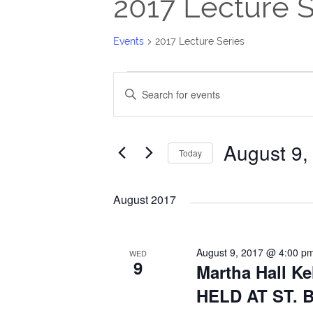
2017 Lecture S
Events
2017 Lecture Series
Events
Events
Enter
Search
Keyword.
Search
and
August 9,
for
Today
Views
Events
Select
Navigation
by
date.
August 2017
Keyword.
August 9, 2017 @ 4:00 p
WED
9
Martha Hall Ke
HELD AT ST.