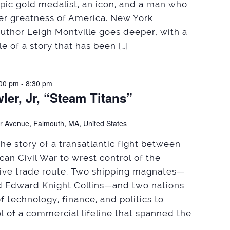
ic gold medalist, an icon, and a man who
er greatness of America. New York
author Leigh Montville goes deeper, with a
e of a story that has been […]
:00 pm
-
8:30 pm
ler, Jr, “Steam Titans”
r Avenue, Falmouth, MA, United States
the story of a transatlantic fight between
an Civil War to wrest control of the
tive trade route. Two shipping magnates—
 Edward Knight Collins—and two nations
f technology, finance, and politics to
l of a commercial lifeline that spanned the