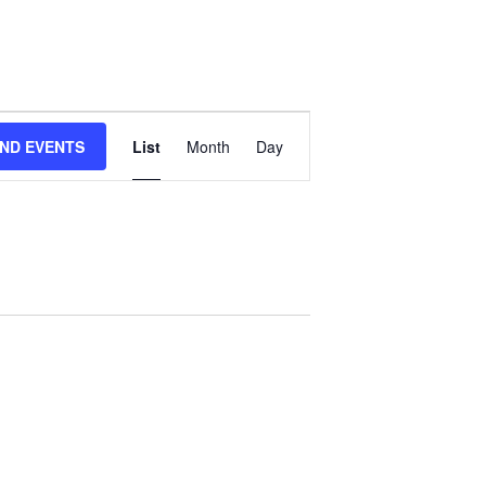
Event
IND EVENTS
List
Month
Day
Views
Navigation