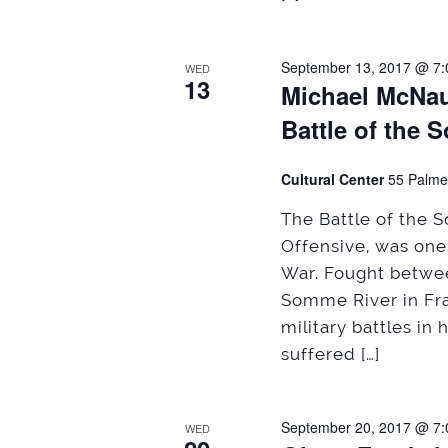
September 13, 2017 @ 7
WED
13
Michael McNaug
Battle of the 
Cultural Center
55 Palme
The Battle of the
Offensive, was one 
War. Fought betwee
Somme River in Fra
military battles in 
suffered […]
September 20, 2017 @ 7
WED