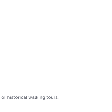
of historical walking tours
.