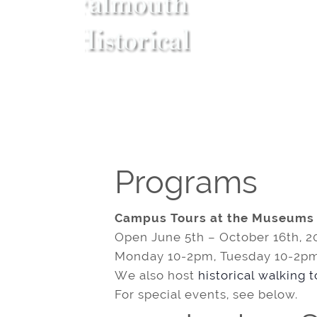
Programs
Campus Tours at the Museums
Open June 5th – October 16th, 2
Monday 10-2pm, Tuesday 10-2pm
We also host
historical walking 
For special events, see below.