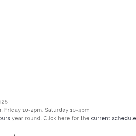
026
, Friday 10-2pm, Saturday 10-4pm
tours
year round. Click here for the
current schedule 