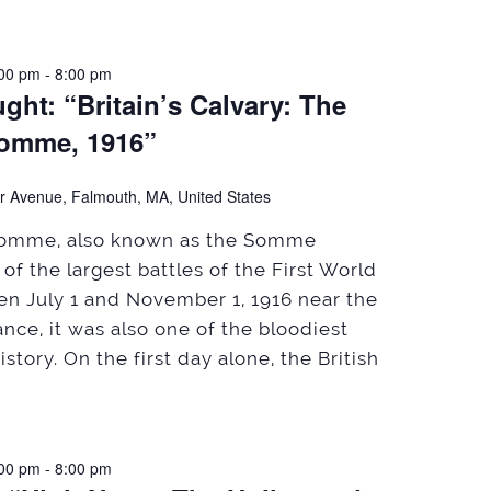
:00 pm
-
8:00 pm
ht: “Britain’s Calvary: The
Somme, 1916”
r Avenue, Falmouth, MA, United States
 Somme, also known as the Somme
of the largest battles of the First World
n July 1 and November 1, 1916 near the
nce, it was also one of the bloodiest
history. On the first day alone, the British
:00 pm
-
8:00 pm