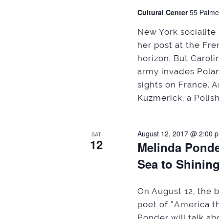
Cultural Center
55 Palme
New York socialite 
her post at the Fr
horizon. But Caroli
army invades Pola
sights on France. 
Kuzmerick, a Polish
August 12, 2017 @ 2:00 
SAT
12
Melinda Ponde
Sea to Shinin
On August 12, the b
poet of “America t
Ponder will talk a