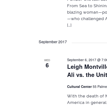
From Sea to Shining 
blazing woman—poet
—who challenged A
[…]
September 2017
September 6, 2017 @ 7:0
WED
6
Leigh Montvil
Ali vs. the Un
Cultural Center
55 Palme
With the death of 
America in genera