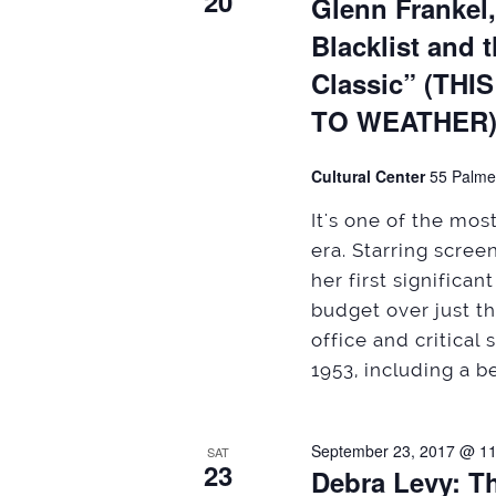
20
Glenn Frankel
Blacklist and 
Classic” (T
TO WEATHER
Cultural Center
55 Palme
It's one of the mo
era. Starring scre
her first significa
budget over just t
office and critical
1953, including a be
September 23, 2017 @ 1
SAT
23
Debra Levy: T