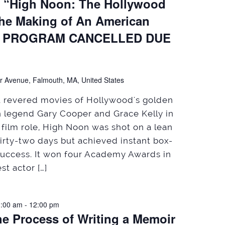
, “High Noon: The Hollywood
the Making of An American
HIS PROGRAM CANCELLED DUE
)
r Avenue, Falmouth, MA, United States
st revered movies of Hollywood's golden
en legend Gary Cooper and Grace Kelly in
nt film role, High Noon was shot on a lean
hirty-two days but achieved instant box-
 success. It won four Academy Awards in
st actor […]
1:00 am
-
12:00 pm
he Process of Writing a Memoir