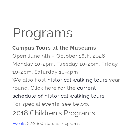
Programs
Campus Tours at the Museums
Open June 5th – October 16th, 2026
Monday 10-2pm, Tuesday 10-2pm, Friday
10-2pm, Saturday 10-4pm
We also host
historical walking tours
year
round. Click here for the
current
schedule of historical walking tours
.
For special events, see below.
2018 Children's Programs
Events
2018 Children's Programs