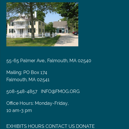
55-65 Palmer Ave., Falmouth, MA 02540
Mailing: PO Box 174
Falmouth, MA 02541
508-548-4857
INFO@FMOG.ORG
Office Hours: Monday-Friday,
10 am-3 pm
EXHIBITS
HOURS
CONTACT US
DONATE