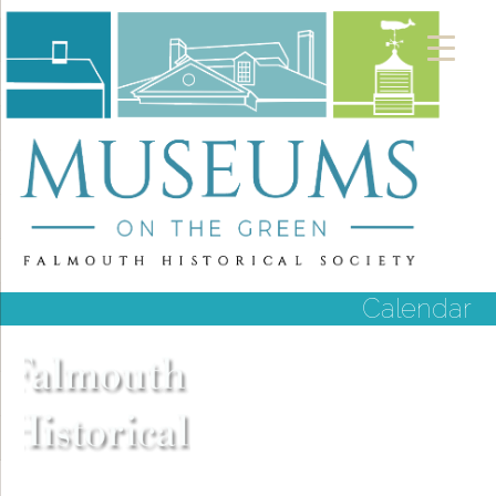
Calendar