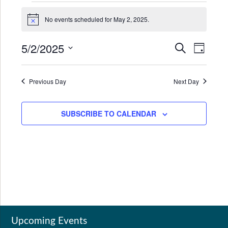
Events
No events scheduled for May 2, 2025.
for
Notice
May
5/2/2025
Events
Even
SEARCH
DAY
2,
Search
View
Select
2025
date.
and
Navi
Previous Day
Next Day
Views
Navigat
SUBSCRIBE TO CALENDAR
Upcoming Events