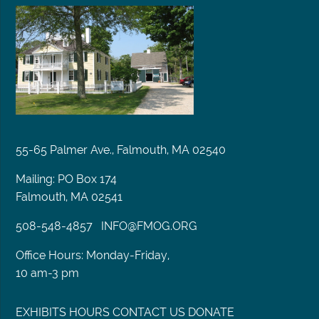
55-65 Palmer Ave., Falmouth, MA 02540
Mailing: PO Box 174
Falmouth, MA 02541
508-548-4857
INFO@FMOG.ORG
Office Hours: Monday-Friday,
10 am-3 pm
EXHIBITS
HOURS
CONTACT US
DONATE