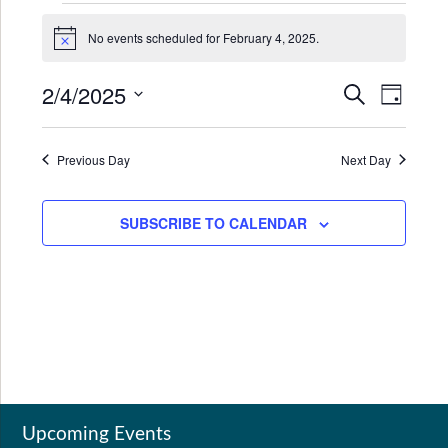
Events
No events scheduled for February 4, 2025.
for
Notice
February
2/4/2025
Events
Even
SEARCH
DAY
4,
Search
View
Select
2025
date.
and
Navi
Previous Day
Next Day
Views
Navigat
SUBSCRIBE TO CALENDAR
Upcoming Events