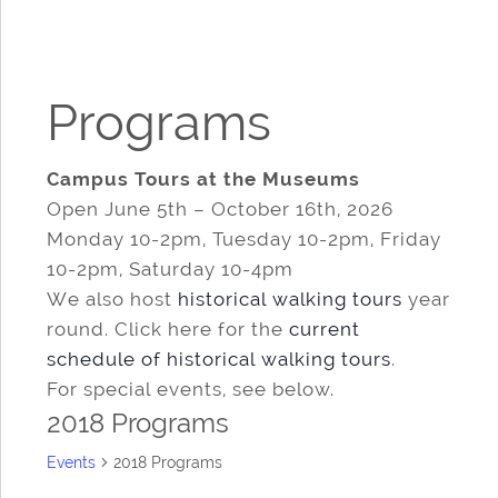
Programs
Campus Tours at the Museums
Open June 5th – October 16th, 2026
Monday 10-2pm, Tuesday 10-2pm, Friday
10-2pm, Saturday 10-4pm
We also host
historical walking tours
year
round. Click here for the
current
schedule of historical walking tours
.
For special events, see below.
2018 Programs
Events
2018 Programs