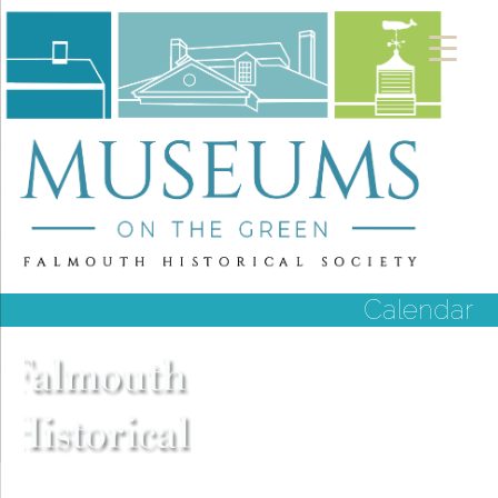
Calendar