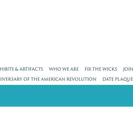
HIBITS & ARTIFACTS
WHO WE ARE
FIX THE WICKS
JOI
NIVERSARY OF THE AMERICAN REVOLUTION
DATE PLAQU