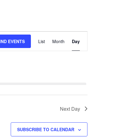
Event
IND EVENTS
List
Month
Day
Views
Navigation
Next Day
SUBSCRIBE TO CALENDAR