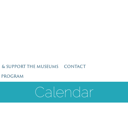
N & SUPPORT THE MUSEUMS
CONTACT
E PROGRAM
Calendar