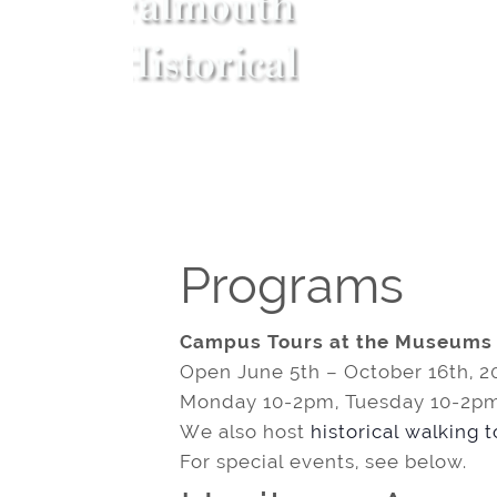
Programs
Campus Tours at the Museums
Open June 5th – October 16th, 2
Monday 10-2pm, Tuesday 10-2pm
We also host
historical walking 
For special events, see below.