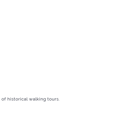
of historical walking tours
.