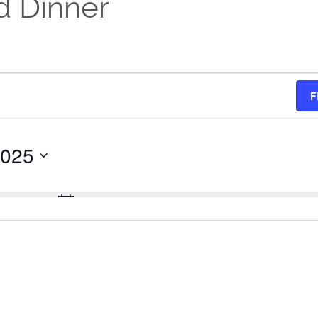
d Dinner
F
2025
No events scheduled for April 27, 2025.
Notice