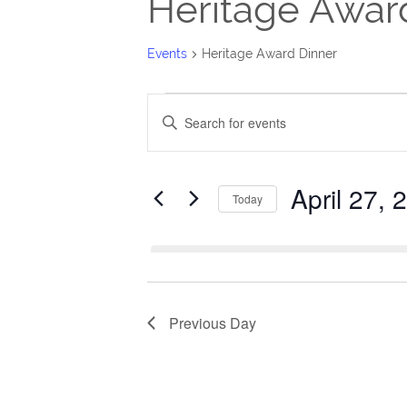
Heritage Awar
Events
Heritage Award Dinner
Events
Events
Enter
for
Search
Keyword.
Search
April
and
April 27, 
for
Today
27,
Views
Events
Select
2025
Navigation
by
date.
Keyword.
Previous Day