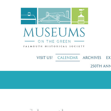
VISIT US!
CALENDAR
ARCHIVES
EX
250TH AN