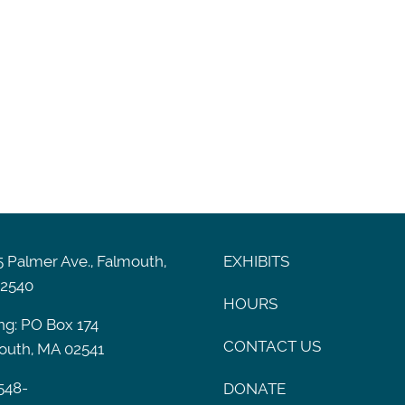
 Palmer Ave., Falmouth,
EXHIBITS
2540
HOURS
ng: PO Box 174
CONTACT US
outh, MA 02541
548-
DONATE