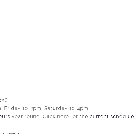
026
, Friday 10-2pm, Saturday 10-4pm
tours
year round. Click here for the
current schedule 