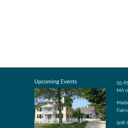
Upcoming Events
55-65
MA 0
Maili
Falm
508-