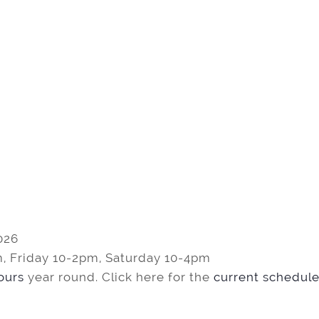
026
, Friday 10-2pm, Saturday 10-4pm
tours
year round. Click here for the
current schedule 