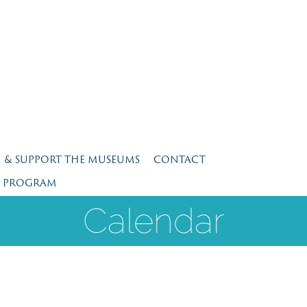
N & SUPPORT THE MUSEUMS
CONTACT
E PROGRAM
Calendar