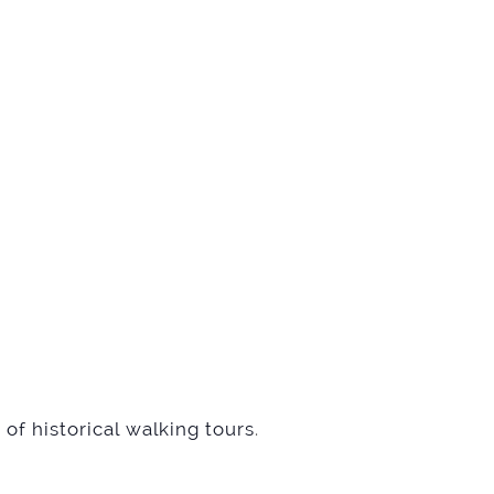
of historical walking tours
.