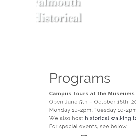
Programs
Campus Tours at the Museums
Open June 5th – October 16th, 2
Monday 10-2pm, Tuesday 10-2pm
We also host
historical walking 
For special events, see below.