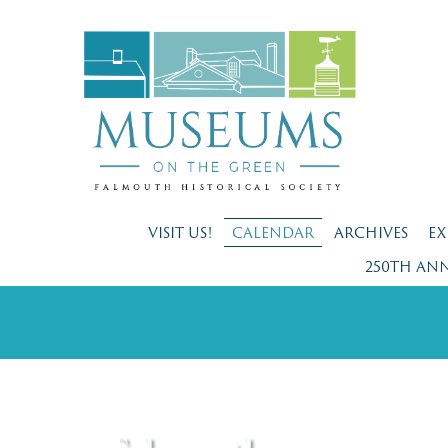
VISIT US!
CALENDAR
ARCHIVES
EX
250TH AN