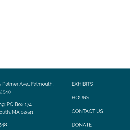
 Palmer Ave., Falmouth,
EXHIBITS
2540
HOURS
ng: PO Box 174
CONTACT US
outh, MA 02541
548-
DONATE