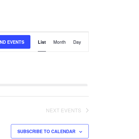
Event
IND EVENTS
List
Month
Day
Views
Navigation
NEXT
EVENTS
SUBSCRIBE TO CALENDAR