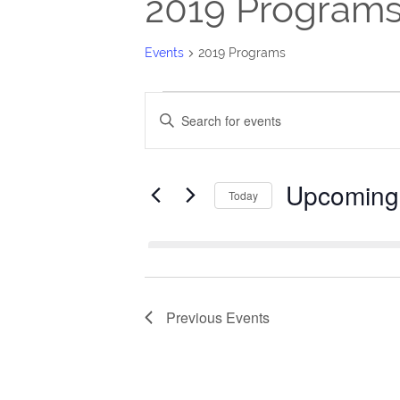
2019 Program
Events
2019 Programs
Events
Events
Enter
Search
Keyword.
Search
and
Upcoming
for
Today
Views
Events
Select
Navigation
by
date.
Keyword.
Previous
Events