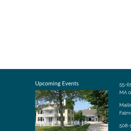
Upcoming Events
55-65
MA 0
Maili
Falm
508-