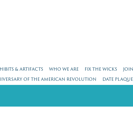
HIBITS & ARTIFACTS
WHO WE ARE
FIX THE WICKS
JOI
NIVERSARY OF THE AMERICAN REVOLUTION
DATE PLAQU