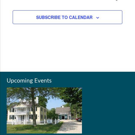
SUBSCRIBE TO CALENDAR
Upcoming Events