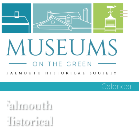
Calendar