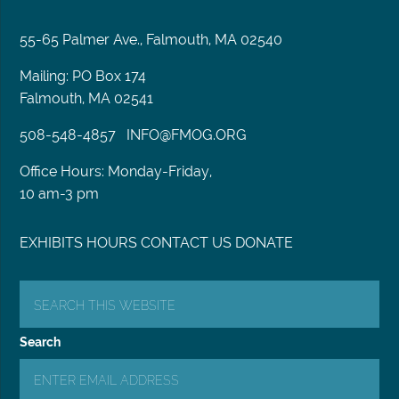
55-65 Palmer Ave., Falmouth, MA 02540
Mailing: PO Box 174
Falmouth, MA 02541
508-548-4857
INFO@FMOG.ORG
Office Hours: Monday-Friday,
10 am-3 pm
EXHIBITS
HOURS
CONTACT US
DONATE