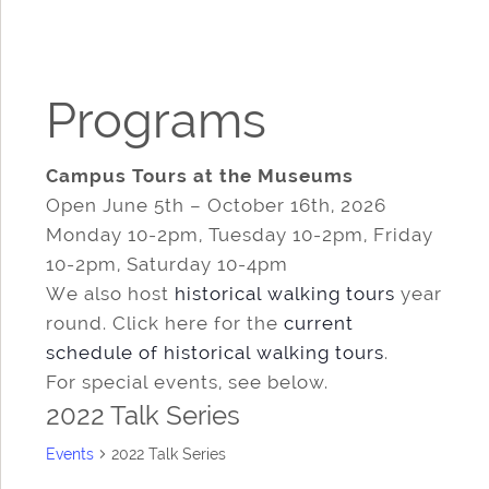
Programs
Campus Tours at the Museums
Open June 5th – October 16th, 2026
Monday 10-2pm, Tuesday 10-2pm, Friday
10-2pm, Saturday 10-4pm
We also host
historical walking tours
year
round. Click here for the
current
schedule of historical walking tours
.
For special events, see below.
2022 Talk Series
Events
2022 Talk Series