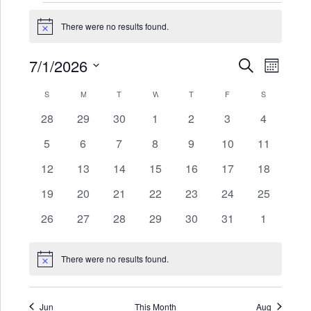
Events
There were no results found.
Notice
7/1/2026
Events
Even
SEARCH
MONTH
Search
View
Select
Calendar
S
SUNDAY
M
MONDAY
T
TUESDAY
W
WEDNESDAY
T
THURSDAY
F
FRIDAY
S
SATURDAY
date.
and
Navi
of
0
0
0
0
0
0
0
28
29
30
1
2
3
4
Views
events
events
events
events
events
events
events
Events
0
0
0
0
0
0
0
5
6
7
8
9
10
11
Navigat
events
events
events
events
events
events
events
0
0
0
0
0
0
0
12
13
14
15
16
17
18
events
events
events
events
events
events
events
0
0
0
0
0
0
0
19
20
21
22
23
24
25
events
events
events
events
events
events
events
0
0
0
0
0
0
0
26
27
28
29
30
31
1
events
events
events
events
events
events
events
There were no results found.
Notice
Jun
This Month
Aug