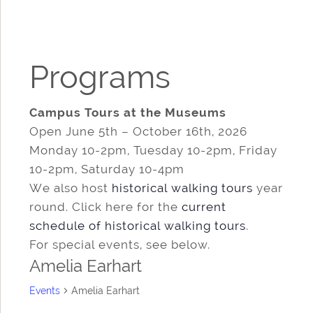
Programs
Campus Tours at the Museums
Open June 5th – October 16th, 2026
Monday 10-2pm, Tuesday 10-2pm, Friday
10-2pm, Saturday 10-4pm
We also host
historical walking tours
year
round. Click here for the
current
schedule of historical walking tours
.
For special events, see below.
Amelia Earhart
Events
Amelia Earhart