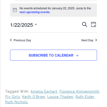
Events
No events scheduled for January 22, 2025. Jump to the
for
Notice
next upcoming events
.
January
1/22/2025
Events
Even
SEARCH
22,
DAY
Search
View
Select
2025
date.
and
Navi
Previous Day
Next Day
Views
Navigat
SUBSCRIBE TO CALENDAR
Tagged With:
Amelia Earhart
,
Florence Klingensmith
,
Fly Girls
,
Keith O'Brien
,
Louise Thaden
,
Ruth Elder
,
Ruth Nichols