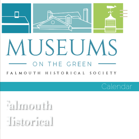
Calendar