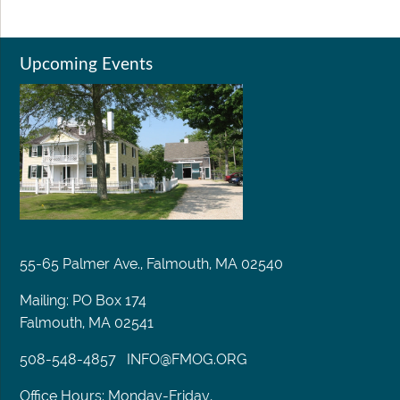
Upcoming Events
55-65 Palmer Ave., Falmouth, MA 02540
Mailing: PO Box 174
Falmouth, MA 02541
508-548-4857
INFO@FMOG.ORG
Office Hours: Monday-Friday,