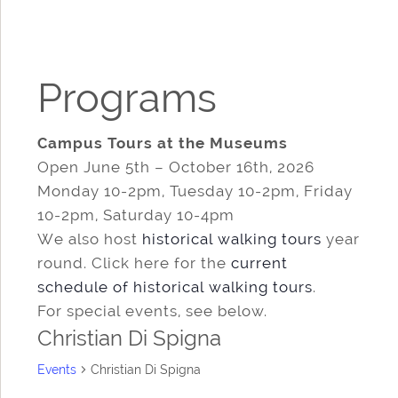
Programs
Campus Tours at the Museums
Open June 5th – October 16th, 2026
Monday 10-2pm, Tuesday 10-2pm, Friday
10-2pm, Saturday 10-4pm
We also host
historical walking tours
year
round. Click here for the
current
schedule of historical walking tours
.
For special events, see below.
Christian Di Spigna
Events
Christian Di Spigna