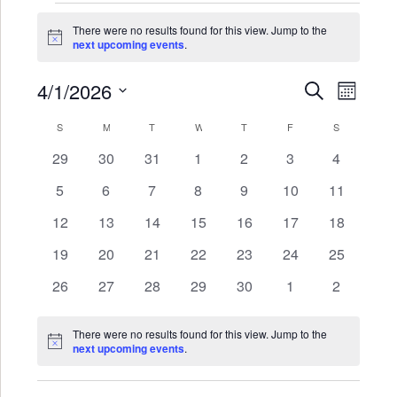
Events
There were no results found for this view. Jump to the
Notice
next upcoming events
.
4/1/2026
Events
Even
SEARCH
MONTH
Search
View
Select
Calendar
S
SUNDAY
M
MONDAY
T
TUESDAY
W
WEDNESDAY
T
THURSDAY
F
FRIDAY
S
SATURDAY
date.
and
Navi
of
0
0
0
0
0
0
0
29
30
31
1
2
3
4
Views
events
events
events
events
events
events
events
Events
0
0
0
0
0
0
0
5
6
7
8
9
10
11
Navigat
events
events
events
events
events
events
events
0
0
0
0
0
0
0
12
13
14
15
16
17
18
events
events
events
events
events
events
events
0
0
0
0
0
0
0
19
20
21
22
23
24
25
events
events
events
events
events
events
events
0
0
0
0
0
0
0
26
27
28
29
30
1
2
events
events
events
events
events
events
events
There were no results found for this view. Jump to the
Notice
next upcoming events
.