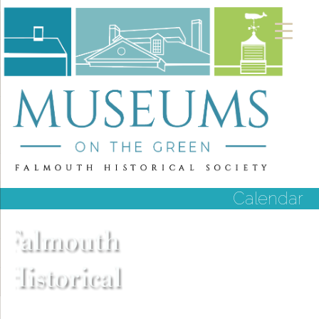
Calendar