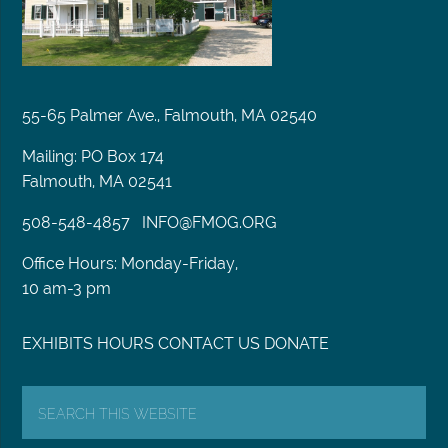
55-65 Palmer Ave., Falmouth, MA 02540
Mailing: PO Box 174
Falmouth, MA 02541
508-548-4857
INFO@FMOG.ORG
Office Hours: Monday-Friday,
10 am-3 pm
EXHIBITS
HOURS
CONTACT US
DONATE