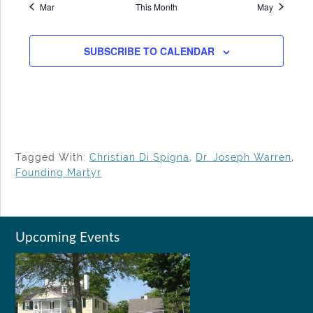
Mar
This Month
May
SUBSCRIBE TO CALENDAR
Tagged With:
Christian Di Spigna
,
Dr. Joseph Warren
,
Founding Martyr
Upcoming Events