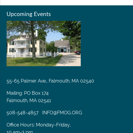
Upcoming Events
55-65 Palmer Ave., Falmouth, MA 02540
Mailing: PO Box 174
Falmouth, MA 02541
508-548-4857
INFO@FMOG.ORG
Office Hours: Monday-Friday,
10 am-3 pm