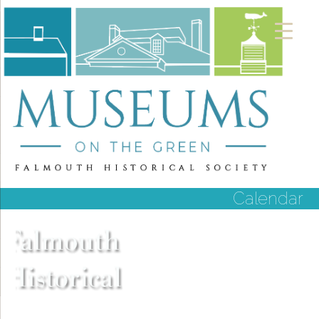
Calendar