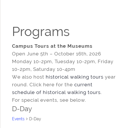
Programs
Campus Tours at the Museums
Open June 5th – October 16th, 2026
Monday 10-2pm, Tuesday 10-2pm, Friday
10-2pm, Saturday 10-4pm
We also host
historical walking tours
year
round. Click here for the
current
schedule of historical walking tours
.
For special events, see below.
D-Day
Events
D-Day