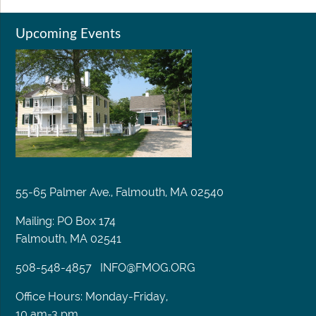
Upcoming Events
55-65 Palmer Ave., Falmouth, MA 02540
Mailing: PO Box 174
Falmouth, MA 02541
508-548-4857
INFO@FMOG.ORG
Office Hours: Monday-Friday,
10 am-3 pm