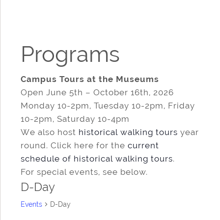
Programs
Campus Tours at the Museums
Open June 5th – October 16th, 2026
Monday 10-2pm, Tuesday 10-2pm, Friday
10-2pm, Saturday 10-4pm
We also host
historical walking tours
year
round. Click here for the
current
schedule of historical walking tours
.
For special events, see below.
D-Day
Events
D-Day