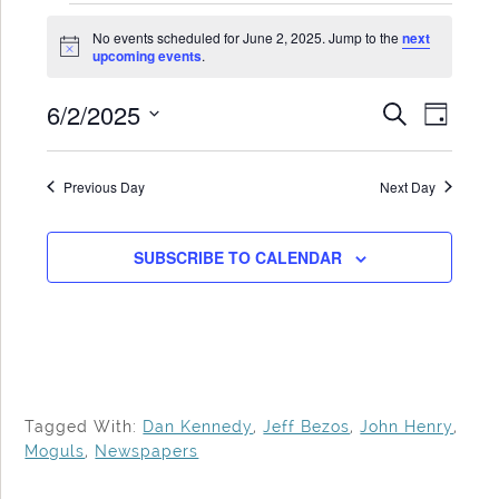
Events
No events scheduled for June 2, 2025. Jump to the
next
for
Notice
upcoming events
.
June
6/2/2025
Events
Even
SEARCH
2,
DAY
Search
View
Select
2025
date.
and
Navi
Previous Day
Next Day
Views
Navigat
SUBSCRIBE TO CALENDAR
Tagged With:
Dan Kennedy
,
Jeff Bezos
,
John Henry
,
Moguls
,
Newspapers