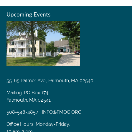
Upcoming Events
55-65 Palmer Ave., Falmouth, MA 02540
Mailing: PO Box 174
Falmouth, MA 02541
508-548-4857
INFO@FMOG.ORG
Office Hours: Monday-Friday,
10 am-3 pm