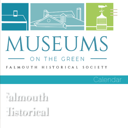
Calendar