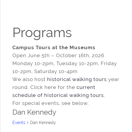
Programs
Campus Tours at the Museums
Open June 5th – October 16th, 2026
Monday 10-2pm, Tuesday 10-2pm, Friday
10-2pm, Saturday 10-4pm
We also host
historical walking tours
year
round. Click here for the
current
schedule of historical walking tours
.
For special events, see below.
Dan Kennedy
Events
Dan Kennedy