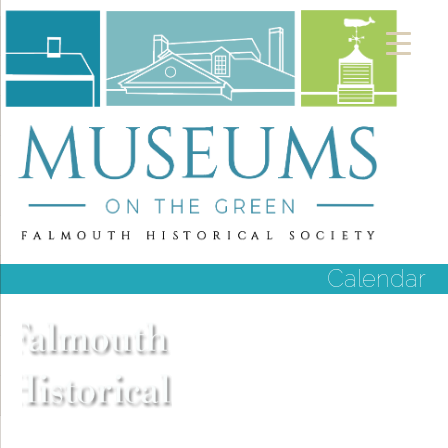
Calendar