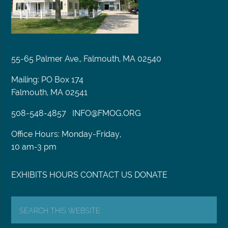
55-65 Palmer Ave., Falmouth, MA 02540
Mailing: PO Box 174
Falmouth, MA 02541
508-548-4857
INFO@FMOG.ORG
Office Hours: Monday-Friday,
10 am-3 pm
EXHIBITS
HOURS
CONTACT US
DONATE