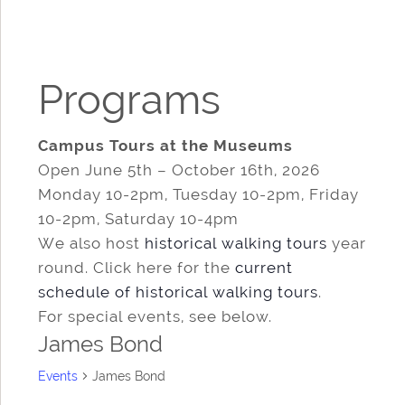
Programs
Campus Tours at the Museums
Open June 5th – October 16th, 2026
Monday 10-2pm, Tuesday 10-2pm, Friday
10-2pm, Saturday 10-4pm
We also host
historical walking tours
year
round. Click here for the
current
schedule of historical walking tours
.
For special events, see below.
James Bond
Events
James Bond