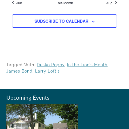
Jun
This Month
Aug
SUBSCRIBE TO CALENDAR
Tagged With:
Dusko Popov
,
In the Lion's Mouth
,
James Bond
,
Larry Loftis
Upcoming Events