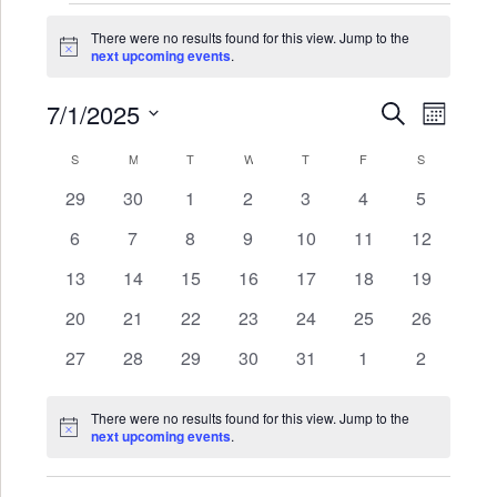
Events
There were no results found for this view. Jump to the
Notice
next upcoming events
.
7/1/2025
Events
Even
SEARCH
MONTH
Search
View
Select
Calendar
S
SUNDAY
M
MONDAY
T
TUESDAY
W
WEDNESDAY
T
THURSDAY
F
FRIDAY
S
SATURDAY
date.
and
Navi
of
0
0
0
0
0
0
0
29
30
1
2
3
4
5
Views
events
events
events
events
events
events
events
Events
0
0
0
0
0
0
0
6
7
8
9
10
11
12
Navigat
events
events
events
events
events
events
events
0
0
0
0
0
0
0
13
14
15
16
17
18
19
events
events
events
events
events
events
events
0
0
0
0
0
0
0
20
21
22
23
24
25
26
events
events
events
events
events
events
events
0
0
0
0
0
0
0
27
28
29
30
31
1
2
events
events
events
events
events
events
events
There were no results found for this view. Jump to the
Notice
next upcoming events
.