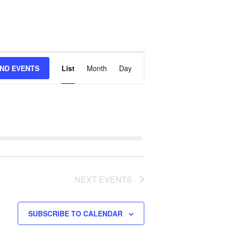
Event
IND EVENTS
List
Month
Day
Views
Navigation
NEXT
EVENTS
SUBSCRIBE TO CALENDAR