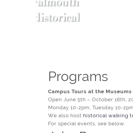
Programs
Campus Tours at the Museums
Open June 5th – October 16th, 2
Monday 10-2pm, Tuesday 10-2pm
We also host
historical walking 
For special events, see below.