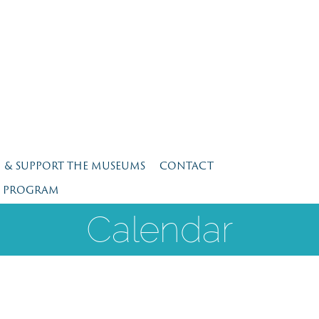
N & SUPPORT THE MUSEUMS
CONTACT
E PROGRAM
Calendar