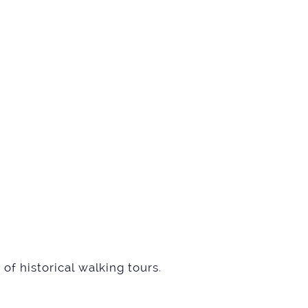
of historical walking tours
.