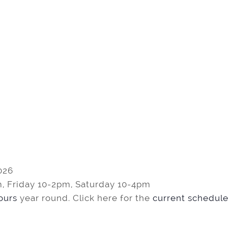
026
, Friday 10-2pm, Saturday 10-4pm
tours
year round. Click here for the
current schedule 