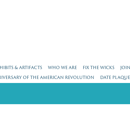
HIBITS & ARTIFACTS
WHO WE ARE
FIX THE WICKS
JOI
NIVERSARY OF THE AMERICAN REVOLUTION
DATE PLAQU