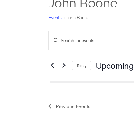
John Boone
Events
John Boone
Events
Events
Enter
Search
Keyword.
Search
and
Upcoming
for
Today
Views
Events
Select
Navigation
by
date.
Keyword.
Previous
Events