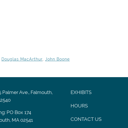
,
Douglas MacArthur
,
John Boone
 Palmer Ave., Falmouth,
EXHIBITS
2540
HOURS
ng: PO Box 174
CONTACT US
outh, MA 02541