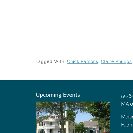
Tagged With:
Chick Parsons
,
Claire Phillips
Upcoming Events
55-65
MA 0
Maili
Falm