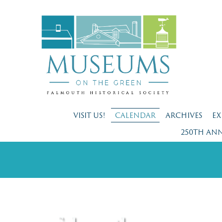
VISIT US!
CALENDAR
ARCHIVES
EX
250TH AN