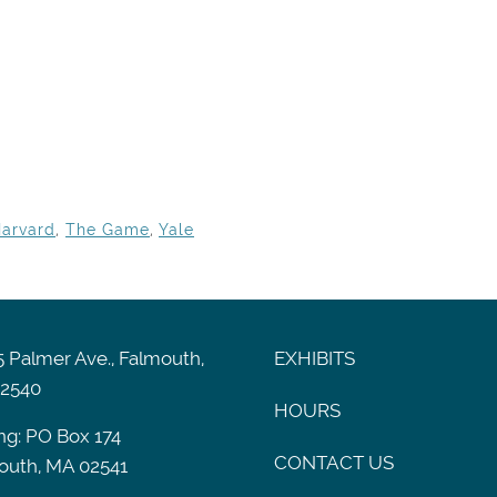
arvard
,
The Game
,
Yale
 Palmer Ave., Falmouth,
EXHIBITS
2540
HOURS
ng: PO Box 174
CONTACT US
outh, MA 02541