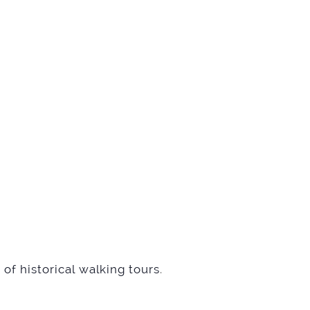
of historical walking tours
.