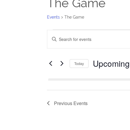
The Game
Events
The Game
Events
Events
Enter
Search
Keyword.
Search
and
Upcoming
for
Today
Views
Events
Select
Navigation
by
date.
Keyword.
Previous
Events