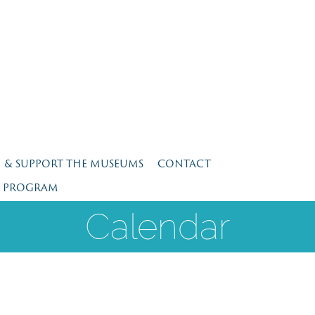
N & SUPPORT THE MUSEUMS
CONTACT
E PROGRAM
Calendar