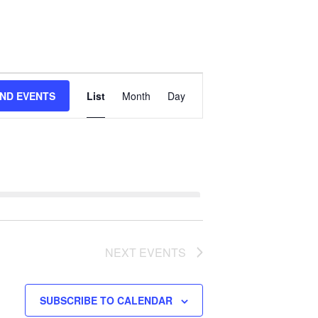
Event
IND EVENTS
List
Month
Day
Views
Navigation
NEXT
EVENTS
SUBSCRIBE TO CALENDAR