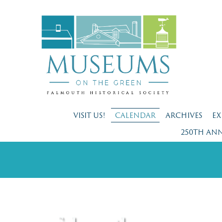
VISIT US!
CALENDAR
ARCHIVES
EX
250TH AN