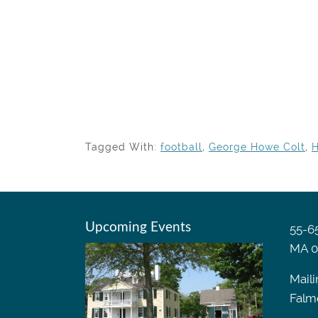
Tagged With:
football
,
George Howe Colt
,
H
Upcoming Events
55-65
MA 0
Maili
Falm