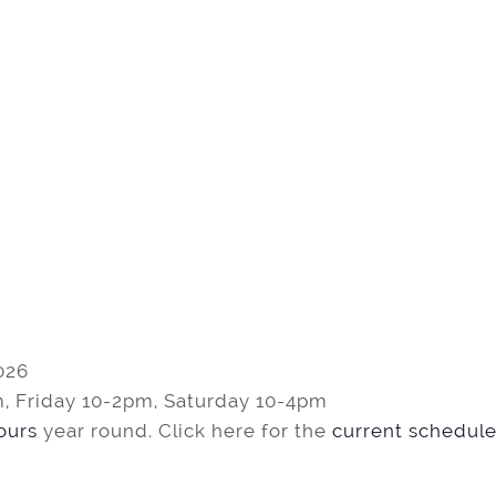
026
, Friday 10-2pm, Saturday 10-4pm
tours
year round. Click here for the
current schedule 