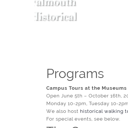
Programs
Campus Tours at the Museums
Open June 5th – October 16th, 2
Monday 10-2pm, Tuesday 10-2pm
We also host
historical walking 
For special events, see below.