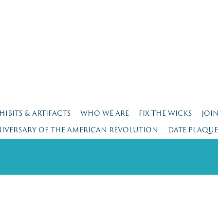
HIBITS & ARTIFACTS
WHO WE ARE
FIX THE WICKS
JOI
NIVERSARY OF THE AMERICAN REVOLUTION
DATE PLAQU