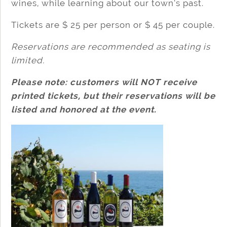
wines, while learning about our town’s past.
Tickets are $ 25 per person or $ 45 per couple.
Reservations are recommended as seating is
limited.
Please note: customers will NOT receive
printed tickets, but their reservations will be
listed and honored at the event.