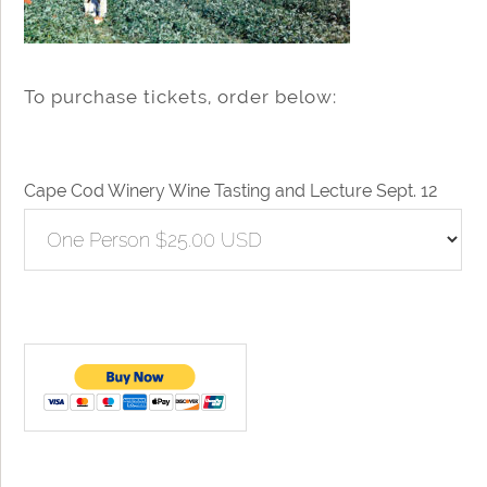
To purchase tickets, order below:
Cape Cod Winery Wine Tasting and Lecture Sept. 12