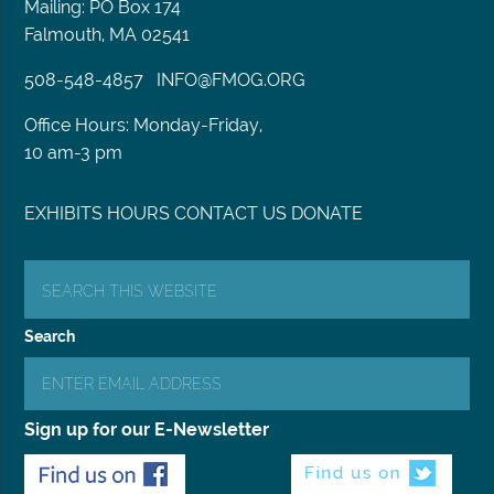
Mailing: PO Box 174
Falmouth, MA 02541
508-548-4857
INFO@FMOG.ORG
Office Hours: Monday-Friday,
10 am-3 pm
EXHIBITS
HOURS
CONTACT US
DONATE