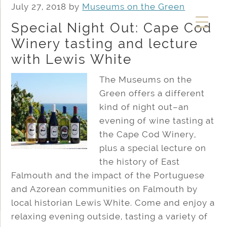
July 27, 2018
by
Museums on the Green
Special Night Out: Cape Cod
Winery tasting and lecture
with Lewis White
The Museums on the
Green offers a different
kind of night out–an
evening of wine tasting at
the Cape Cod Winery,
plus a special lecture on
the history of East
Falmouth and the impact of the Portuguese
and Azorean communities on Falmouth by
local historian Lewis White. Come and enjoy a
relaxing evening outside, tasting a variety of