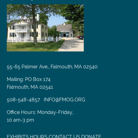
55-65 Palmer Ave., Falmouth, MA 02540
Mailing: PO Box 174
Falmouth, MA 02541
508-548-4857
INFO@FMOG.ORG
Office Hours: Monday-Friday,
10 am-3 pm
EXHIBITS
HOURS
CONTACT US
DONATE