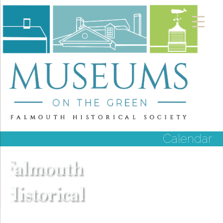
Calendar