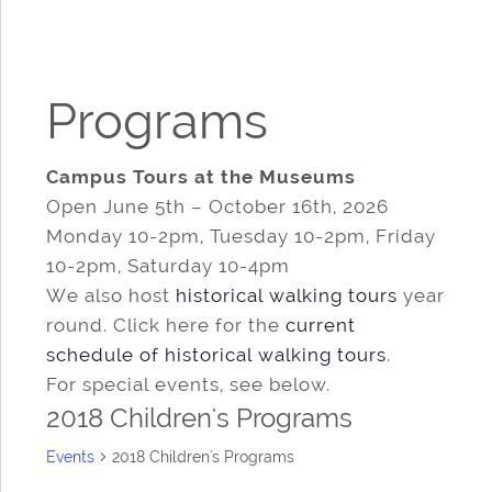
Programs
Campus Tours at the Museums
Open June 5th – October 16th, 2026
Monday 10-2pm, Tuesday 10-2pm, Friday
10-2pm, Saturday 10-4pm
We also host
historical walking tours
year
round. Click here for the
current
schedule of historical walking tours
.
For special events, see below.
2018 Children's Programs
Events
2018 Children's Programs