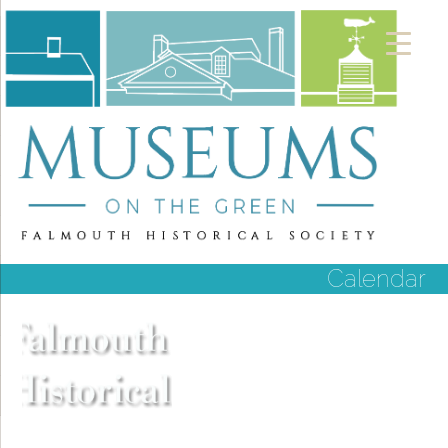
Calendar