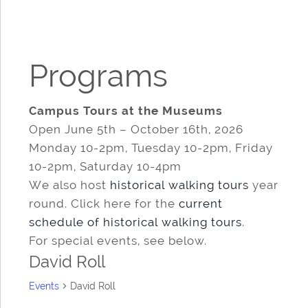
Programs
Campus Tours at the Museums
Open June 5th – October 16th, 2026
Monday 10-2pm, Tuesday 10-2pm, Friday
10-2pm, Saturday 10-4pm
We also host
historical walking tours
year
round. Click here for the
current
schedule of historical walking tours
.
For special events, see below.
David Roll
Events
David Roll