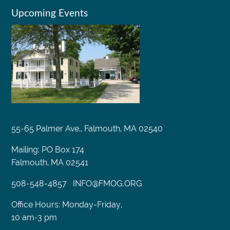
Upcoming Events
55-65 Palmer Ave., Falmouth, MA 02540
Mailing: PO Box 174
Falmouth, MA 02541
508-548-4857
INFO@FMOG.ORG
Office Hours: Monday-Friday,
10 am-3 pm