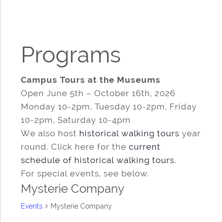
Programs
Campus Tours at the Museums
Open June 5th – October 16th, 2026
Monday 10-2pm, Tuesday 10-2pm, Friday
10-2pm, Saturday 10-4pm
We also host
historical walking tours
year
round. Click here for the
current
schedule of historical walking tours
.
For special events, see below.
Mysterie Company
Events
Mysterie Company