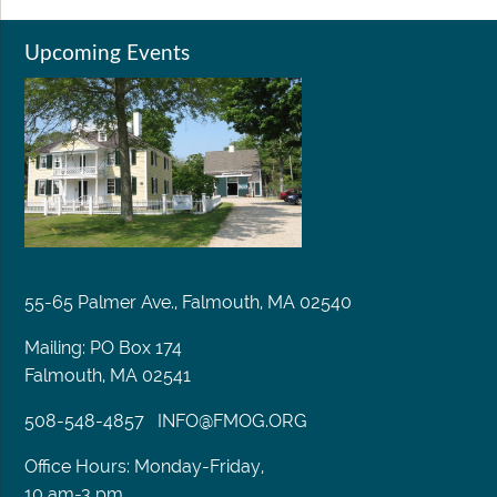
Upcoming Events
55-65 Palmer Ave., Falmouth, MA 02540
Mailing: PO Box 174
Falmouth, MA 02541
508-548-4857
INFO@FMOG.ORG
Office Hours: Monday-Friday,
10 am-3 pm