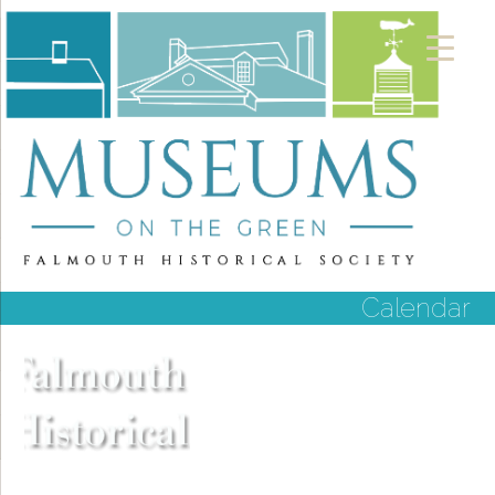
Calendar