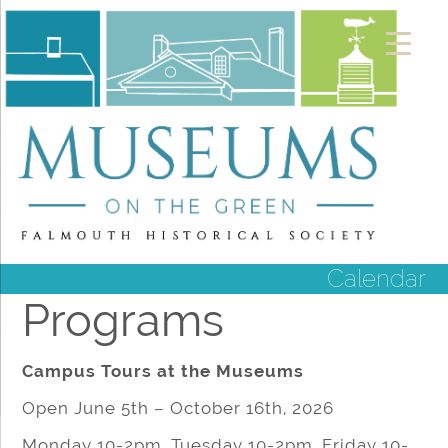
Calendar
Programs
Campus Tours at the Museums
Open June 5th – October 16th, 2026
Monday 10-2pm, Tuesday 10-2pm, Friday 10-