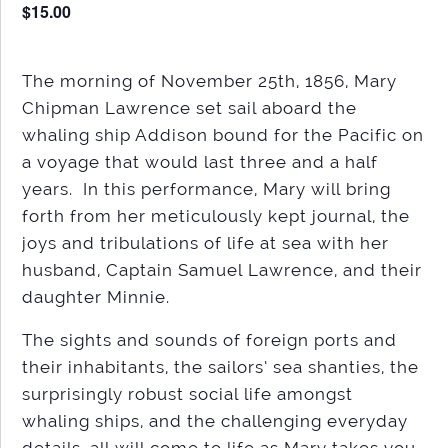
$15.00
The morning of November 25th, 1856, Mary
Chipman Lawrence set sail aboard the
whaling ship Addison bound for the Pacific on
a voyage that would last three and a half
years. In this performance, Mary will bring
forth from her meticulously kept journal, the
joys and tribulations of life at sea with her
husband, Captain Samuel Lawrence, and their
daughter Minnie.
The sights and sounds of foreign ports and
their inhabitants, the sailors’ sea shanties, the
surprisingly robust social life amongst
whaling ships, and the challenging everyday
details, all will come to life as Mary takes you