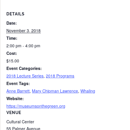
DETAILS
Date:
November 3, 2018
Time:
2:00 pm - 4:00 pm
Cost:
$15.00
Event Categories:
2018 Lecture Series
,
2018 Programs
Event Tags:
Anne Barrett
,
Mary Chipman Lawrence
,
Whaling
Website:
https://museumsonthegreen.org
VENUE
Cultural Center
55 Palmer Avenue