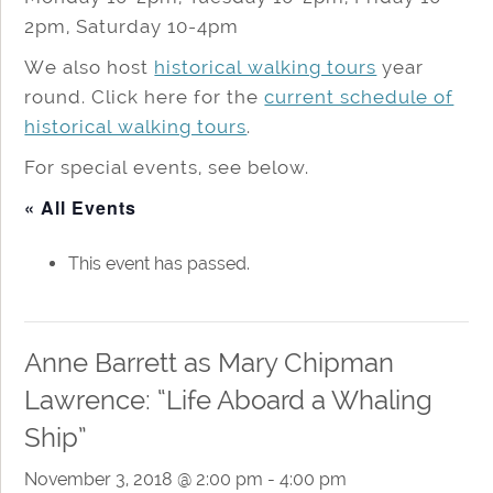
2pm, Saturday 10-4pm
We also host
historical walking tours
year
round. Click here for the
current schedule of
historical walking tours
.
For special events, see below.
« All Events
This event has passed.
Anne Barrett as Mary Chipman
Lawrence: “Life Aboard a Whaling
Ship”
November 3, 2018 @ 2:00 pm
-
4:00 pm