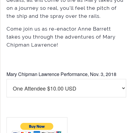
on a journey so real, you’ll feel the pitch of
the ship and the spray over the rails.
Come join us as re-enactor Anne Barrett
takes you through the adventures of Mary
Chipman Lawrence!
Mary Chipman Lawrence Performance, Nov. 3, 2018