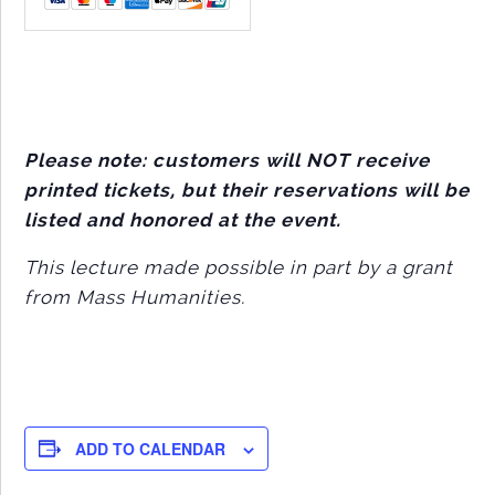
Please note: customers will NOT receive
printed tickets, but their reservations will be
listed and honored at the event.
This lecture made possible in part by a grant
from Mass Humanities.
ADD TO CALENDAR