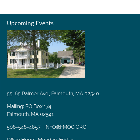
Upcoming Events
55-65 Palmer Ave., Falmouth, MA 02540
Mailing: PO Box 174
Falmouth, MA 02541
508-548-4857
INFO@FMOG.ORG
Office Hours: Monday-Friday,