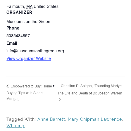
Falmouth
,
MA
United States
ORGANIZER
Museums on the Green
Phone
5085484857
Email
info@museumsonthegreen.org
View Organizer Website
Christian Di Spigna, “Founding Martyr:
Empowered to Buy: Home
Buying Tips with Slade
The Life and Death of Dr. Joseph Warren
Mortgage
Tagged With:
Anne Barrett
,
Mary Chipman Lawrence
,
Whaling