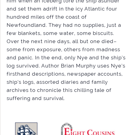
him when an iceberg tore the ship asunder
and set them adrift in the icy Atlantic four
hundred miles off the coast of
Newfoundland. They had no supplies, just a
few blankets, some water, some biscuits.
Over the next nine days, all but one died–
some from exposure, others from madness
and panic. In the end, only Nye and the ship’s
log survived. Author Brian Murphy uses Nye’s
firsthand descriptions, newspaper accounts,
ship’s logs, assorted diaries and family
archives to chronicle this chilling tale of
suffering and survival.