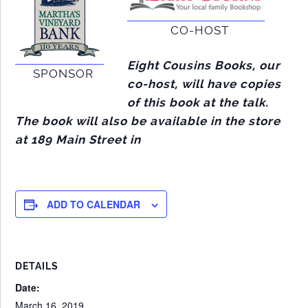
CO-HOST
Eight Cousins Books, our
SPONSOR
co-host, will have copies
of this book at the talk.
The book will also be available in the store
at 189 Main Street in
ADD TO CALENDAR
DETAILS
Date:
March 16, 2019