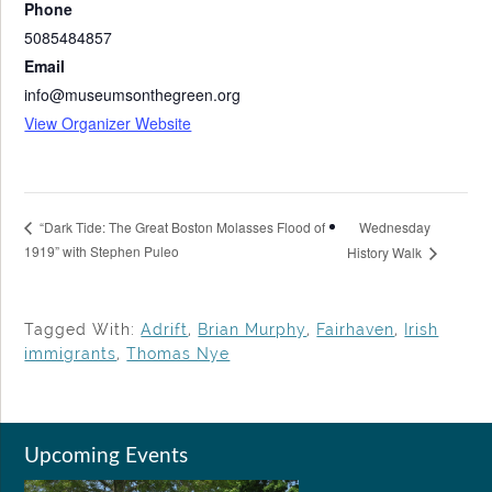
Phone
5085484857
Email
info@museumsonthegreen.org
View Organizer Website
Wednesday
“Dark Tide: The Great Boston Molasses Flood of
1919” with Stephen Puleo
History Walk
Tagged With:
Adrift
,
Brian Murphy
,
Fairhaven
,
Irish
immigrants
,
Thomas Nye
Upcoming Events