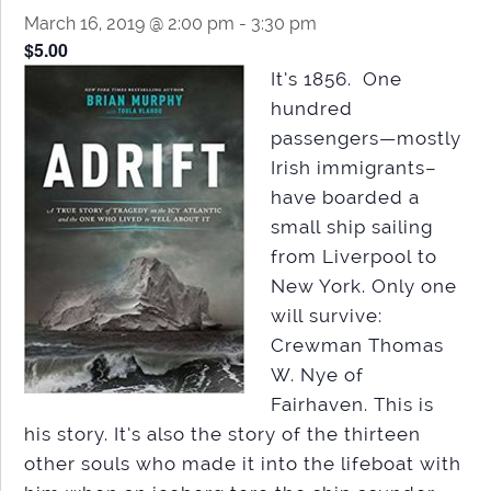
March 16, 2019 @ 2:00 pm
-
3:30 pm
$5.00
It’s 1856. One
hundred
passengers—mostly
Irish immigrants–
have boarded a
small ship sailing
from Liverpool to
New York. Only one
will survive:
Crewman Thomas
W. Nye of
Fairhaven. This is
his story. It’s also the story of the thirteen
other souls who made it into the lifeboat with