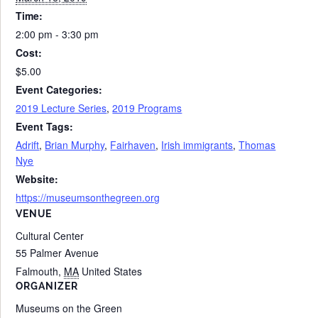
Time:
2:00 pm - 3:30 pm
Cost:
$5.00
Event Categories:
2019 Lecture Series
,
2019 Programs
Event Tags:
Adrift
,
Brian Murphy
,
Fairhaven
,
Irish immigrants
,
Thomas
Nye
Website:
https://museumsonthegreen.org
VENUE
Cultural Center
55 Palmer Avenue
Falmouth
,
MA
United States
ORGANIZER
Museums on the Green