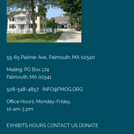
55-65 Palmer Ave., Falmouth, MA 02540
Mailing: PO Box 174
Falmouth, MA 02541
508-548-4857
INFO@FMOG.ORG
Office Hours: Monday-Friday,
10 am-3 pm
EXHIBITS
HOURS
CONTACT US
DONATE