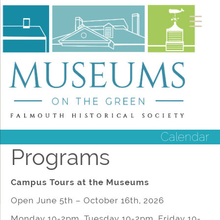
Calendar
Programs
Campus Tours at the Museums
Open June 5th – October 16th, 2026
Monday 10-2pm, Tuesday 10-2pm, Friday 10-