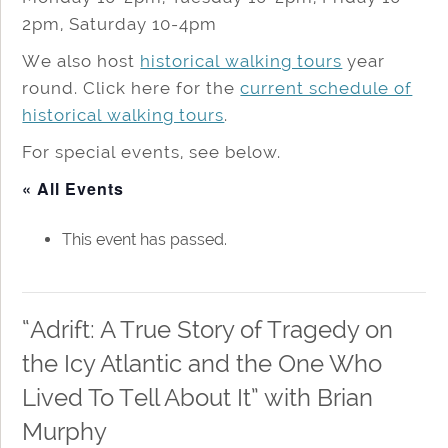
2pm, Saturday 10-4pm
We also host
historical walking tours
year
round. Click here for the
current schedule of
historical walking tours
.
For special events, see below.
« All Events
This event has passed.
“Adrift: A True Story of Tragedy on
the Icy Atlantic and the One Who
Lived To Tell About It” with Brian
Murphy