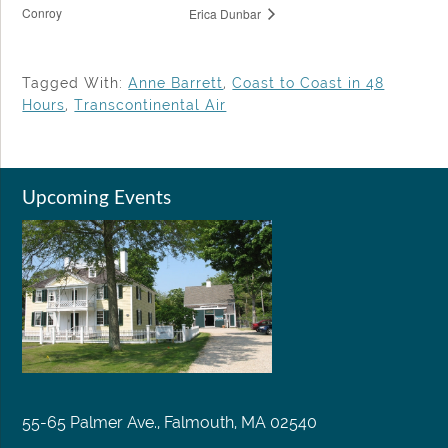
Conroy
Erica Dunbar
Tagged With:
Anne Barrett
,
Coast to Coast in 48
Hours
,
Transcontinental Air
Upcoming Events
55-65 Palmer Ave., Falmouth, MA 02540