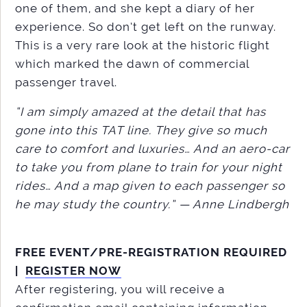
one of them, and she kept a diary of her
experience. So don’t get left on the runway.
This is a very rare look at the historic flight
which marked the dawn of commercial
passenger travel.
“I am simply amazed at the detail that has
gone into this TAT line. They give so much
care to comfort and luxuries… And an aero-car
to take you from plane to train for your night
rides… And a map given to each passenger so
he may study the country.” — Anne Lindbergh
FREE EVENT/PRE-REGISTRATION REQUIRED
|
REGISTER NOW
After registering, you will receive a