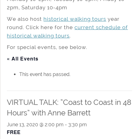
2pm, Saturday 10-4pm
We also host
historical walking tours
year
round. Click here for the
current schedule of
historical walking tours
.
For special events, see below.
« All Events
This event has passed.
VIRTUAL TALK: “Coast to Coast in 48
Hours” with Anne Barrett
June 13, 2020 @ 2:00 pm
-
3:30 pm
FREE