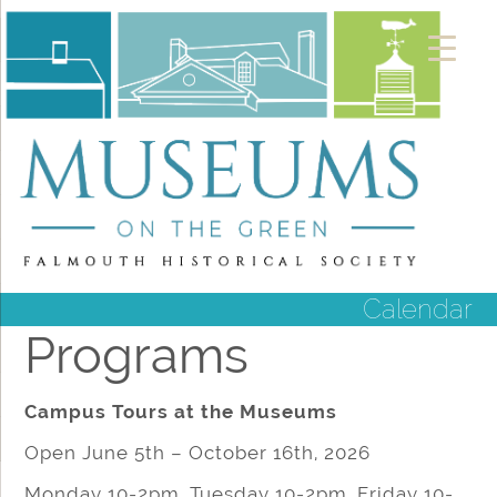
Calendar
Programs
Campus Tours at the Museums
Open June 5th – October 16th, 2026
Monday 10-2pm, Tuesday 10-2pm, Friday 10-