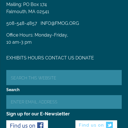
Mailing: PO Box 174
Falmouth, MA 02541
508-548-4857
INFO@FMOG.ORG
Office Hours: Monday-Friday,
10 am-3 pm
EXHIBITS
HOURS
CONTACT US
DONATE