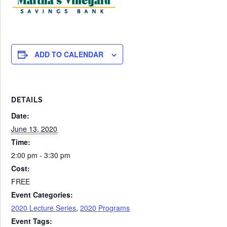
ADD TO CALENDAR
DETAILS
Date:
June 13, 2020
Time:
2:00 pm - 3:30 pm
Cost:
FREE
Event Categories:
2020 Lecture Series
,
2020 Programs
Event Tags: