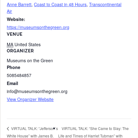
Anne Barrett
,
Coast to Coast in 48 Hours
,
Transcontinental
Air
Website:
https://museumsonthegreen.org
VENUE
MA
United States
ORGANIZER
Museums on the Green
Phone
5085484857
Email
info@museumsonthegreen.org
View Organizer Website
VIRTUAL TALK: “She Came to Slay: The
VIRTUAL TALK: “Jefferson’s
White House” with James B.
Life and Times of Harriet Tubman” with