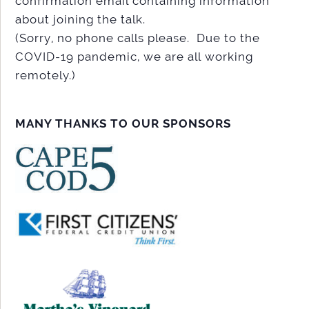
confirmation email containing information
about joining the talk.
(Sorry, no phone calls please. Due to the
COVID-19 pandemic, we are all working
remotely.)
MANY THANKS TO OUR SPONSORS