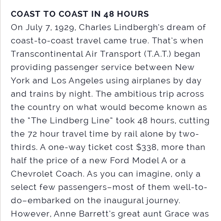
COAST TO COAST IN 48 HOURS
On July 7, 1929, Charles Lindbergh’s dream of
coast-to-coast travel came true. That’s when
Transcontinental Air Transport (T.A.T.) began
providing passenger service between New
York and Los Angeles using airplanes by day
and trains by night. The ambitious trip across
the country on what would become known as
the “The Lindberg Line” took 48 hours, cutting
the 72 hour travel time by rail alone by two-
thirds. A one-way ticket cost $338, more than
half the price of a new Ford Model A or a
Chevrolet Coach. As you can imagine, only a
select few passengers–most of them well-to-
do–embarked on the inaugural journey.
However, Anne Barrett’s great aunt Grace was