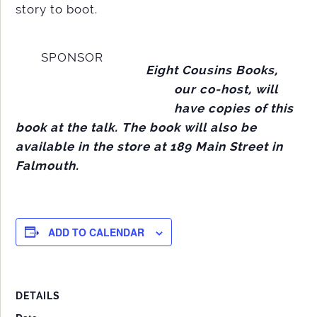
story to boot.
SPONSOR
Eight Cousins Books,
our co-host, will
have copies of this
book at the talk. The book will also be
available in the store at 189 Main Street in
Falmouth.
ADD TO CALENDAR
DETAILS