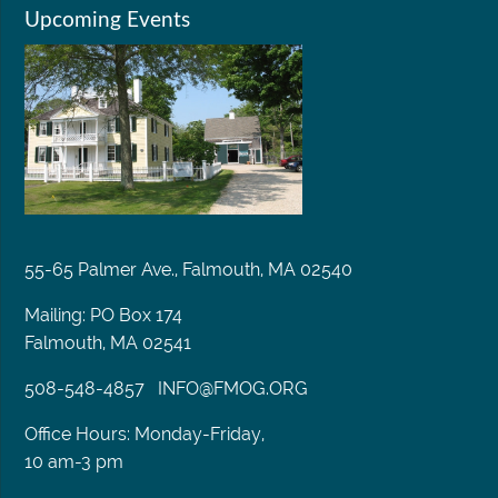
Upcoming Events
55-65 Palmer Ave., Falmouth, MA 02540
Mailing: PO Box 174
Falmouth, MA 02541
508-548-4857
INFO@FMOG.ORG
Office Hours: Monday-Friday,
10 am-3 pm