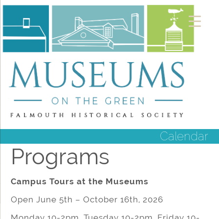
Calendar
Programs
Campus Tours at the Museums
Open June 5th – October 16th, 2026
Monday 10-2pm, Tuesday 10-2pm, Friday 10-