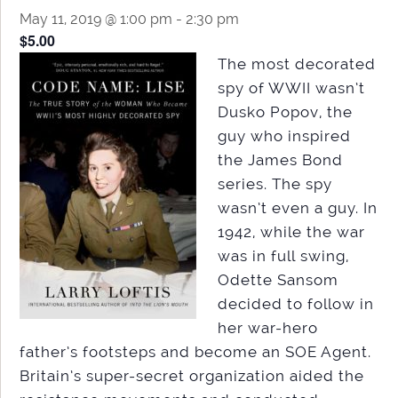
May 11, 2019 @ 1:00 pm
-
2:30 pm
$5.00
The most decorated
spy of WWII wasn’t
Dusko Popov, the
guy who inspired
the James Bond
series. The spy
wasn’t even a guy. In
1942, while the war
was in full swing,
Odette Sansom
decided to follow in
her war-hero
father’s footsteps and become an SOE Agent.
Britain’s super-secret organization aided the