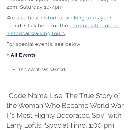
2pm, Saturday 10-4pm
We also host
historical walking tours
year
round. Click here for the
current schedule of
historical walking tours
.
For special events, see below.
« All Events
This event has passed.
“Code Name Lise: The True Story of
the Woman Who Became World War
II’s Most Highly Decorated Spy” with
Larry Loftis: Special Time: 1:00 pm