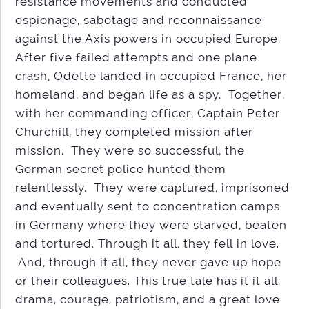
resistance movements and conducted
espionage, sabotage and reconnaissance
against the Axis powers in occupied Europe.
After five failed attempts and one plane
crash, Odette landed in occupied France, her
homeland, and began life as a spy. Together,
with her commanding officer, Captain Peter
Churchill, they completed mission after
mission. They were so successful, the
German secret police hunted them
relentlessly. They were captured, imprisoned
and eventually sent to concentration camps
in Germany where they were starved, beaten
and tortured. Through it all, they fell in love.
And, through it all, they never gave up hope
or their colleagues. This true tale has it it all:
drama, courage, patriotism, and a great love