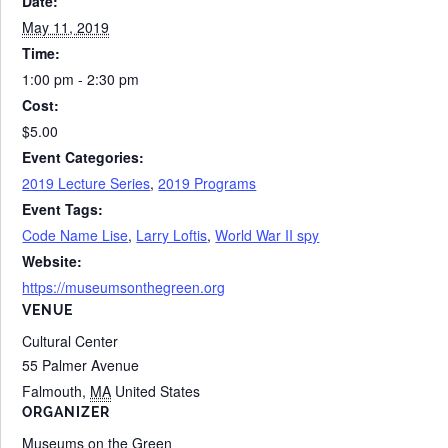
Date:
May 11, 2019
Time:
1:00 pm - 2:30 pm
Cost:
$5.00
Event Categories:
2019 Lecture Series
,
2019 Programs
Event Tags:
Code Name Lise
,
Larry Loftis
,
World War II spy
Website:
https://museumsonthegreen.org
VENUE
Cultural Center
55 Palmer Avenue
Falmouth
,
MA
United States
ORGANIZER
Museums on the Green