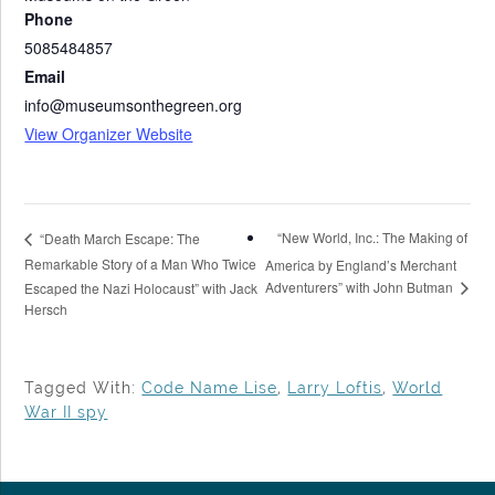
Phone
5085484857
Email
info@museumsonthegreen.org
View Organizer Website
“New World, Inc.: The Making of
“Death March Escape: The
Remarkable Story of a Man Who Twice
America by England’s Merchant
Adventurers” with John Butman
Escaped the Nazi Holocaust” with Jack
Hersch
Tagged With:
Code Name Lise
,
Larry Loftis
,
World
War II spy