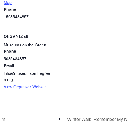
Map
Phone
15085484857
ORGANIZER
Museums on the Green
Phone
5085484857
Email
info@museumsonthegree
n.org
View Organizer Website
ilm
Winter Walk: Remember My N