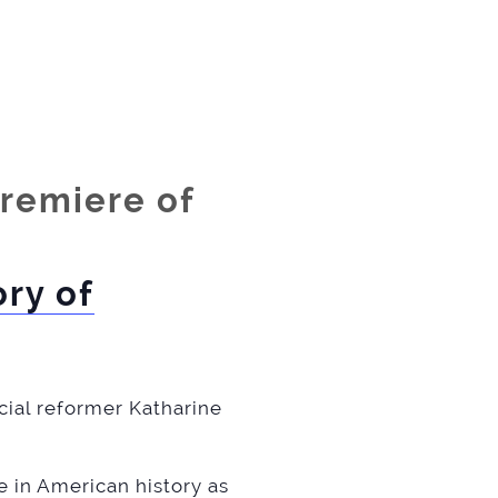
premiere of
ry of
ocial reformer Katharine
e in American history as