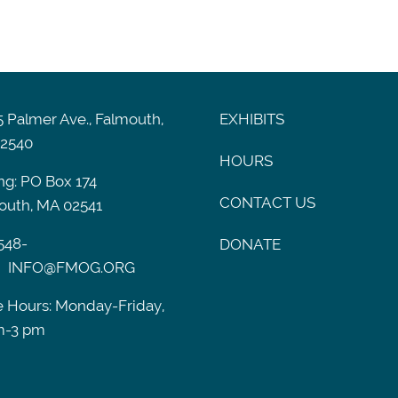
 Palmer Ave., Falmouth,
EXHIBITS
2540
HOURS
ng: PO Box 174
CONTACT US
outh, MA 02541
548-
DONATE
INFO@FMOG.ORG
e Hours: Monday-Friday,
m-3 pm