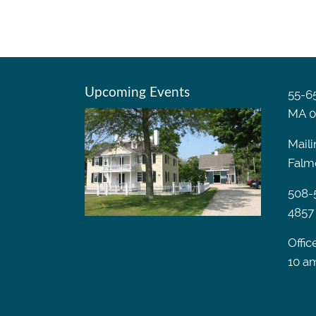
Upcoming Events
55-65
MA 0
Maili
Falm
508-
4857
Offic
10 a