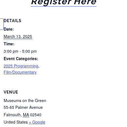
Register Here
DETAILS
Date:
March 13, 2025
Time:
3:00 pm - 5:00 pm
Event Categories:
2025 Programming
,
Film/Documentary
VENUE
Museums on the Green
55-65 Palmer Avenue
Falmouth
,
MA
02540
United States
+ Google