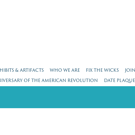
HIBITS & ARTIFACTS
WHO WE ARE
FIX THE WICKS
JOI
NIVERSARY OF THE AMERICAN REVOLUTION
DATE PLAQU