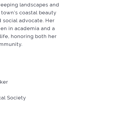
sweeping landscapes and
 town’s coastal beauty
d social advocate. Her
men in academia and a
life, honoring both her
ommunity.
aker
al Society