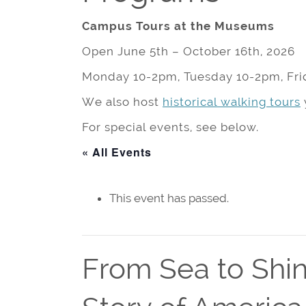
Campus Tours at the Museums
Open June 5th – October 16th, 2026
Monday 10-2pm, Tuesday 10-2pm, Fri
We also host
historical walking tours
For special events, see below.
« All Events
This event has passed.
From Sea to Shin