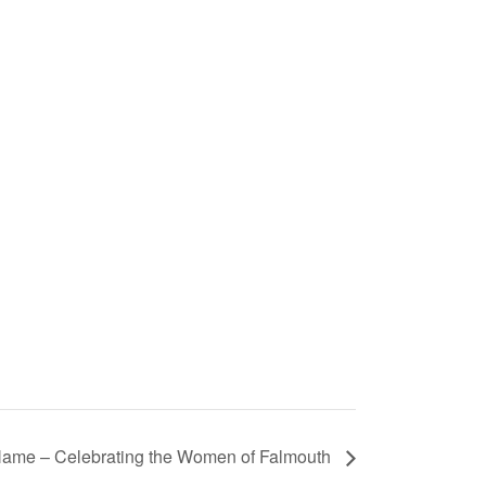
ame – Celebrating the Women of Falmouth