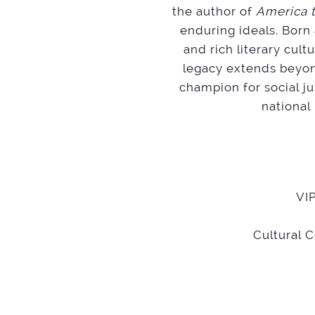
the author of
America t
enduring ideals. Born
and rich literary cul
legacy extends beyon
champion for social ju
national
VIP
Cultural 