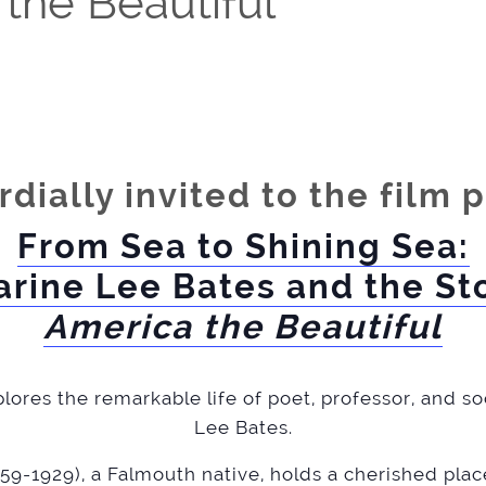
 the Beautiful
rdially invited to the film 
From Sea to Shining Sea:
arine Lee Bates and the Sto
America the Beautiful
lores the remarkable life of poet, professor, and s
Lee Bates.
59-1929), a Falmouth native, holds a cherished plac