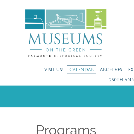
VISIT US!
CALENDAR
ARCHIVES
EX
250TH AN
Programs