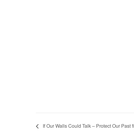
If Our Walls Could Talk – Protect Our Past f