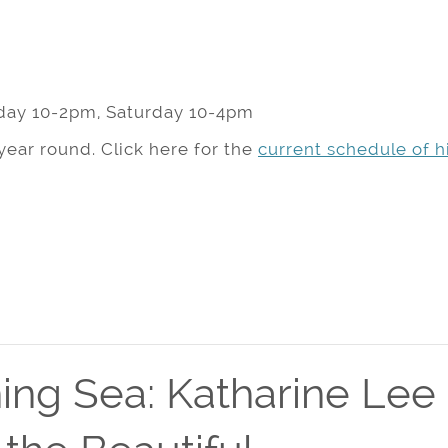
day 10-2pm, Saturday 10-4pm
year round. Click here for the
current schedule of hi
ing Sea: Katharine Lee