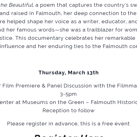
he Beautiful
, a poem that captures the country’s 
 and raised in Falmouth, her deep connection to the
ture helped shape her voice as a writer, educator, an
d her famous words—she was a trailblazer for wo
stice. This documentary celebrates her remarkable 
 influence and her enduring ties to the Falmouth c
Thursday, March 13th
 Film Premiere & Panel Discussion with the Filmm
3-5pm
Center at Museums on the Green – Falmouth Historic
Reception to follow
Please register in advance, this is a free event