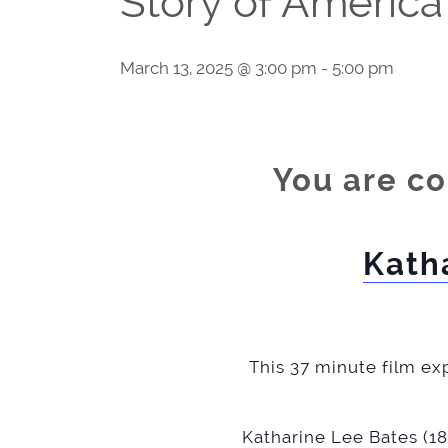
Story of America
March 13, 2025 @ 3:00 pm
-
5:00 pm
You are co
Kath
This 37 minute film exp
Katharine Lee Bates (18