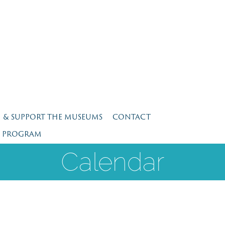
N & SUPPORT THE MUSEUMS
CONTACT
E PROGRAM
Calendar