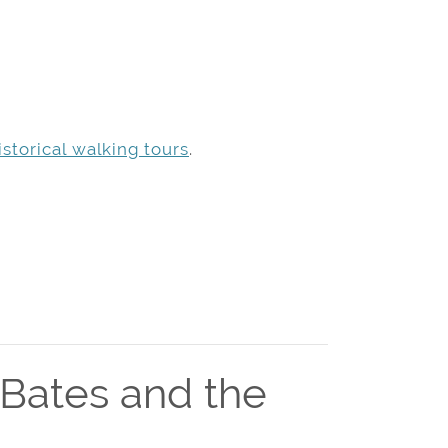
storical walking tours
.
 Bates and the