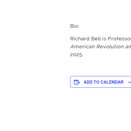
Bio:
Richard Bell is Profess
American Revolution an
2025.
ADD TO CALENDAR