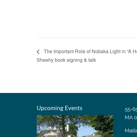
The Important Role of Nobska Light in “A 
Sheehy book signing & talk
Upcoming Events
55-65
MA 0
Maili