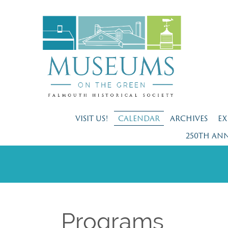
VISIT US!
CALENDAR
ARCHIVES
EX
250TH AN
Programs