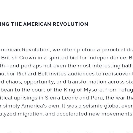
ZING THE AMERICAN REVOLUTION
erican Revolution, we often picture a parochial dr
 British Crown in a spirited bid for independence. B
ruth—and perhaps not even the most interesting half. 
author Richard Bell invites audiences to rediscover 
d chaos, opportunity, and transformation across si
ibbean to the court of the King of Mysore, from ref
itical uprisings in Sierra Leone and Peru, the war th
 simply America’s own. It was a seismic global eve
atalyzed migration, and accelerated new movements 