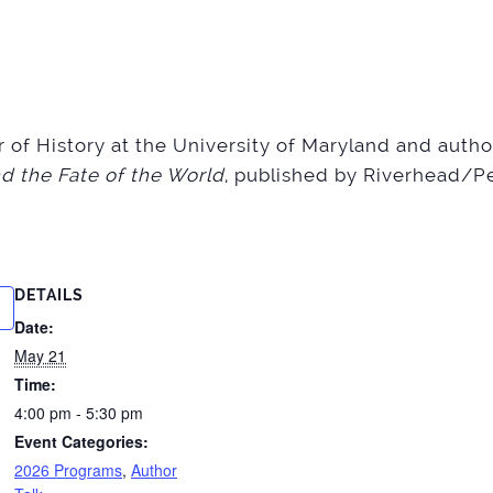
or of History at the University of Maryland and auth
d the Fate of the World
, published by Riverhead/
DETAILS
Date:
May 21
Time:
4:00 pm - 5:30 pm
Event Categories:
2026 Programs
,
Author