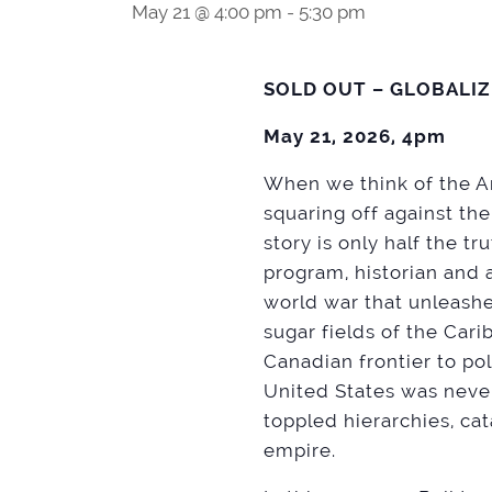
May 21 @ 4:00 pm
-
5:30 pm
SOLD OUT – GLOBALI
May 21, 2026, 4pm
When we think of the Am
squaring off against the
story is only half the t
program, historian and 
world war that unleashe
sugar fields of the Car
Canadian frontier to pol
United States was never
toppled hierarchies, c
empire.