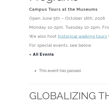
Campus Tours at the Museums
Open June 5th – October 16th, 2026
Monday 10-2pm, Tuesday 10-2pm, Fri
We also host
historical walking tours
For special events, see below.
« All Events
This event has passed.
GLOBALIZING T