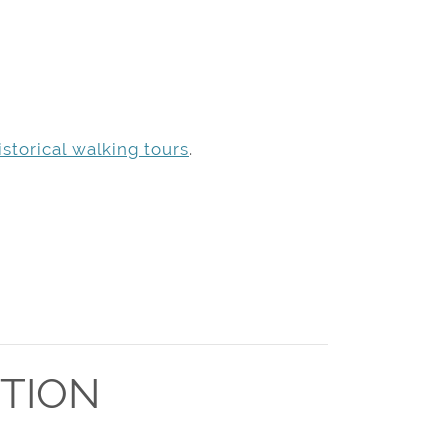
storical walking tours
.
TION