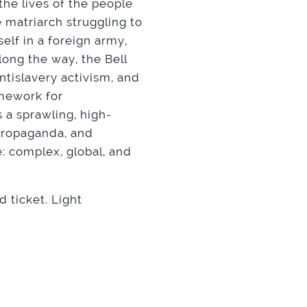
the lives of the people
 matriarch struggling to
self in a foreign army,
ong the way, the Bell
ntislavery activism, and
amework for
 a sprawling, high-
propaganda, and
: complex, global, and
ticket. Light