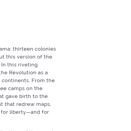
ama: thirteen colonies
ut this version of the
In this riveting
the Revolution as a
x continents. From the
ugee camps on the
at gave birth to the
nt that redrew maps,
for liberty—and for