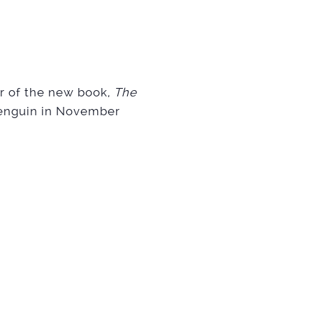
or of the new book,
The
Penguin in November