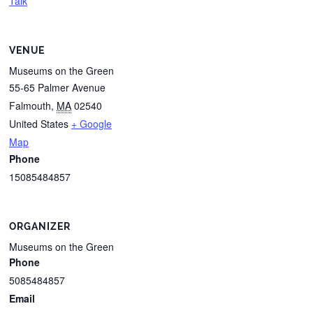
Talk
VENUE
Museums on the Green
55-65 Palmer Avenue
Falmouth
,
MA
02540
United States
+ Google
Map
Phone
15085484857
ORGANIZER
Museums on the Green
Phone
5085484857
Email