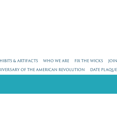
HIBITS & ARTIFACTS
WHO WE ARE
FIX THE WICKS
JOI
NIVERSARY OF THE AMERICAN REVOLUTION
DATE PLAQU