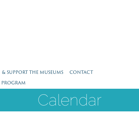
N & SUPPORT THE MUSEUMS
CONTACT
E PROGRAM
Calendar