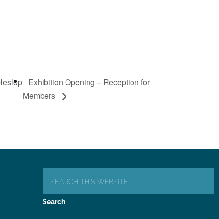
 Heslop
Exhibition Opening – Reception for
Members