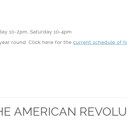
day 10-2pm, Saturday 10-4pm
year round. Click here for the
current schedule of hi
HE AMERICAN REVOLU