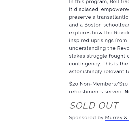
In this program, Bell tr
it displaced, empowered
preserve a transatlantic
and a Boston schooltea
explores how the Revolut
inspired uprisings from
understanding the Revol
stakes struggle fought
contingency. This is th
astonishingly relevant 
$20 Non-Members/$10 M
refreshments served.
N
SOLD OUT
Sponsored by
Murray & 