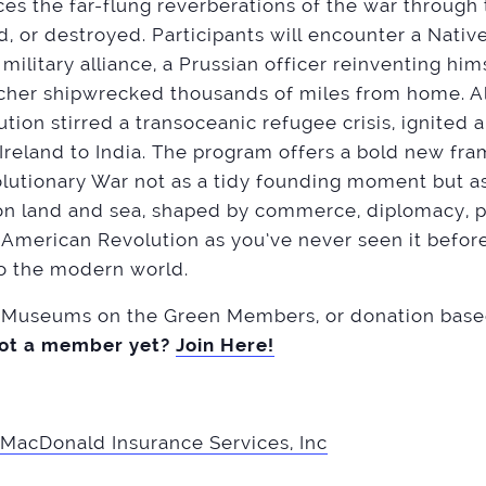
aces the far-flung reverberations of the war through 
, or destroyed. Participants will encounter a Native
 military alliance, a Prussian officer reinventing him
cher shipwrecked thousands of miles from home. Al
ion stirred a transoceanic refugee crisis, ignited a
 Ireland to India. The program offers a bold new fr
utionary War not as a tidy founding moment but as
 on land and sea, shaped by commerce, diplomacy, 
e American Revolution as you’ve never seen it before
to the modern world.
useums on the Green Members, or donation based 
ot a member yet?
Join Here!
MacDonald Insurance Services, Inc