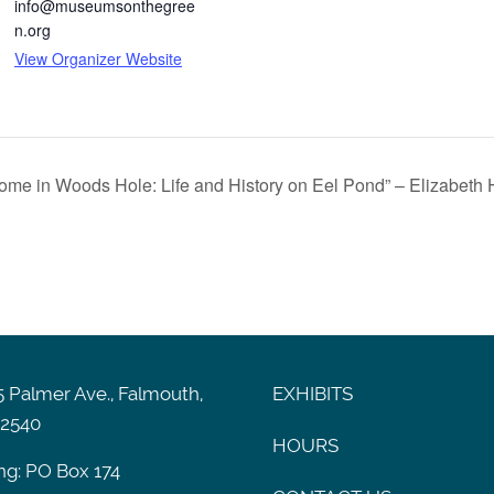
info@museumsonthegree
n.org
View Organizer Website
Home in Woods Hole: Life and History on Eel Pond” – Elizabeth
 Palmer Ave., Falmouth,
EXHIBITS
2540
HOURS
ng: PO Box 174