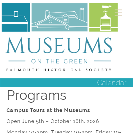
Calendar
Programs
Campus Tours at the Museums
Open June 5th – October 16th, 2026
Monday 10-2pm, Tuesday 10-2pm, Friday 10-