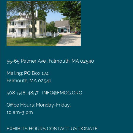
55-65 Palmer Ave., Falmouth, MA 02540
Mailing: PO Box 174
Falmouth, MA 02541
508-548-4857
INFO@FMOG.ORG
Office Hours: Monday-Friday,
10 am-3 pm
EXHIBITS
HOURS
CONTACT US
DONATE