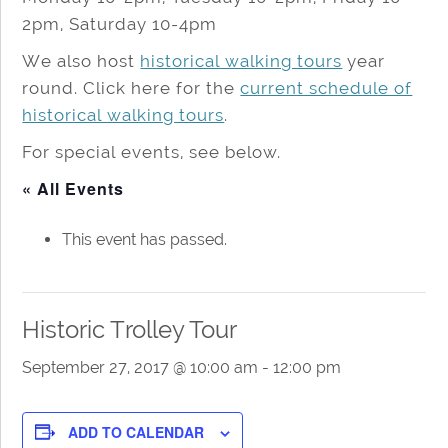
2pm, Saturday 10-4pm
We also host
historical walking tours
year
round. Click here for the
current schedule of
historical walking tours
.
For special events, see below.
« All Events
This event has passed.
Historic Trolley Tour
September 27, 2017 @ 10:00 am
-
12:00 pm
ADD TO CALENDAR