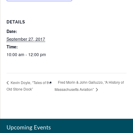
DETAILS
Date:
September 27, 2017
Time:
10:00 am - 12:00 pm
Fred Morin & John Galluzzo, “A History of
Kevin Doyle, “Tales of the
Old Stone Dock”
Massachusetts Aviation”
Upcoming Events