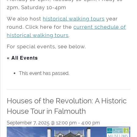
2pm, Saturday 10-4pm
We also host
historical walking tours
year
round. Click here for the
current schedule of
historical walking tours
.
For special events, see below.
« All Events
This event has passed.
Houses of the Revolution: A Historic
House Tour in Falmouth
September 7, 2025 @ 12:00 pm
-
4:00 pm