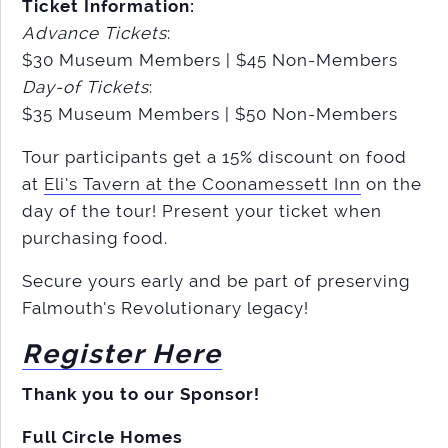
Ticket Information:
Advance Tickets
:
$30 Museum Members | $45 Non-Members
Day-of Tickets
:
$35 Museum Members | $50 Non-Members
Tour participants get a 15% discount on food
at
Eli’s Tavern at the Coonamessett Inn
on the
day of the tour! Present your ticket when
purchasing food.
Secure yours early and be part of preserving
Falmouth’s Revolutionary legacy!
Register Here
Thank you to our Sponsor!
Full Circle Homes