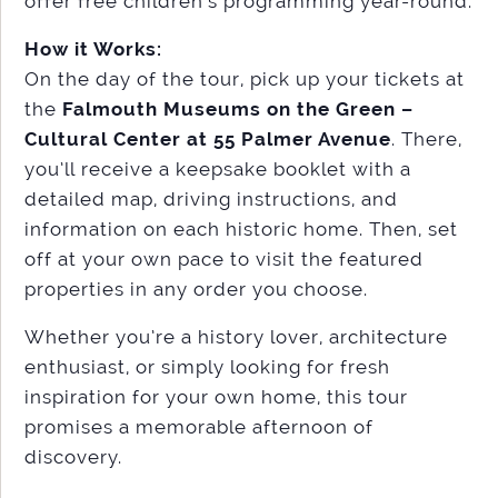
offer free children’s programming year-round.
How it Works:
On the day of the tour, pick up your tickets at
the
Falmouth Museums on the Green –
Cultural Center at 55 Palmer Avenue
. There,
you’ll receive a keepsake booklet with a
detailed map, driving instructions, and
information on each historic home. Then, set
off at your own pace to visit the featured
properties in any order you choose.
Whether you’re a history lover, architecture
enthusiast, or simply looking for fresh
inspiration for your own home, this tour
promises a memorable afternoon of
discovery.