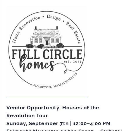
Vendor Opportunity: Houses of the
Revolution Tour
Sunday, September 7th | 12:00–4:00 PM