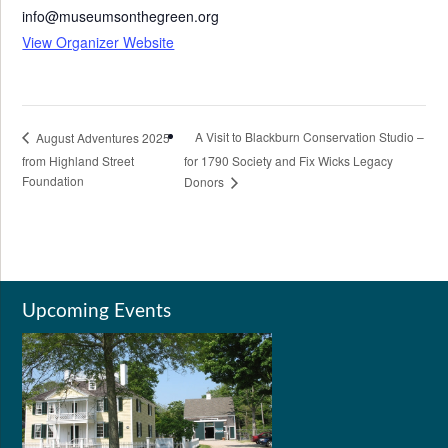
info@museumsonthegreen.org
View Organizer Website
A Visit to Blackburn Conservation Studio –
August Adventures 2025
from Highland Street
for 1790 Society and Fix Wicks Legacy
Foundation
Donors
Upcoming Events