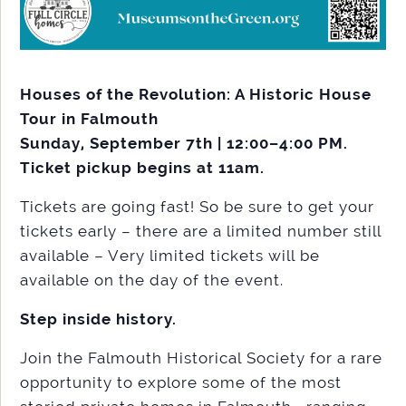
Houses of the Revolution: A Historic House
Tour in Falmouth
Sunday, September 7th | 12:00–4:00 PM.
Ticket pickup begins at 11am.
Tickets are going fast! So be sure to get your
tickets early – there are a limited number still
available – Very limited tickets will be
available on the day of the event.
Step inside history.
Join the Falmouth Historical Society for a rare
opportunity to explore some of the most