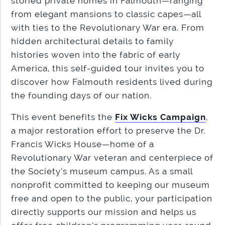
storied private homes in Falmouth—ranging
from elegant mansions to classic capes—all
with ties to the Revolutionary War era. From
hidden architectural details to family
histories woven into the fabric of early
America, this self-guided tour invites you to
discover how Falmouth residents lived during
the founding days of our nation.
This event benefits the
Fix Wicks Campaign
,
a major restoration effort to preserve the Dr.
Francis Wicks House—home of a
Revolutionary War veteran and centerpiece of
the Society’s museum campus. As a small
nonprofit committed to keeping our museum
free and open to the public, your participation
directly supports our mission and helps us