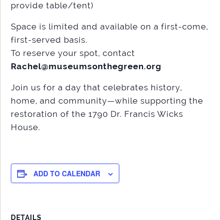
provide table/tent)
Space is limited and available on a first-come,
first-served basis.
To reserve your spot, contact
Rachel@museumsonthegreen.org
Join us for a day that celebrates history,
home, and community—while supporting the
restoration of the 1790 Dr. Francis Wicks
House.
ADD TO CALENDAR
DETAILS