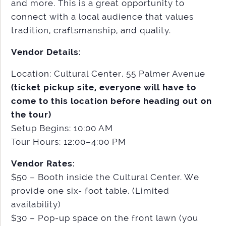
and more. This is a great opportunity to
connect with a local audience that values
tradition, craftsmanship, and quality.
Vendor Details:
Location: Cultural Center, 55 Palmer Avenue
(ticket pickup site, everyone will have to
come to this location before heading out on
the tour)
Setup Begins: 10:00 AM
Tour Hours: 12:00–4:00 PM
Vendor Rates:
$50 – Booth inside the Cultural Center. We
provide one six- foot table. (Limited
availability)
$30 – Pop-up space on the front lawn (you