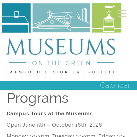
Calendar
Programs
Campus Tours at the Museums
Open June 5th – October 16th, 2026
Monday 10-2pm, Tuesday 10-2pm, Friday 10-