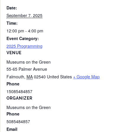
Date:
September 7, 2025
Time:
12:00 pm - 4:00 pm
Event Category:
2025 Programming
VENUE
Museums on the Green
55-65 Palmer Avenue
Falmouth
,
MA
02540
United States
+ Google Map
Phone
15085484857
ORGANIZER
Museums on the Green
Phone
5085484857
Email