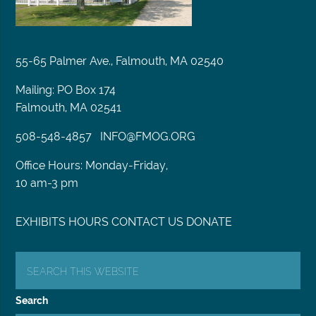
55-65 Palmer Ave., Falmouth, MA 02540
Mailing: PO Box 174
Falmouth, MA 02541
508-548-4857
INFO@FMOG.ORG
Office Hours: Monday-Friday,
10 am-3 pm
EXHIBITS
HOURS
CONTACT US
DONATE