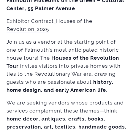
Falmouth Museums on the Green – Cultural
Center, 55 Palmer Avenue
Exhibitor Contract_Houses of the
Revolution_2025
Join us as a vendor at the starting point of
one of Falmouth’s most anticipated historic
house tours! The
Houses of the Revolution
Tour
invites visitors into private homes with
ties to the Revolutionary War era, drawing
guests who are passionate about
history,
home design, and early American life
.
We are seeking vendors whose products and
services complement these themes—think
home décor, antiques, crafts, books,
preservation, art, textiles, handmade goods
,