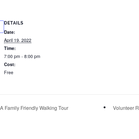
DETAILS
Date:
April 19, 2022
Time:
7:00 pm - 8:00 pm
Cost:
Free
 A Family Friendly Walking Tour
Volunteer 