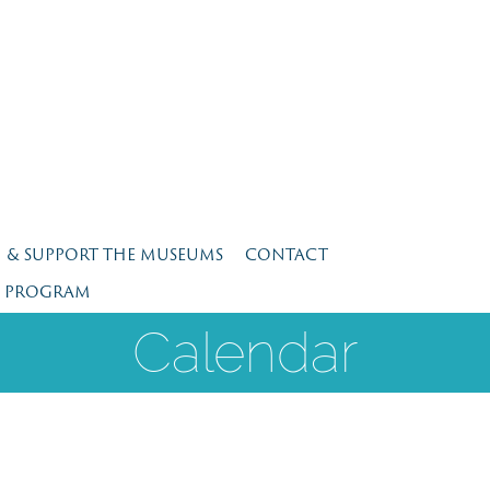
N & SUPPORT THE MUSEUMS
CONTACT
E PROGRAM
Calendar