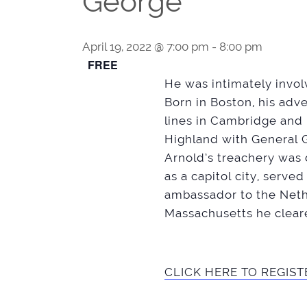
George
April 19, 2022 @ 7:00 pm
-
8:00 pm
FREE
He was intimately involv
Born in Boston, his adv
lines in Cambridge and 
Highland with General 
Arnold’s treachery was
as a capitol city, serve
ambassador to the Nethe
Massachusetts he cleare
CLICK HERE TO REGIST