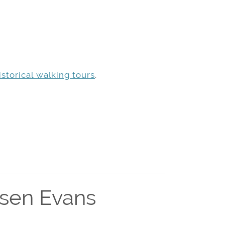
storical walking tours
.
msen Evans