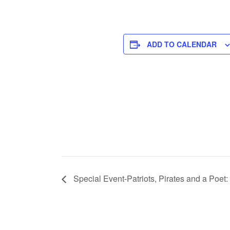
ADD TO CALENDAR
Special Event-Patriots, Pirates and a Poet: