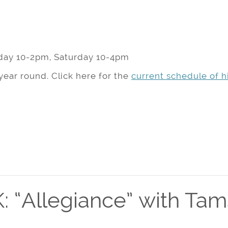
day 10-2pm, Saturday 10-4pm
year round. Click here for the
current schedule of hi
 “Allegiance” with Ta