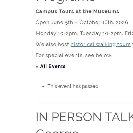
Campus Tours at the Museums
Open June 5th – October 16th, 2026
Monday 10-2pm, Tuesday 10-2pm, Fri
We also host
historical walking tours
For special events, see below.
« All Events
This event has passed.
IN PERSON TALK: