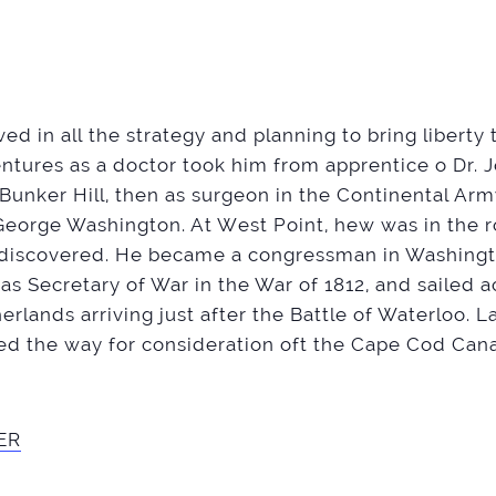
ed in all the strategy and planning to bring liberty 
entures as a doctor took him from apprentice o Dr. 
Bunker Hill, then as surgeon in the Continental Ar
George Washington. At West Point, hew was in the
 discovered. He became a congressman in Washington
d as Secretary of War in the War of 1812, and sailed 
rlands arriving just after the Battle of Waterloo. L
d the way for consideration oft the Cape Cod Cana
ER