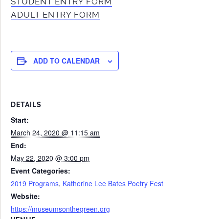
STUDENT ENTRY FORM
ADULT ENTRY FORM
ADD TO CALENDAR
DETAILS
Start:
March 24, 2020 @ 11:15 am
End:
May 22, 2020 @ 3:00 pm
Event Categories:
2019 Programs
,
Katherine Lee Bates Poetry Fest
Website:
https://museumsonthegreen.org