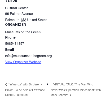
VENUE
Cultural Center
55 Palmer Avenue
Falmouth
,
MA
United States
ORGANIZER
Museums on the Green
Phone
5085484857
Email
info@museumsonthegreen.org
View Organizer Website
VIRTUAL TALK: “The Man Who
“Influenza” with Dr. Jeremy
Brown: To be held at Lawrence
Never Was: Operation Mincemeat” with
School, Falmouth
Mark Schmidt