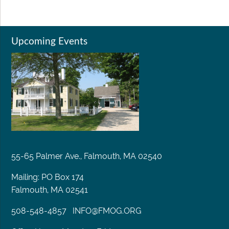
Upcoming Events
55-65 Palmer Ave., Falmouth, MA 02540
Mailing: PO Box 174
Falmouth, MA 02541
508-548-4857
INFO@FMOG.ORG