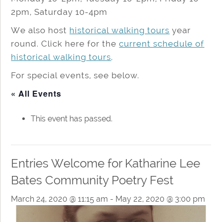
2pm, Saturday 10-4pm
We also host
historical walking tours
year
round. Click here for the
current schedule of
historical walking tours
.
For special events, see below.
« All Events
This event has passed.
Entries Welcome for Katharine Lee
Bates Community Poetry Fest
March 24, 2020 @ 11:15 am
-
May 22, 2020 @ 3:00 pm