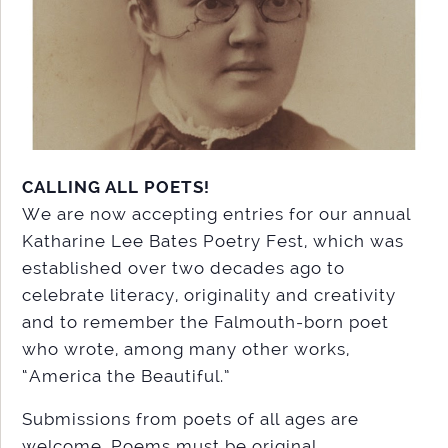
CALLING ALL POETS!
We are now accepting entries for our annual
Katharine Lee Bates Poetry Fest, which was
established over two decades ago to
celebrate literacy, originality and creativity
and to remember the Falmouth-born poet
who wrote, among many other works,
“America the Beautiful.”
Submissions from poets of all ages are
welcome. Poems must be original,