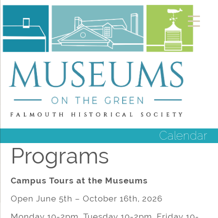
Calendar
Programs
Campus Tours at the Museums
Open June 5th – October 16th, 2026
Monday 10-2pm, Tuesday 10-2pm, Friday 10-