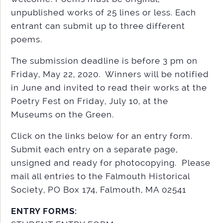
unpublished works of 25 lines or less. Each
entrant can submit up to three different
poems.
The submission deadline is before 3 pm on
Friday, May 22, 2020. Winners will be notified
in June and invited to read their works at the
Poetry Fest on Friday, July 10, at the
Museums on the Green.
Click on the links below for an entry form.
Submit each entry on a separate page,
unsigned and ready for photocopying. Please
mail all entries to the Falmouth Historical
Society, PO Box 174, Falmouth, MA 02541
ENTRY FORMS: