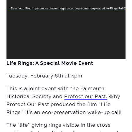
Player
Download File: https://museumsonthegreen.org/wp-content/uploads/Life-Rings-Full-2-Mi
Life Rings: A Special Movie Event
Tuesday, February 6th at 4pm
This is a joint event with the Falmouth
Historical Society and
Protect our Past.
Why
Protect Our Past produced the film “Life
Rings:” It’s an eco-preservation wake-up call!
The “life” giving rings visible in the cross