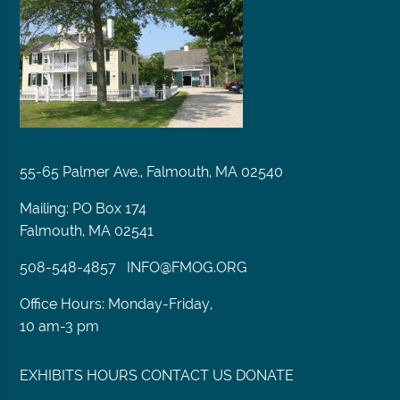
55-65 Palmer Ave., Falmouth, MA 02540
Mailing: PO Box 174
Falmouth, MA 02541
508-548-4857
INFO@FMOG.ORG
Office Hours: Monday-Friday,
10 am-3 pm
EXHIBITS
HOURS
CONTACT US
DONATE