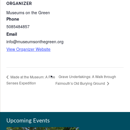
ORGANIZER
Museums on the Green
Phone
5085484857
Email
info@museumsonthegreen.org
View Organizer Website
Grave Undertakings: A Walk through
Made at the Museum: A Five
Senses Expedition
Falmouth’s Old Burying Ground
Upcoming Events