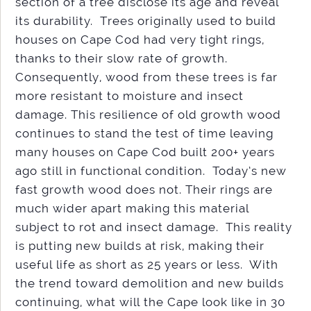
section of a tree disclose its age and reveal
its durability. Trees originally used to build
houses on Cape Cod had very tight rings,
thanks to their slow rate of growth.
Consequently, wood from these trees is far
more resistant to moisture and insect
damage. This resilience of old growth wood
continues to stand the test of time leaving
many houses on Cape Cod built 200+ years
ago still in functional condition. Today’s new
fast growth wood does not. Their rings are
much wider apart making this material
subject to rot and insect damage. This reality
is putting new builds at risk, making their
useful life as short as 25 years or less. With
the trend toward demolition and new builds
continuing, what will the Cape look like in 30