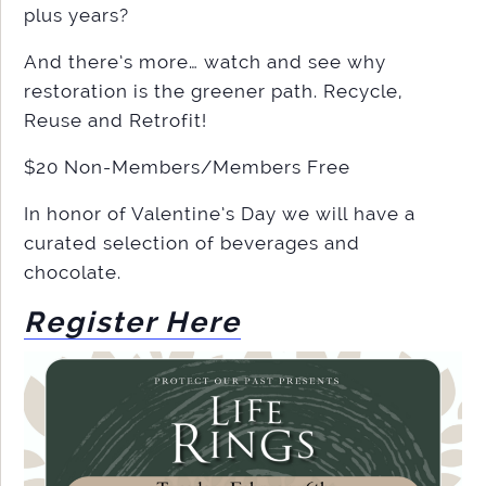
plus years?
And there’s more… watch and see why
restoration is the greener path. Recycle,
Reuse and Retrofit!
$20 Non-Members/Members Free
In honor of Valentine’s Day we will have a
curated selection of beverages and
chocolate.
Register Here