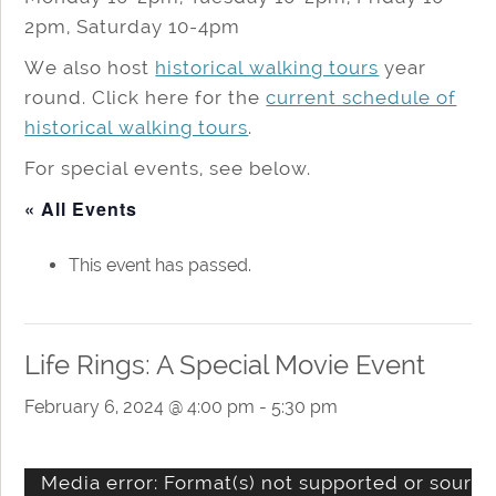
2pm, Saturday 10-4pm
We also host
historical walking tours
year
round. Click here for the
current schedule of
historical walking tours
.
For special events, see below.
« All Events
This event has passed.
Life Rings: A Special Movie Event
February 6, 2024 @ 4:00 pm
-
5:30 pm
Video
Media error: Format(s) not supported or source