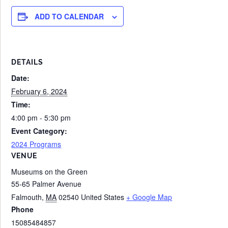
ADD TO CALENDAR
DETAILS
Date:
February 6, 2024
Time:
4:00 pm - 5:30 pm
Event Category:
2024 Programs
VENUE
Museums on the Green
55-65 Palmer Avenue
Falmouth
,
MA
02540
United States
+ Google Map
Phone
15085484857