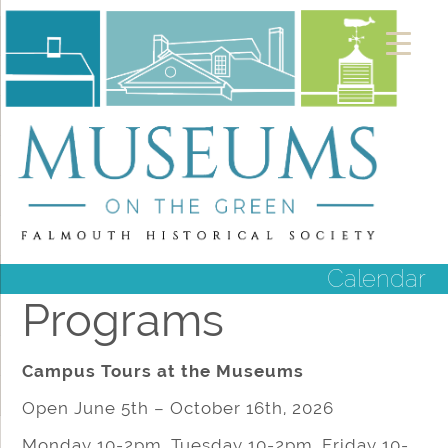
Calendar
Programs
Campus Tours at the Museums
Open June 5th – October 16th, 2026
Monday 10-2pm, Tuesday 10-2pm, Friday 10-