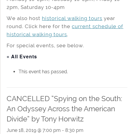
2pm, Saturday 10-4pm
We also host
historical walking tours
year
round. Click here for the
current schedule of
historical walking tours
.
For special events, see below.
« All Events
This event has passed.
CANCELLED “Spying on the South:
An Odyssey Across the American
Divide” by Tony Horwitz
June 18, 2019 @ 7:00 pm
-
8:30 pm