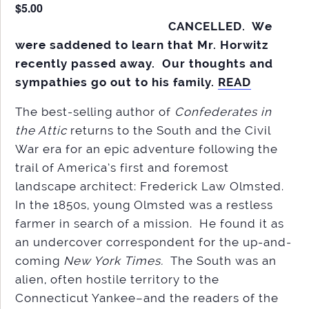
$5.00
CANCELLED. We
were saddened to learn that Mr. Horwitz
recently passed away. Our thoughts and
sympathies go out to his family.
READ
The best-selling author of
Confederates in
the Attic
returns to the South and the Civil
War era for an epic adventure following the
trail of America’s first and foremost
landscape architect: Frederick Law Olmsted.
In the 1850s, young Olmsted was a restless
farmer in search of a mission. He found it as
an undercover correspondent for the up-and-
coming
New York Times.
The South was an
alien, often hostile territory to the
Connecticut Yankee–and the readers of the