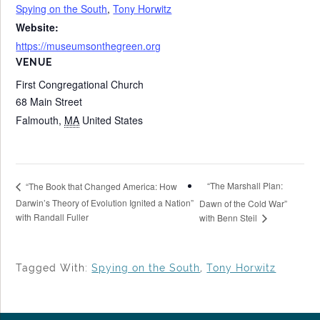
Spying on the South
,
Tony Horwitz
Website:
https://museumsonthegreen.org
VENUE
First Congregational Church
68 Main Street
Falmouth
,
MA
United States
“The Marshall Plan:
“The Book that Changed America: How
Darwin’s Theory of Evolution Ignited a Nation”
Dawn of the Cold War”
with Randall Fuller
with Benn Steil
Tagged With:
Spying on the South
,
Tony Horwitz