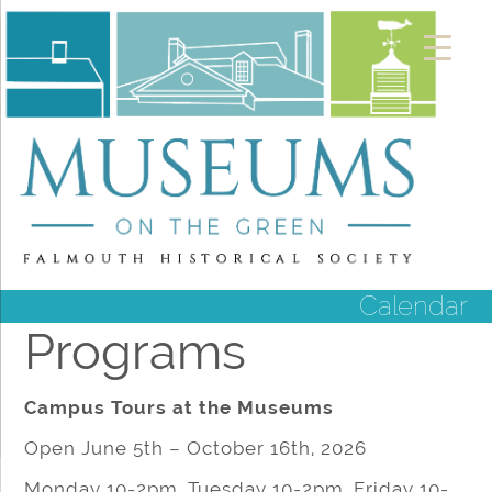
Calendar
Programs
Campus Tours at the Museums
Open June 5th – October 16th, 2026
Monday 10-2pm, Tuesday 10-2pm, Friday 10-