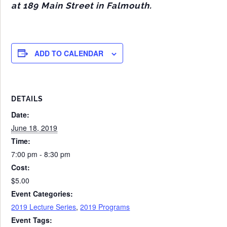
at 189 Main Street in Falmouth.
ADD TO CALENDAR
DETAILS
Date:
June 18, 2019
Time:
7:00 pm - 8:30 pm
Cost:
$5.00
Event Categories:
2019 Lecture Series
,
2019 Programs
Event Tags: