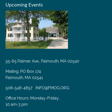
Upcoming Events
55-65 Palmer Ave., Falmouth, MA 02540
Mailing: PO Box 174
Falmouth, MA 02541
508-548-4857
INFO@FMOG.ORG
Office Hours: Monday-Friday,
10 am-3 pm