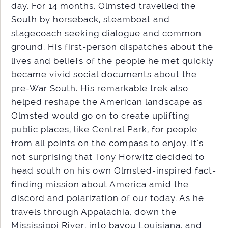
day. For 14 months, Olmsted travelled the
South by horseback, steamboat and
stagecoach seeking dialogue and common
ground. His first-person dispatches about the
lives and beliefs of the people he met quickly
became vivid social documents about the
pre-War South. His remarkable trek also
helped reshape the American landscape as
Olmsted would go on to create uplifting
public places, like Central Park, for people
from all points on the compass to enjoy. It’s
not surprising that Tony Horwitz decided to
head south on his own Olmsted-inspired fact-
finding mission about America amid the
discord and polarization of our today. As he
travels through Appalachia, down the
Mississippi River, into bayou Louisiana, and