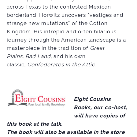
across Texas to the contested Mexican
borderland, Horwitz uncovers “vestiges and
strange new mutations” of the Cotton
Kingdom. His intrepid and often hilarious
journey through the American landscape is a
masterpiece in the tradition of
Great
Plains
,
Bad Land
, and his own
classic,
Confederates in the Attic.
Eight Cousins
Books, our co-host,
will have copies of
this book at the talk.
The book will also be available in the store