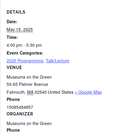
DETAILS
Date:
May 15, 2025
Time:
4:00 pm - 5:30 pm
Event Categories:
2025 Programming
,
Talk/Lecture
VENUE
Museums on the Green
55-65 Palmer Avenue
Falmouth
,
MA
02540
United States
+ Google Map
Phone
15085484857
ORGANIZER
Museums on the Green
Phone