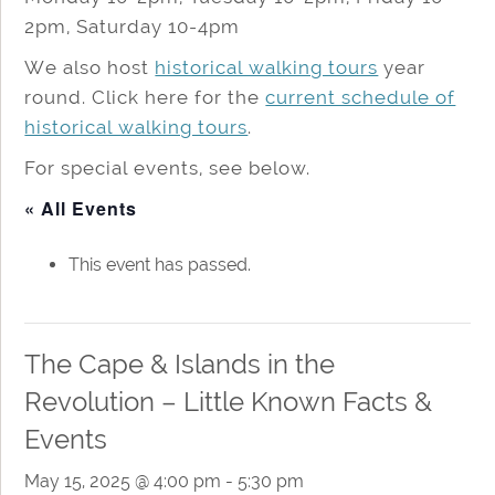
2pm, Saturday 10-4pm
We also host
historical walking tours
year
round. Click here for the
current schedule of
historical walking tours
.
For special events, see below.
« All Events
This event has passed.
The Cape & Islands in the
Revolution – Little Known Facts &
Events
May 15, 2025 @ 4:00 pm
-
5:30 pm