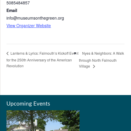
5085484857
Email
info@museumsonthegreen.org
View Organizer Website
Nyes & Neighbors: A Walk
Lanterns & Lyrics: Falmouth’s Kickoff Event
for the 250th Anniversary of the American
through North Falmouth
Revolution
Village
Upcoming Events