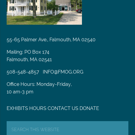
55-65 Palmer Ave., Falmouth, MA 02540
Mailing: PO Box 174
Falmouth, MA 02541
508-548-4857
INFO@FMOG.ORG
Office Hours: Monday-Friday,
10 am-3 pm
EXHIBITS
HOURS
CONTACT US
DONATE