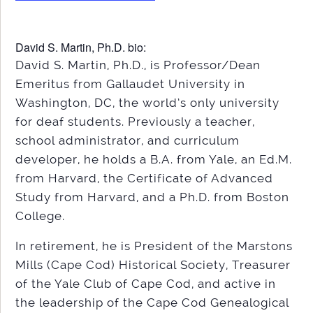
David S. Martin, Ph.D. bio:
David S. Martin, Ph.D., is Professor/Dean
Emeritus from Gallaudet University in
Washington, DC, the world’s only university
for deaf students. Previously a teacher,
school administrator, and curriculum
developer, he holds a B.A. from Yale, an Ed.M.
from Harvard, the Certificate of Advanced
Study from Harvard, and a Ph.D. from Boston
College.
In retirement, he is President of the Marstons
Mills (Cape Cod) Historical Society, Treasurer
of the Yale Club of Cape Cod, and active in
the leadership of the Cape Cod Genealogical