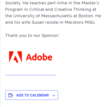
Society. He teaches part-time in the Master’s
Program in Critical and Creative Thinking at
the University of Massachusetts at Boston. He
and his wife Susan reside in Marstons Mills.
Thank you to our Sponsor:
ADD TO CALENDAR