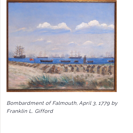
Bombardment of Falmouth, April 3, 1779 by
Franklin L. Gifford