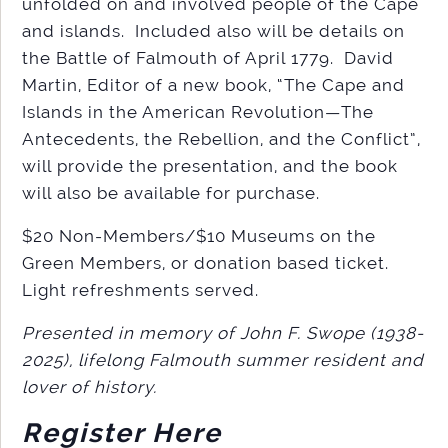
unfolded on and involved people of the Cape
and islands. Included also will be details on
the Battle of Falmouth of April 1779. David
Martin, Editor of a new book, “The Cape and
Islands in the American Revolution—The
Antecedents, the Rebellion, and the Conflict”,
will provide the presentation, and the book
will also be available for purchase.
$20 Non-Members/$10 Museums on the
Green Members, or donation based ticket.
Light refreshments served.
Presented in memory of John F. Swope (1938-
2025), lifelong Falmouth summer resident and
lover of history.
Register Here