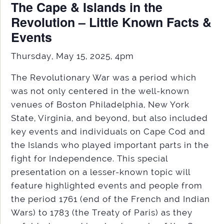
The Cape & Islands in the
Revolution – Little Known Facts &
Events
Thursday, May 15, 2025, 4pm
The Revolutionary War was a period which
was not only centered in the well-known
venues of Boston Philadelphia, New York
State, Virginia, and beyond, but also included
key events and individuals on Cape Cod and
the Islands who played important parts in the
fight for Independence. This special
presentation on a lesser-known topic will
feature highlighted events and people from
the period 1761 (end of the French and Indian
Wars) to 1783 (the Treaty of Paris) as they