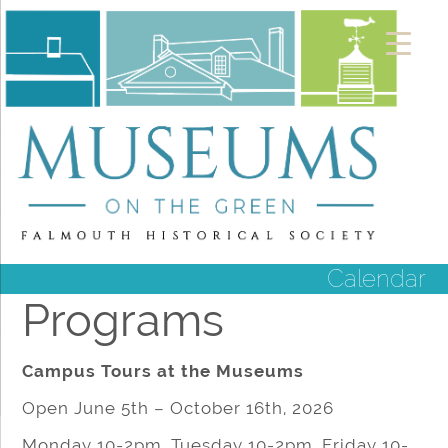
Calendar
Programs
Campus Tours at the Museums
Open June 5th – October 16th, 2026
Monday 10-2pm, Tuesday 10-2pm, Friday 10-