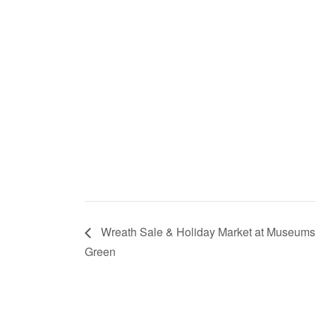
Wreath Sale & Holiday Market at Museums
Green