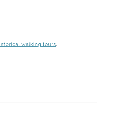
storical walking tours
.