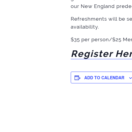
our New England prede
Refreshments will be ser
availability.
$35 per person/$25 Me
Register He
ADD TO CALENDAR