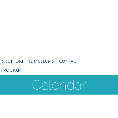
N & SUPPORT THE MUSEUMS
CONTACT
E PROGRAM
Calendar