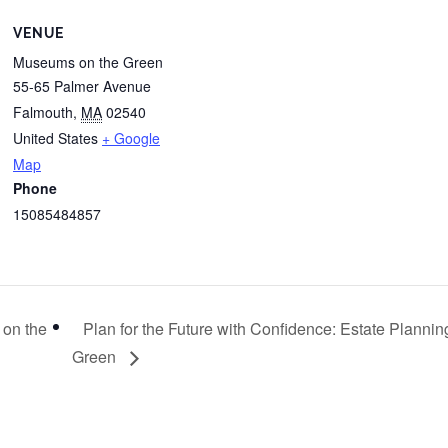
VENUE
Museums on the Green
55-65 Palmer Avenue
Falmouth
,
MA
02540
United States
+ Google
Map
Phone
15085484857
 on the
Plan for the Future with Confidence: Estate Plann
Green