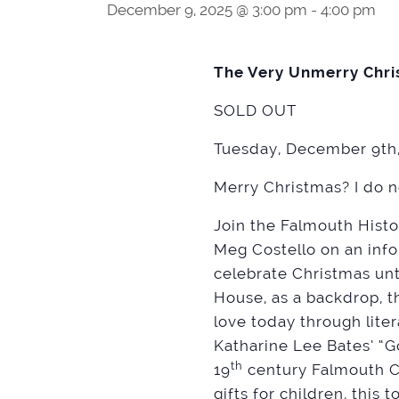
December 9, 2025 @ 3:00 pm
-
4:00 pm
The Very Unmerry Chri
SOLD OUT
Tuesday, December 9th,
Merry Christmas? I do n
Join the Falmouth Histo
Meg Costello on an inf
celebrate Christmas unti
House, as a backdrop, t
love today through lite
Katharine Lee Bates’ “G
th
19
century Falmouth Co
gifts for children, this 