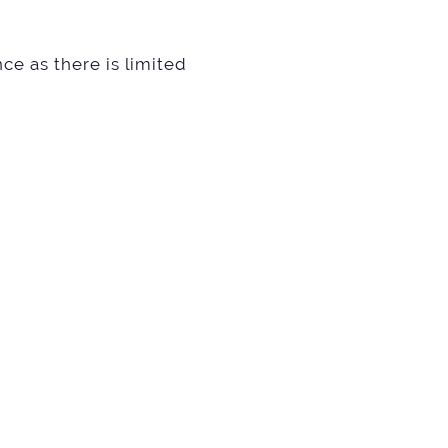
ce as there is limited