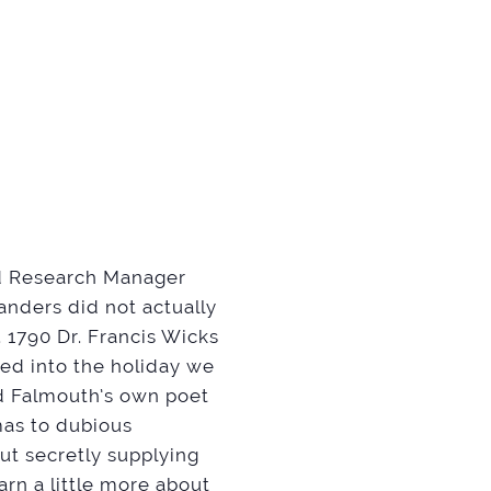
nd Research Manager
nders did not actually
. 1790 Dr. Francis Wicks
ved into the holiday we
nd Falmouth’s own poet
mas to dubious
ut secretly supplying
earn a little more about