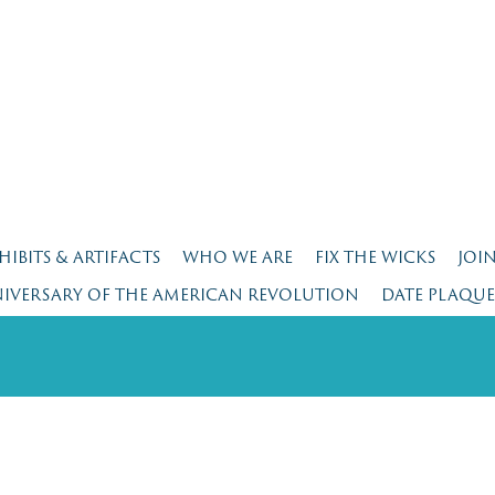
HIBITS & ARTIFACTS
WHO WE ARE
FIX THE WICKS
JOI
NIVERSARY OF THE AMERICAN REVOLUTION
DATE PLAQU