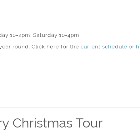
day 10-2pm, Saturday 10-4pm
year round. Click here for the
current schedule of hi
y Christmas Tour