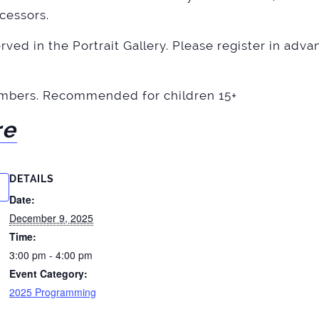
cessors.
ved in the Portrait Gallery. Please register in advan
mbers. Recommended for children 15+
re
DETAILS
Date:
December 9, 2025
Time:
3:00 pm - 4:00 pm
Event Category:
2025 Programming