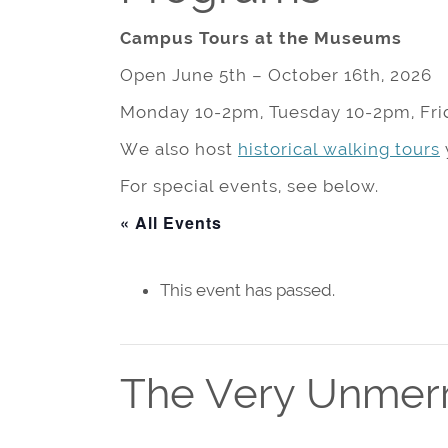
Campus Tours at the Museums
Open June 5th – October 16th, 2026
Monday 10-2pm, Tuesday 10-2pm, Fri
We also host
historical walking tours
For special events, see below.
« All Events
This event has passed.
The Very Unmerr