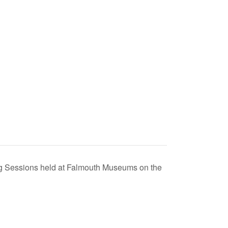
ing Sessions held at Falmouth Museums on the