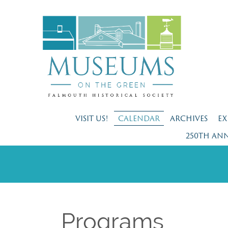
VISIT US!
CALENDAR
ARCHIVES
EX
250TH AN
Programs