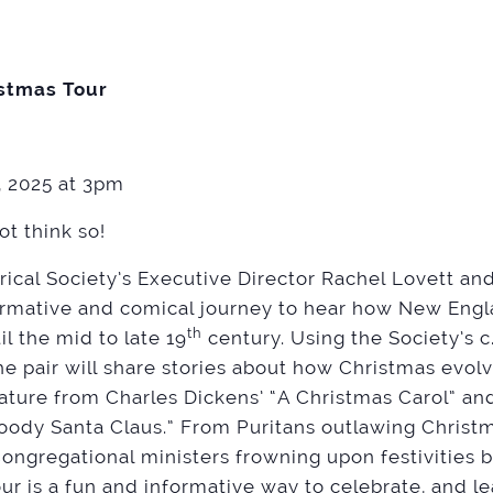
stmas Tour
 2025 at 3pm
ot think so!
rical Society’s Executive Director Rachel Lovett a
ormative and comical journey to hear how New Engla
th
l the mid to late 19
century. Using the Society’s c
he pair will share stories about how Christmas evol
rature from Charles Dickens’ “A Christmas Carol” a
oody Santa Claus.” From Puritans outlawing Christ
ngregational ministers frowning upon festivities b
tour is a fun and informative way to celebrate, and l