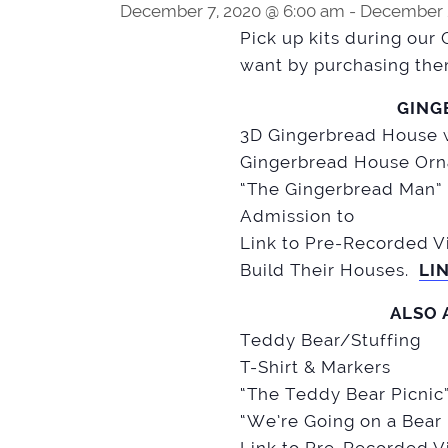
December 7, 2020 @ 6:00 am
-
December 2
Pick up kits during our 
want by purchasing the
GING
3D Gingerbread House w
Gingerbread House Orn
“The Gingerbread Man” 
Admission to
Link to Pre-Recorded Vi
Build Their Houses.
LI
ALSO 
Teddy Bear/Stuffing
T-Shirt & Markers
“The Teddy Bear Picnic
“We’re Going on a Bear