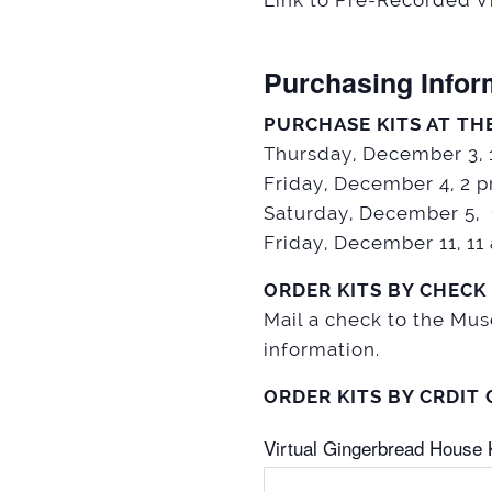
Link to Pre-Recorded Vi
Purchasing Infor
PURCHASE KITS AT TH
Thursday, December 3,
Friday, December 4, 2 
Saturday, December 5,
Friday, December 11, 1
ORDER KITS BY CHECK
Mail a check to the Mu
information.
ORDER KITS BY CRDIT
Virtual Gingerbread House K