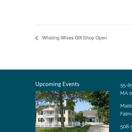
Whaling Wives Gift Shop Open
Upcoming Events
55-65
MA 0
Maili
Falm
508-