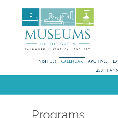
VISIT US!
CALENDAR
ARCHIVES
EX
250TH AN
Programs