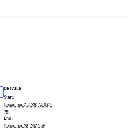
DETAILS
Start:
December 7, 2020 @ 6:00
am
End:
December 28, 2020 @