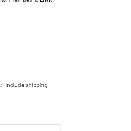
ild Their Bears.
LINK
; Include shipping