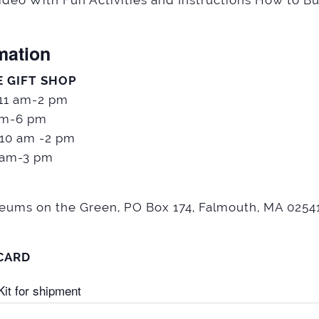
deo With Fun Activities and Instructions How to Bu
mation
E GIFT SHOP
 11 am-2 pm
pm-6 pm
 10 am -2 pm
1 am-3 pm
seums on the Green, PO Box 174, Falmouth, MA 02541
 CARD
it for shipment