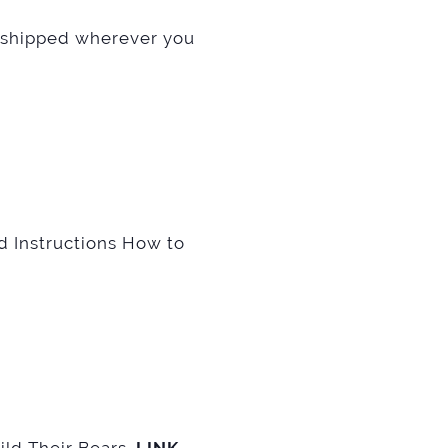
shipped wherever you
d Instructions How to