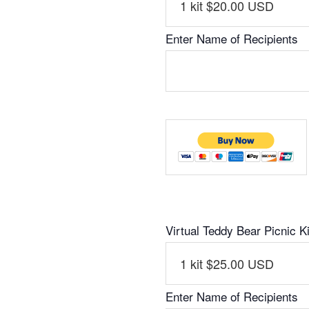
Enter Name of Recipients
Virtual Teddy Bear Picnic Ki
Enter Name of Recipients