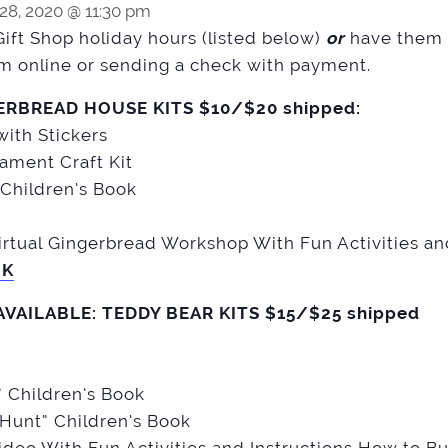
8, 2020 @ 11:30 pm
Gift Shop holiday hours (listed below)
or
have them 
m online or sending a check with payment.
ERBREAD HOUSE KITS $10/$20 shipped:
ith Stickers
ament Craft Kit
Children’s Book
rtual Gingerbread Workshop With Fun Activities an
NK
AVAILABLE: TEDDY BEAR KITS $15/$25 shipped
” Children’s Book
 Hunt” Children’s Book