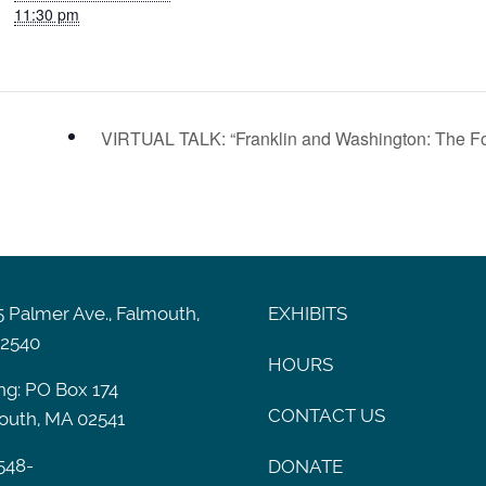
11:30 pm
VIRTUAL TALK: “Franklin and Washington: The Fo
 Palmer Ave., Falmouth,
EXHIBITS
2540
HOURS
ng: PO Box 174
CONTACT US
outh, MA 02541
548-
DONATE