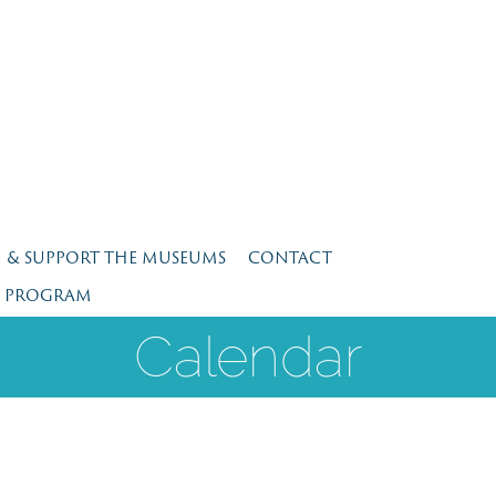
N & SUPPORT THE MUSEUMS
CONTACT
E PROGRAM
Calendar