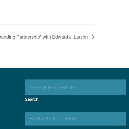
unding Partnership” with Edward J. Larson