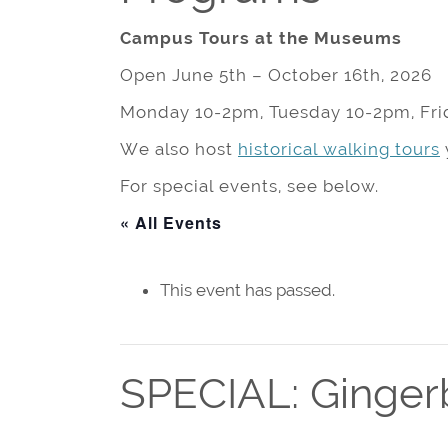
Campus Tours at the Museums
Open June 5th – October 16th, 2026
Monday 10-2pm, Tuesday 10-2pm, Fri
We also host
historical walking tours
For special events, see below.
« All Events
This event has passed.
SPECIAL: Ginger