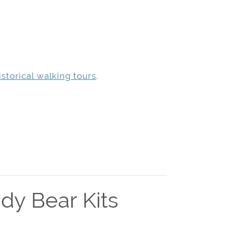
storical walking tours
.
dy Bear Kits