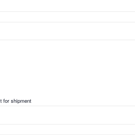
t for shipment