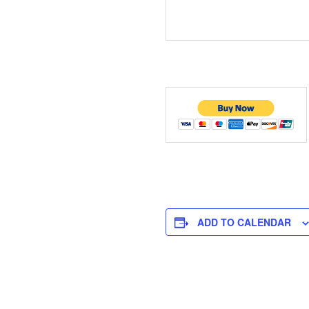
ADD TO CALENDAR