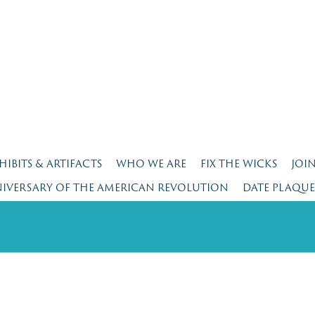
HIBITS & ARTIFACTS
WHO WE ARE
FIX THE WICKS
JOI
NIVERSARY OF THE AMERICAN REVOLUTION
DATE PLAQU