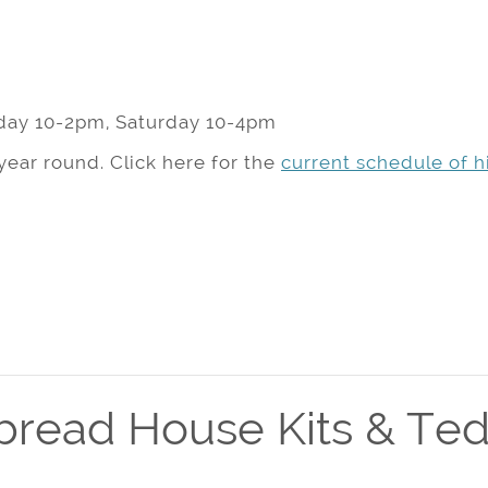
day 10-2pm, Saturday 10-4pm
year round. Click here for the
current schedule of hi
bread House Kits & Ted