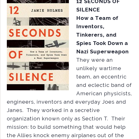
12 SECONDS OF
SILENCE
How a Team of
Inventors,
Tinkerers, and
Spies Took Down a
Nazi Superweapon
They were an
unlikely wartime
team, an eccentric
and eclectic band of
American physicists,
engineers, inventors and everyday Joes and
Janes. They worked in a secretive
organization known only as Section T. Their
mission: to build something that would help
the Allies knock enemy airplanes out of the