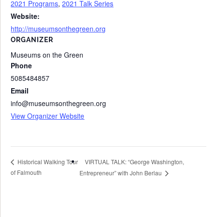
2021 Programs
,
2021 Talk Series
Website:
http://museumsonthegreen.org
ORGANIZER
Museums on the Green
Phone
5085484857
Email
info@museumsonthegreen.org
View Organizer Website
VIRTUAL TALK: “George Washington,
Historical Walking Tour
of Falmouth
Entrepreneur” with John Berlau