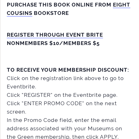
PURCHASE THIS BOOK ONLINE FROM
EIGHT
COUSINS
BOOKSTORE
REGISTER THROUGH EVENT BRITE
NONMEMBERS $10/MEMBERS $5
TO RECEIVE YOUR MEMBERSHIP DISCOUNT:
Click on the registration link above to go to
Eventbrite.
Click “REGISTER” on the Eventbrite page.
Click “ENTER PROMO CODE” on the next
screen.
In the Promo Code field, enter the email
address associated with your Museums on
the Green membership, then click APPLY.