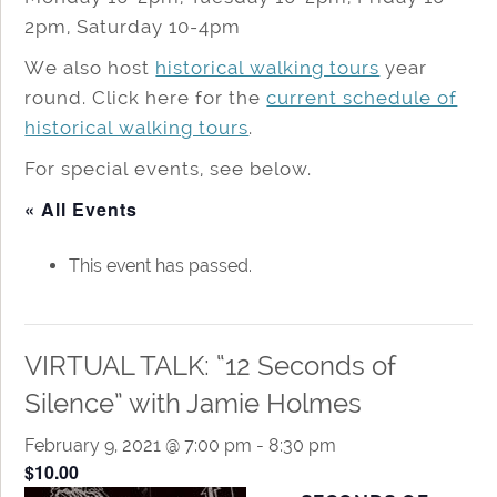
2pm, Saturday 10-4pm
We also host
historical walking tours
year
round. Click here for the
current schedule of
historical walking tours
.
For special events, see below.
« All Events
This event has passed.
VIRTUAL TALK: “12 Seconds of
Silence” with Jamie Holmes
February 9, 2021 @ 7:00 pm
-
8:30 pm
$10.00