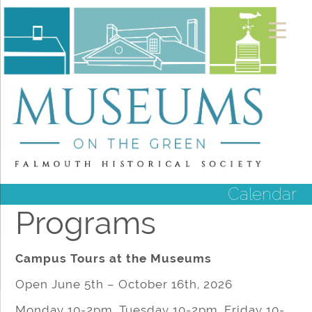
Calendar
Programs
Campus Tours at the Museums
Open June 5th – October 16th, 2026
Monday 10-2pm, Tuesday 10-2pm, Friday 10-