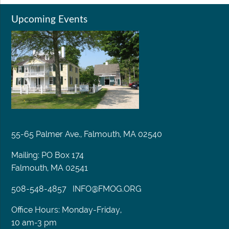
Upcoming Events
55-65 Palmer Ave., Falmouth, MA 02540
Mailing: PO Box 174
Falmouth, MA 02541
508-548-4857
INFO@FMOG.ORG
Office Hours: Monday-Friday,
10 am-3 pm