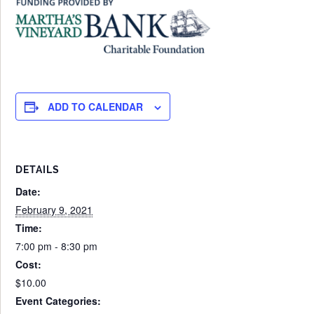
ADD TO CALENDAR
DETAILS
Date:
February 9, 2021
Time:
7:00 pm - 8:30 pm
Cost:
$10.00
Event Categories: