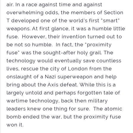
air. In a race against time and against
overwhelming odds, the members of Section
T developed one of the world’s first “smart”
weapons. At first glance, it was a humble little
fuse. However, their invention turned out to
be not so humble. In fact, the “proximity
fuse” was the sought-after holy grail. The
technology would eventually save countless
lives, rescue the city of London from the
onslaught of a Nazi superweapon and help
bring about the Axis defeat. While this is a
largely untold and perhaps forgotten tale of
wartime technology, back then military
leaders knew one thing for sure. The atomic
bomb ended the war, but the proximity fuse
won it.