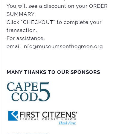
You will see a discount on your ORDER
SUMMARY.
Click “CHECKOUT” to complete your
transaction.
For assistance,
email info@museumsonthegreen.org
MANY THANKS TO OUR SPONSORS