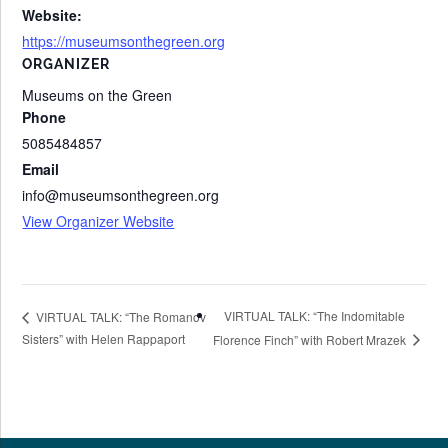
Website:
https://museumsonthegreen.org
ORGANIZER
Museums on the Green
Phone
5085484857
Email
info@museumsonthegreen.org
View Organizer Website
VIRTUAL TALK: “The Indomitable
VIRTUAL TALK: “The Romanov
Sisters” with Helen Rappaport
Florence Finch” with Robert Mrazek