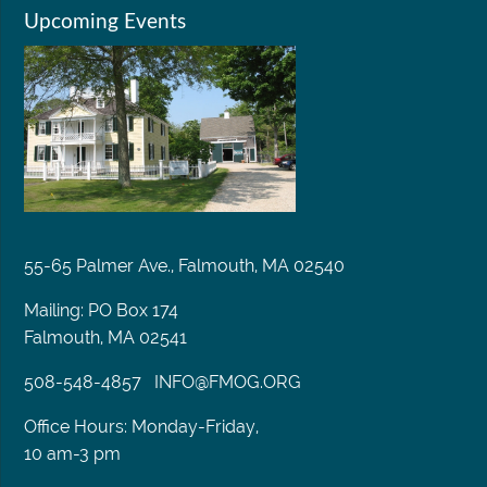
Upcoming Events
55-65 Palmer Ave., Falmouth, MA 02540
Mailing: PO Box 174
Falmouth, MA 02541
508-548-4857
INFO@FMOG.ORG
Office Hours: Monday-Friday,
10 am-3 pm