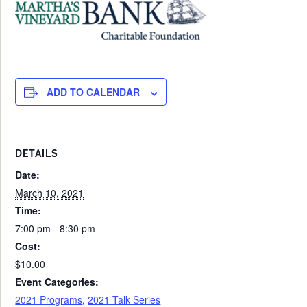
ADD TO CALENDAR
DETAILS
Date:
March 10, 2021
Time:
7:00 pm - 8:30 pm
Cost:
$10.00
Event Categories:
2021 Programs
,
2021 Talk Series