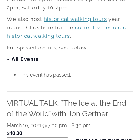
2pm, Saturday 10-4pm
We also host
historical walking tours
year
round. Click here for the
current schedule of
historical walking tours
.
For special events, see below.
« All Events
This event has passed.
VIRTUAL TALK: “The Ice at the End
of the World”with Jon Gertner
March 10, 2021 @ 7:00 pm
-
8:30 pm
$10.00