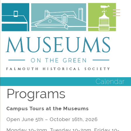
Calendar
Programs
Campus Tours at the Museums
Open June 5th – October 16th, 2026
Monday 10-2pm, Tuesday 10-2pm, Friday 10-