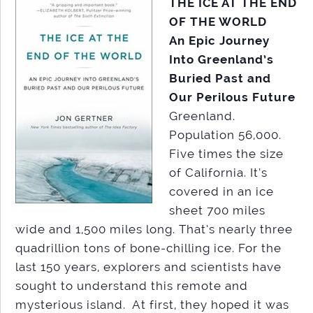
THE ICE AT THE END
OF THE WORLD
An Epic Journey
Into Greenland’s
Buried Past and
Our Perilous Future
Greenland.
Population 56,000.
Five times the size
of California. It’s
covered in an ice
sheet 700 miles
wide and 1,500 miles long. That’s nearly three
quadrillion tons of bone-chilling ice. For the
last 150 years, explorers and scientists have
sought to understand this remote and
mysterious island. At first, they hoped it was