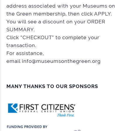
address associated with your Museums on
the Green membership, then click APPLY.
You will see a discount on your ORDER
SUMMARY.
Click “CHECKOUT” to complete your
transaction.
For assistance,
email info@museumsonthegreen.org
MANY THANKS TO OUR SPONSORS