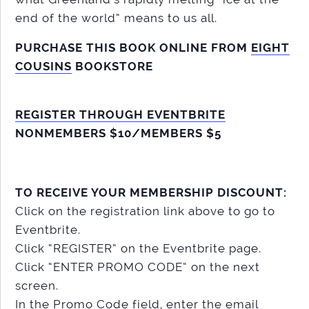
end of the world” means to us all.
PURCHASE THIS BOOK ONLINE FROM
EIGHT
COUSINS
BOOKSTORE
REGISTER THROUGH EVENTBRITE
NONMEMBERS $10/MEMBERS $5
TO RECEIVE YOUR MEMBERSHIP DISCOUNT:
Click on the registration link above to go to
Eventbrite.
Click “REGISTER” on the Eventbrite page.
Click “ENTER PROMO CODE” on the next
screen.
In the Promo Code field, enter the email