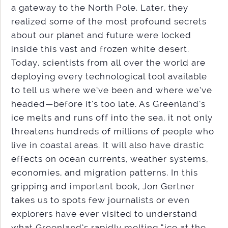
a gateway to the North Pole. Later, they
realized some of the most profound secrets
about our planet and future were locked
inside this vast and frozen white desert.
Today, scientists from all over the world are
deploying every technological tool available
to tell us where we’ve been and where we’ve
headed—before it’s too late. As Greenland’s
ice melts and runs off into the sea, it not only
threatens hundreds of millions of people who
live in coastal areas. It will also have drastic
effects on ocean currents, weather systems,
economies, and migration patterns. In this
gripping and important book, Jon Gertner
takes us to spots few journalists or even
explorers have ever visited to understand
what Greenland’s rapidly melting “ice at the