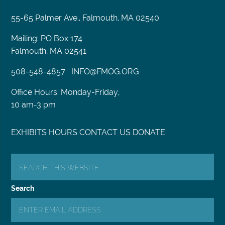
55-65 Palmer Ave., Falmouth, MA 02540
Mailing: PO Box 174
Falmouth, MA 02541
508-548-4857
INFO@FMOG.ORG
Office Hours: Monday-Friday,
10 am-3 pm
EXHIBITS
HOURS
CONTACT US
DONATE