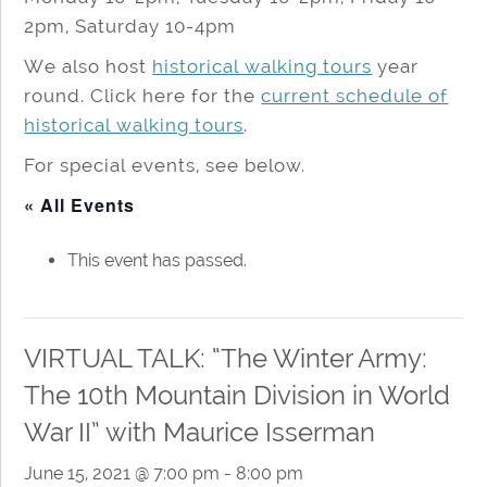
2pm, Saturday 10-4pm
We also host
historical walking tours
year
round. Click here for the
current schedule of
historical walking tours
.
For special events, see below.
« All Events
This event has passed.
VIRTUAL TALK: “The Winter Army:
The 10th Mountain Division in World
War II” with Maurice Isserman
June 15, 2021 @ 7:00 pm
-
8:00 pm