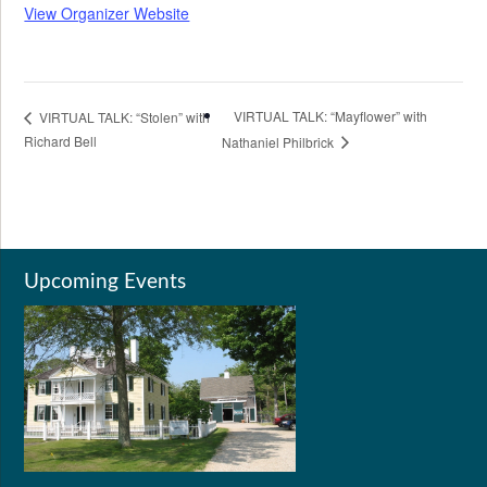
View Organizer Website
VIRTUAL TALK: “Mayflower” with
VIRTUAL TALK: “Stolen” with
Richard Bell
Nathaniel Philbrick
Upcoming Events