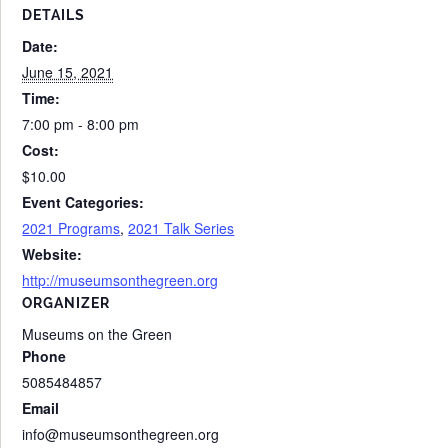
DETAILS
Date:
June 15, 2021
Time:
7:00 pm - 8:00 pm
Cost:
$10.00
Event Categories:
2021 Programs
,
2021 Talk Series
Website:
http://museumsonthegreen.org
ORGANIZER
Museums on the Green
Phone
5085484857
Email
info@museumsonthegreen.org