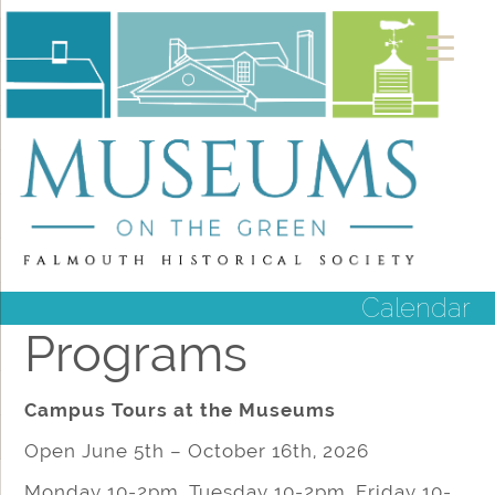
Calendar
Programs
Campus Tours at the Museums
Open June 5th – October 16th, 2026
Monday 10-2pm, Tuesday 10-2pm, Friday 10-