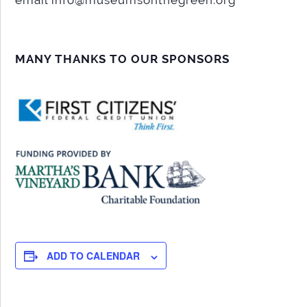
MANY THANKS TO OUR SPONSORS
ADD TO CALENDAR