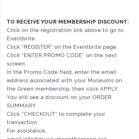
TO RECEIVE YOUR MEMBERSHIP DISCOUNT:
Click on the registration link above to go to
Eventbrite.
Click “REGISTER” on the Eventbrite page.
Click “ENTER PROMO CODE” on the next
screen.
In the Promo Code field, enter the email
address associated with your Museums on
the Green membership, then click APPLY.
You will see a discount on your ORDER
SUMMARY.
Click “CHECKOUT” to complete your
transaction.
For assistance,
email info@museumsonthegreen.org