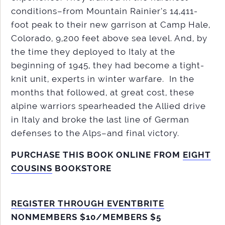
conditions–from Mountain Rainier’s 14,411-
foot peak to their new garrison at Camp Hale,
Colorado, 9,200 feet above sea level. And, by
the time they deployed to Italy at the
beginning of 1945, they had become a tight-
knit unit, experts in winter warfare. In the
months that followed, at great cost, these
alpine warriors spearheaded the Allied drive
in Italy and broke the last line of German
defenses to the Alps–and final victory.
PURCHASE THIS BOOK ONLINE FROM
EIGHT
COUSINS
BOOKSTORE
REGISTER THROUGH EVENTBRITE
NONMEMBERS $10/MEMBERS $5