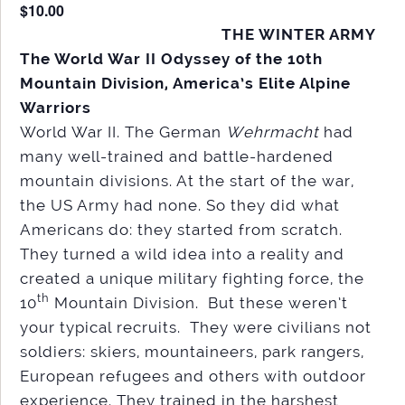
$10.00
THE WINTER ARMY
The World War II Odyssey of the 10th
Mountain Division, America’s Elite Alpine
Warriors
World War II. The German
Wehrmacht
had
many well-trained and battle-hardened
mountain divisions. At the start of the war,
the US Army had none. So they did what
Americans do: they started from scratch.
They turned a wild idea into a reality and
created a unique military fighting force, the
th
10
Mountain Division. But these weren’t
your typical recruits. They were civilians not
soldiers: skiers, mountaineers, park rangers,
European refugees and others with outdoor
experience. They trained in the harshest