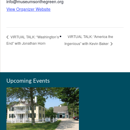
info@museumsonthegreen.org
View Organizer Website
VIRTUAL TALK: “America the
VIRTUAL TALK: “Washington’s
End” with Jonathan Horn
Ingenious” with Kevin Baker
Upcoming Events