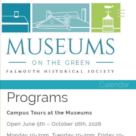
Calendar
Programs
Campus Tours at the Museums
Open June 5th – October 16th, 2026
Monday 10-2pm, Tuesday 10-2pm, Friday 10-