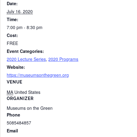
Date:
July 16, 2020
Time:
7:00 pm - 8:30 pm
Cost:
FREE
Event Categories:
2020 Lecture Series
,
2020 Programs
Website:
https://museumsonthegreen.org
VENUE
MA
United States
ORGANIZER
Museums on the Green
Phone
5085484857
Email