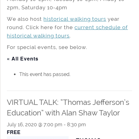
2pm, Saturday 10-4pm
We also host
historical walking tours
year
round. Click here for the
current schedule of
historical walking tours
.
For special events, see below.
« All Events
This event has passed.
VIRTUAL TALK: “Thomas Jefferson’s
Education” with Alan Shaw Taylor
July 16, 2020 @ 7:00 pm
-
8:30 pm
FREE