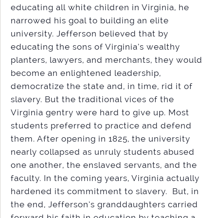
educating all white children in Virginia, he
narrowed his goal to building an elite
university. Jefferson believed that by
educating the sons of Virginia’s wealthy
planters, lawyers, and merchants, they would
become an enlightened leadership,
democratize the state and, in time, rid it of
slavery. But the traditional vices of the
Virginia gentry were hard to give up. Most
students preferred to practice and defend
them. After opening in 1825, the university
nearly collapsed as unruly students abused
one another, the enslaved servants, and the
faculty. In the coming years, Virginia actually
hardened its commitment to slavery. But, in
the end, Jefferson’s granddaughters carried
forward his faith in education by teaching a