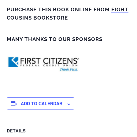
PURCHASE THIS BOOK ONLINE FROM
EIGHT
COUSINS
BOOKSTORE
MANY THANKS TO OUR SPONSORS
ADD TO CALENDAR
DETAILS