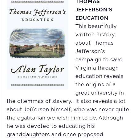
THOMAS
JEFFERSON’S
EDUCATION
This beautifully
written history
about Thomas
Jefferson’s
campaign to save
Virginia through
education reveals
the origins of a
great university in
the dilemmas of slavery. It also reveals a lot
about Jefferson himself, who was never quite
the egalitarian we wish him to be. Although
he was devoted to educating his
granddaughters and once proposed