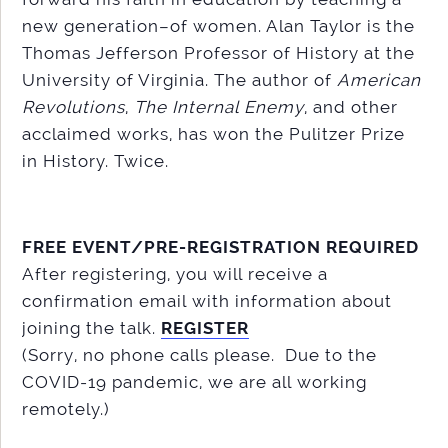
new generation–of women. Alan Taylor is the
Thomas Jefferson Professor of History at the
University of Virginia. The author of
American
Revolutions
,
The Internal Enemy
, and other
acclaimed works, has won the Pulitzer Prize
in History. Twice.
FREE EVENT/PRE-REGISTRATION REQUIRED
After registering, you will receive a
confirmation email with information about
joining the talk.
REGISTER
(Sorry, no phone calls please. Due to the
COVID-19 pandemic, we are all working
remotely.)