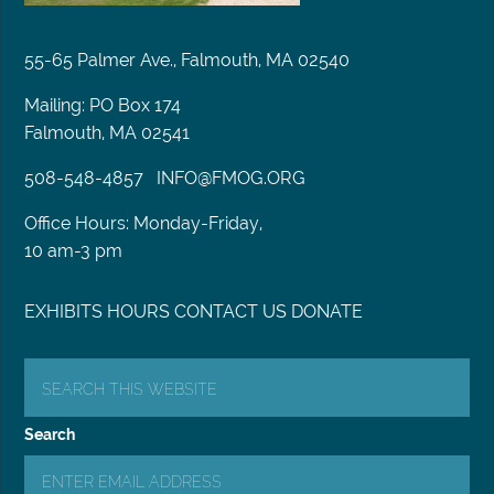
55-65 Palmer Ave., Falmouth, MA 02540
Mailing: PO Box 174
Falmouth, MA 02541
508-548-4857
INFO@FMOG.ORG
Office Hours: Monday-Friday,
10 am-3 pm
EXHIBITS
HOURS
CONTACT US
DONATE