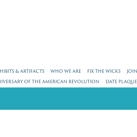
HIBITS & ARTIFACTS
WHO WE ARE
FIX THE WICKS
JOI
NIVERSARY OF THE AMERICAN REVOLUTION
DATE PLAQU