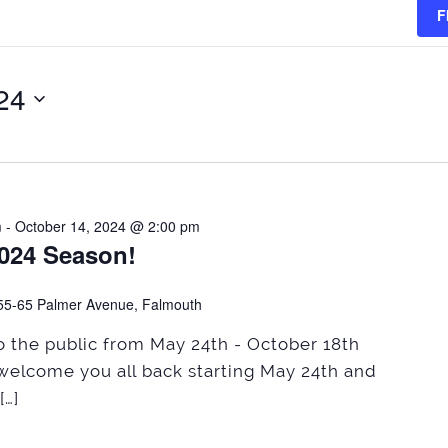
F
024
m
-
October 14, 2024 @ 2:00 pm
2024 Season!
55-65 Palmer Avenue, Falmouth
 the public from May 24th - October 18th
welcome you all back starting May 24th and
[…]