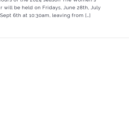
r will be held on Fridays, June 28th, July
 Sept 6th at 10:30am, leaving from […]