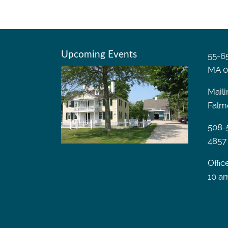
Upcoming Events
55-65
MA 0
Maili
Falm
508-
4857
Offic
10 a