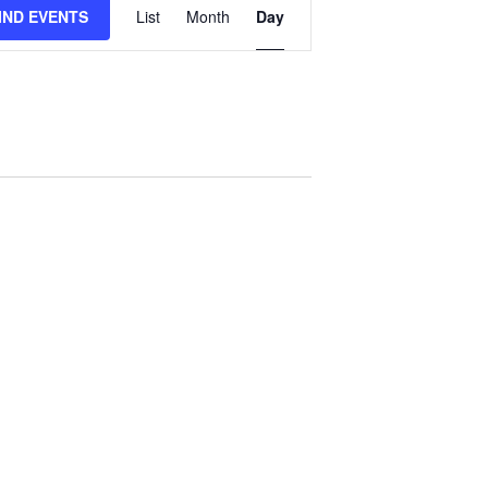
IND EVENTS
List
Month
Day
Views
Navigation