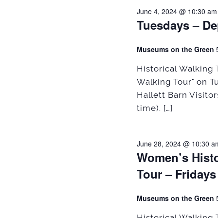
June 4, 2024 @ 10:30 am
Tuesdays – De
Museums on the Green
Historical Walking
Walking Tour" on T
Hallett Barn Visito
time). […]
June 28, 2024 @ 10:30 a
Women’s Histo
Tour – Fridays
Museums on the Green
Historical Walking