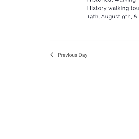
History walking tou
19th, August 9th, &
Previous Day