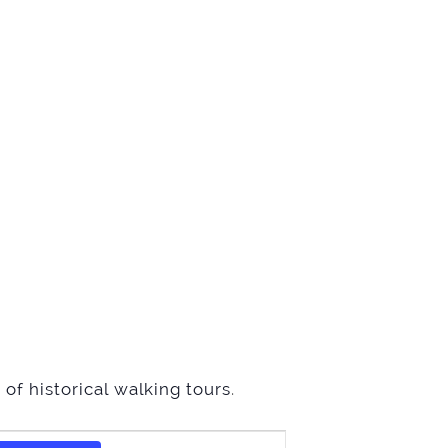
of historical walking tours
.
Event