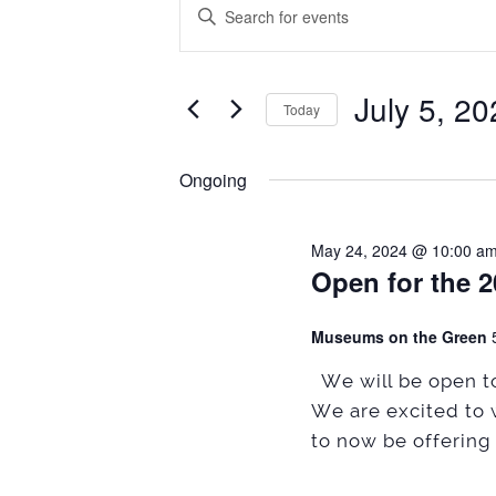
Events
Events
Enter
Search
Keyword.
for
Search
and
July
July 5, 2
for
Today
Views
Events
5,
Select
Navigation
by
date.
Ongoing
2024
Keyword.
May 24, 2024 @ 10:00 a
Open for the 
Museums on the Green
We will be open to
We are excited to 
to now be offering 