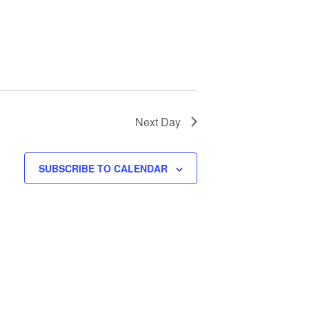
Next Day
SUBSCRIBE TO CALENDAR