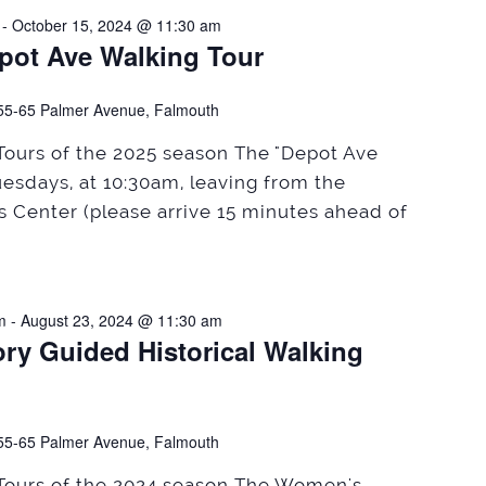
-
October 15, 2024 @ 11:30 am
pot Ave Walking Tour
55-65 Palmer Avenue, Falmouth
 Tours of the 2025 season The "Depot Ave
uesdays, at 10:30am, leaving from the
rs Center (please arrive 15 minutes ahead of
m
-
August 23, 2024 @ 11:30 am
ry Guided Historical Walking
55-65 Palmer Avenue, Falmouth
 Tours of the 2024 season The Women's