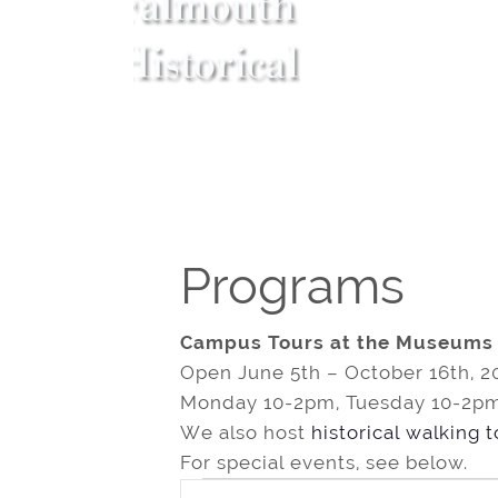
Programs
Campus Tours at the Museums
Open June 5th – October 16th, 2
Monday 10-2pm, Tuesday 10-2pm
We also host
historical walking 
For special events, see below.