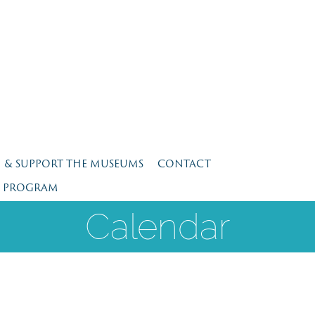
N & SUPPORT THE MUSEUMS
CONTACT
E PROGRAM
Calendar