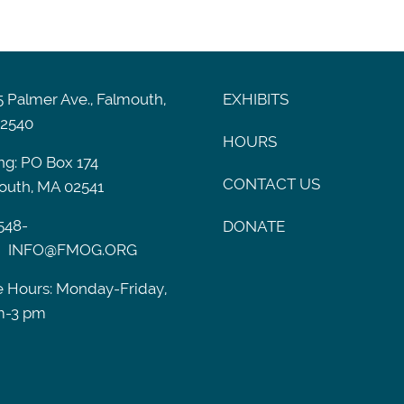
 Palmer Ave., Falmouth,
EXHIBITS
2540
HOURS
ng: PO Box 174
CONTACT US
outh, MA 02541
548-
DONATE
INFO@FMOG.ORG
e Hours: Monday-Friday,
m-3 pm