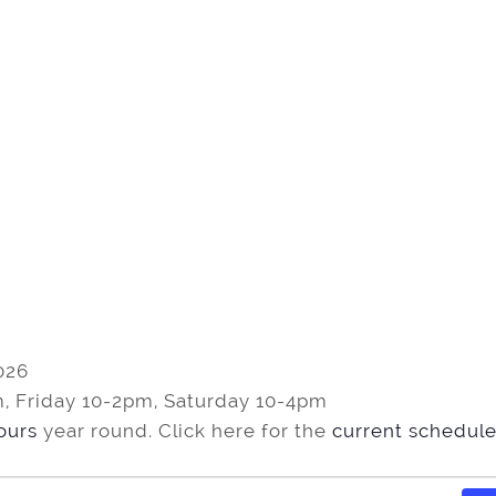
026
, Friday 10-2pm, Saturday 10-4pm
tours
year round. Click here for the
current schedule 