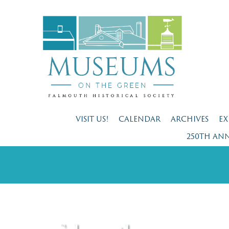
VISIT US!
CALENDAR
ARCHIVES
EX
250TH AN