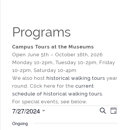
Programs
Campus Tours at the Museums
Open June 5th – October 16th, 2026
Monday 10-2pm, Tuesday 10-2pm, Friday
10-2pm, Saturday 10-4pm
We also host
historical walking tours
year
round. Click here for the
current
schedule of historical walking tours
.
For special events, see below.
Events
7/27/2024
Events
Even
SEARCH
DAY
for
Search
View
Select
Ongoing
date.
and
Navi
July