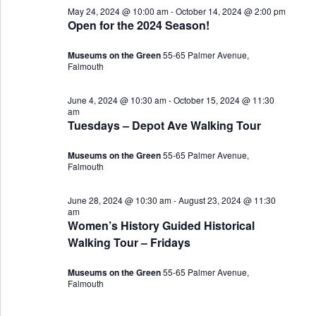
May 24, 2024 @ 10:00 am
-
October 14, 2024 @ 2:00 pm
Views
27,
Open for the 2024 Season!
Navigat
2024
Museums on the Green
55-65 Palmer Avenue,
Falmouth
June 4, 2024 @ 10:30 am
-
October 15, 2024 @ 11:30
am
Tuesdays – Depot Ave Walking Tour
Museums on the Green
55-65 Palmer Avenue,
Falmouth
June 28, 2024 @ 10:30 am
-
August 23, 2024 @ 11:30
am
Women’s History Guided Historical
Walking Tour – Fridays
Museums on the Green
55-65 Palmer Avenue,
Falmouth