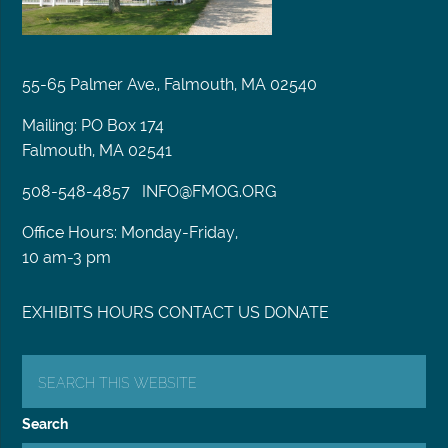
55-65 Palmer Ave., Falmouth, MA 02540
Mailing: PO Box 174
Falmouth, MA 02541
508-548-4857
INFO@FMOG.ORG
Office Hours: Monday-Friday,
10 am-3 pm
EXHIBITS
HOURS
CONTACT US
DONATE