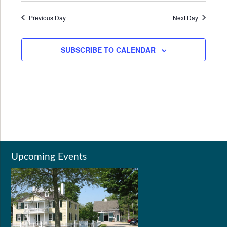
Previous Day
Next Day
SUBSCRIBE TO CALENDAR
Upcoming Events