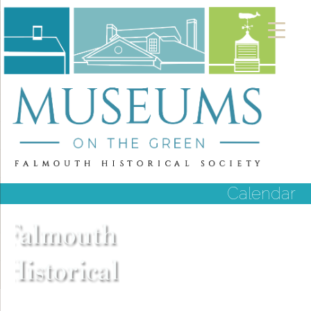
Calendar