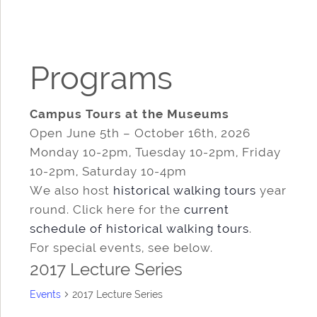
Programs
Campus Tours at the Museums
Open June 5th – October 16th, 2026
Monday 10-2pm, Tuesday 10-2pm, Friday
10-2pm, Saturday 10-4pm
We also host
historical walking tours
year
round. Click here for the
current
schedule of historical walking tours
.
For special events, see below.
2017 Lecture Series
Events
2017 Lecture Series