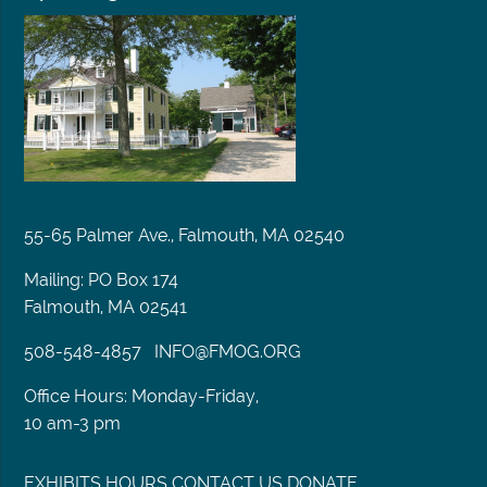
55-65 Palmer Ave., Falmouth, MA 02540
Mailing: PO Box 174
Falmouth, MA 02541
508-548-4857
INFO@FMOG.ORG
Office Hours: Monday-Friday,
10 am-3 pm
EXHIBITS
HOURS
CONTACT US
DONATE