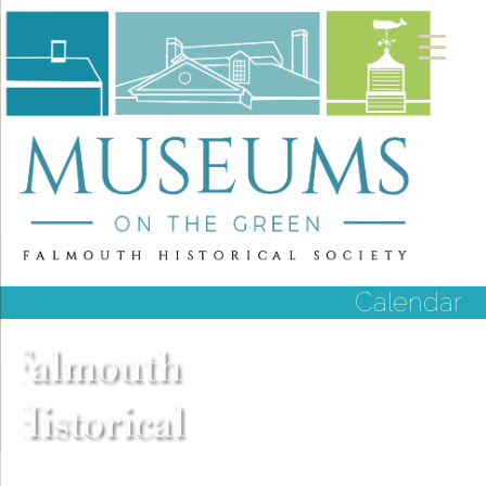
Calendar