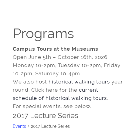
Programs
Campus Tours at the Museums
Open June 5th – October 16th, 2026
Monday 10-2pm, Tuesday 10-2pm, Friday
10-2pm, Saturday 10-4pm
We also host
historical walking tours
year
round. Click here for the
current
schedule of historical walking tours
.
For special events, see below.
2017 Lecture Series
Events
2017 Lecture Series