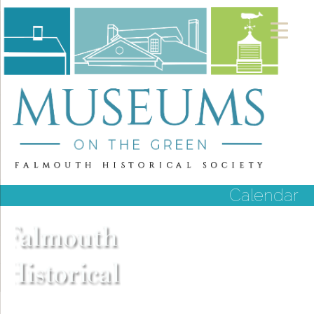
Calendar