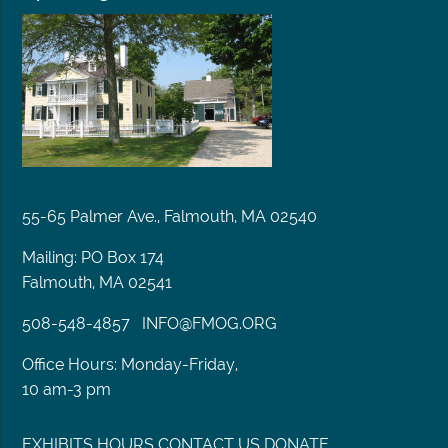
55-65 Palmer Ave., Falmouth, MA 02540
Mailing: PO Box 174
Falmouth, MA 02541
508-548-4857
INFO@FMOG.ORG
Office Hours: Monday-Friday,
10 am-3 pm
EXHIBITS
HOURS
CONTACT US
DONATE