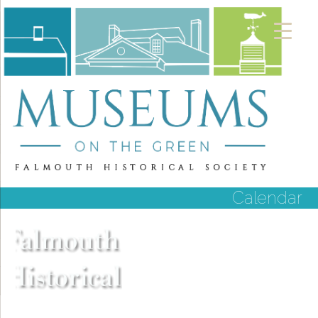
Calendar