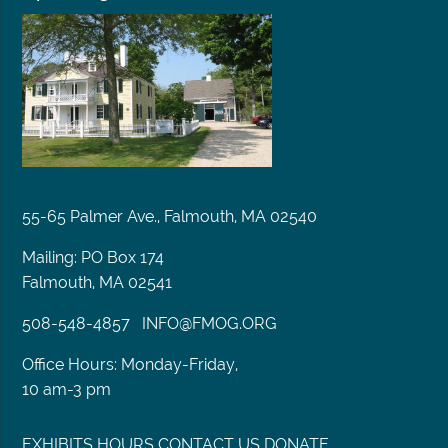
55-65 Palmer Ave., Falmouth, MA 02540
Mailing: PO Box 174
Falmouth, MA 02541
508-548-4857
INFO@FMOG.ORG
Office Hours: Monday-Friday,
10 am-3 pm
EXHIBITS
HOURS
CONTACT US
DONATE