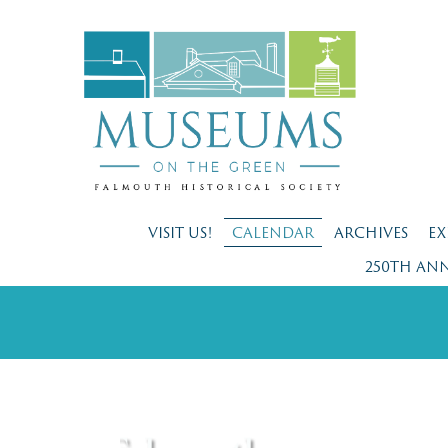
VISIT US!
CALENDAR
ARCHIVES
EX
250TH AN