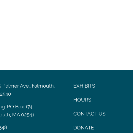
 Palmer Ave., Falmouth,
EXHIBITS
2540
HOURS
ng: PO Box 174
CONTACT US
outh, MA 02541
548-
DONATE