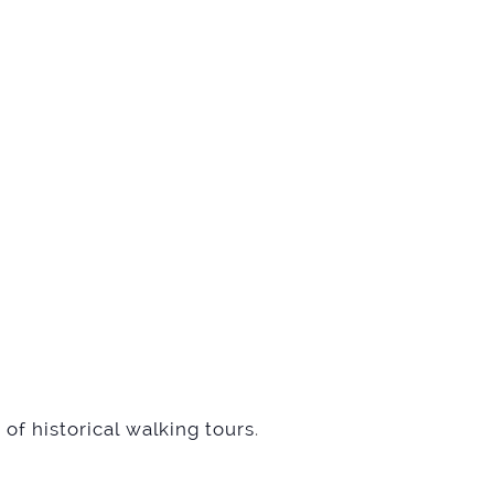
of historical walking tours
.