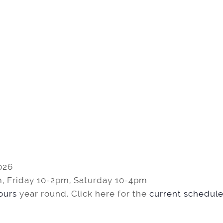
026
, Friday 10-2pm, Saturday 10-4pm
tours
year round. Click here for the
current schedule 