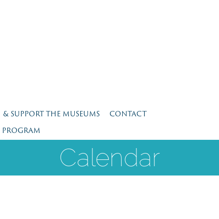
N & SUPPORT THE MUSEUMS
CONTACT
E PROGRAM
Calendar