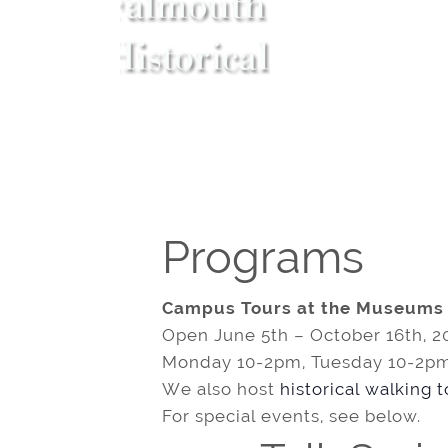
Programs
Campus Tours at the Museums
Open June 5th – October 16th, 2
Monday 10-2pm, Tuesday 10-2pm
We also host
historical walking 
For special events, see below.