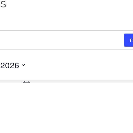
es
F
 2026
No events scheduled for August 9, 2026.
Notice