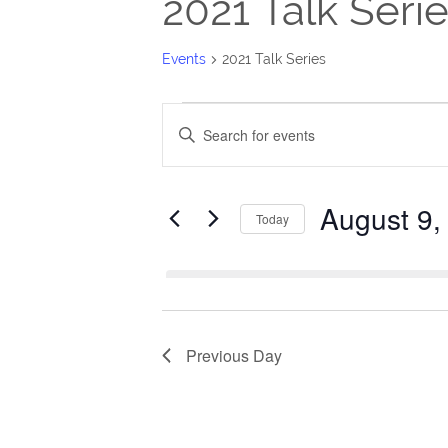
2021 Talk Seri
Events
2021 Talk Series
Events
Events
Enter
for
Search
Keyword.
Search
August
and
August 9,
for
Today
9,
Views
Events
Select
2026
Navigation
by
date.
Keyword.
Previous Day