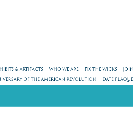
HIBITS & ARTIFACTS
WHO WE ARE
FIX THE WICKS
JOI
NIVERSARY OF THE AMERICAN REVOLUTION
DATE PLAQU