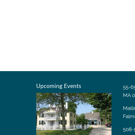
Upcoming Events
55-65
MA 0
Maili
Falm
508-