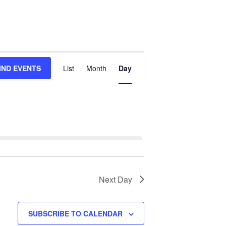
Event
IND EVENTS
List
Month
Day
Views
Navigation
Next Day
SUBSCRIBE TO CALENDAR