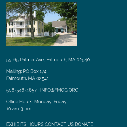
55-65 Palmer Ave., Falmouth, MA 02540
Mailing: PO Box 174
Falmouth, MA 02541
508-548-4857
INFO@FMOG.ORG
Office Hours: Monday-Friday,
10 am-3 pm
EXHIBITS
HOURS
CONTACT US
DONATE