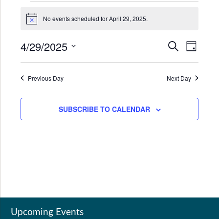
Events
No events scheduled for April 29, 2025.
for
Notice
April
4/29/2025
Events
Even
SEARCH
DAY
29,
Search
View
Select
2025
date.
and
Navi
Previous Day
Next Day
Views
Navigat
SUBSCRIBE TO CALENDAR
Upcoming Events