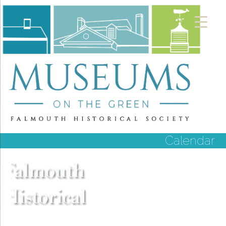
Calendar