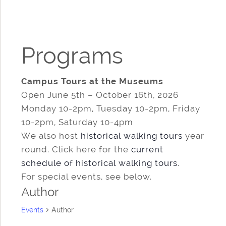
Programs
Campus Tours at the Museums
Open June 5th – October 16th, 2026
Monday 10-2pm, Tuesday 10-2pm, Friday
10-2pm, Saturday 10-4pm
We also host
historical walking tours
year
round. Click here for the
current
schedule of historical walking tours
.
For special events, see below.
Author
Events
Author