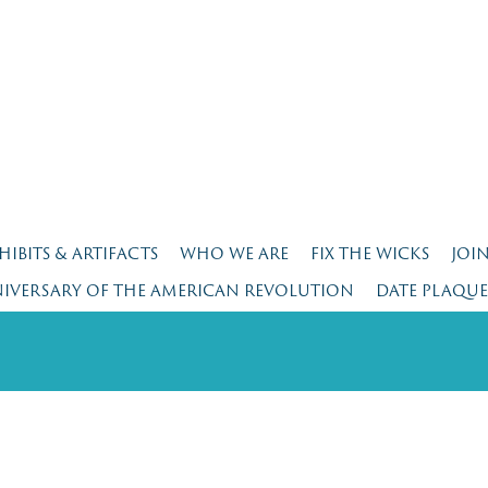
HIBITS & ARTIFACTS
WHO WE ARE
FIX THE WICKS
JOI
NIVERSARY OF THE AMERICAN REVOLUTION
DATE PLAQU