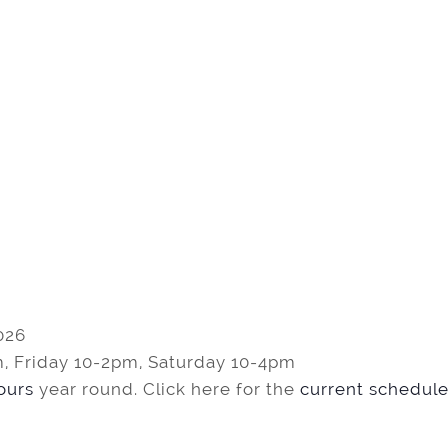
026
, Friday 10-2pm, Saturday 10-4pm
tours
year round. Click here for the
current schedule 