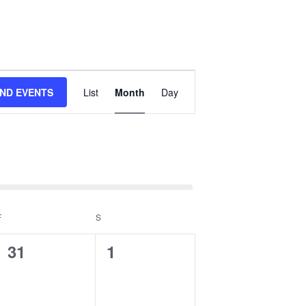
Event
IND EVENTS
List
Month
Day
Views
Navigation
F
FRIDAY
S
SATURDAY
0
0
31
1
events,
events,