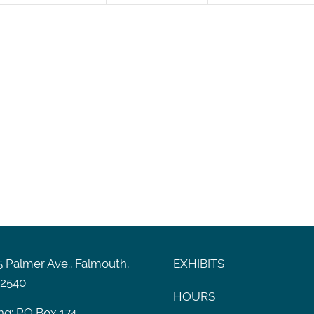
 Palmer Ave., Falmouth,
EXHIBITS
2540
HOURS
ng: PO Box 174