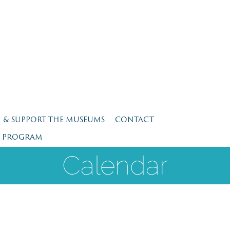
N & SUPPORT THE MUSEUMS
CONTACT
E PROGRAM
Calendar