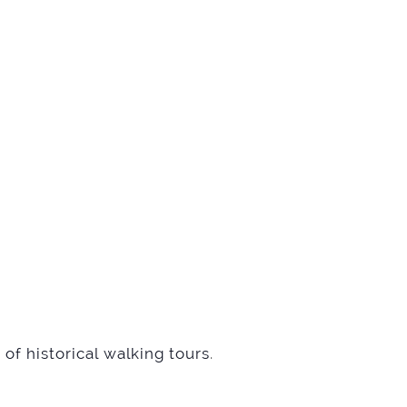
of historical walking tours
.