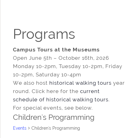
Programs
Campus Tours at the Museums
Open June 5th – October 16th, 2026
Monday 10-2pm, Tuesday 10-2pm, Friday
10-2pm, Saturday 10-4pm
We also host
historical walking tours
year
round. Click here for the
current
schedule of historical walking tours
.
For special events, see below.
Children's Programming
Events
Children's Programming