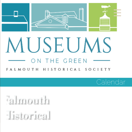
Calendar