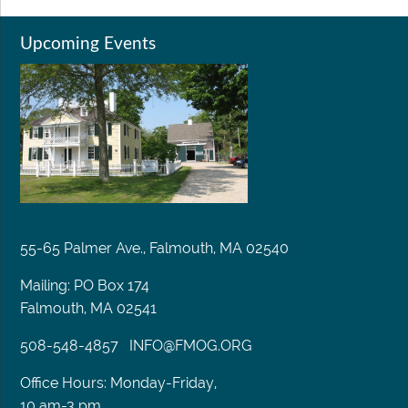
Upcoming Events
55-65 Palmer Ave., Falmouth, MA 02540
Mailing: PO Box 174
Falmouth, MA 02541
508-548-4857
INFO@FMOG.ORG
Office Hours: Monday-Friday,
10 am-3 pm