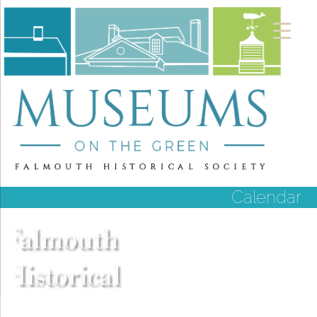
Calendar