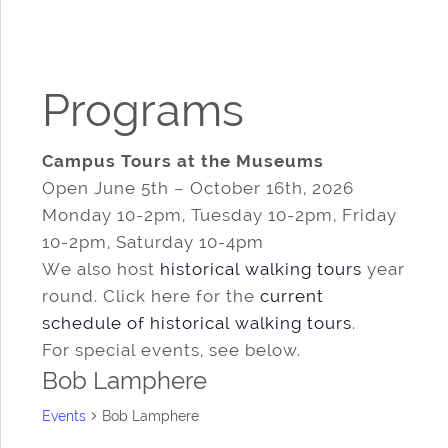
Programs
Campus Tours at the Museums
Open June 5th – October 16th, 2026
Monday 10-2pm, Tuesday 10-2pm, Friday
10-2pm, Saturday 10-4pm
We also host
historical walking tours
year
round. Click here for the
current
schedule of historical walking tours
.
For special events, see below.
Bob Lamphere
Events
Bob Lamphere