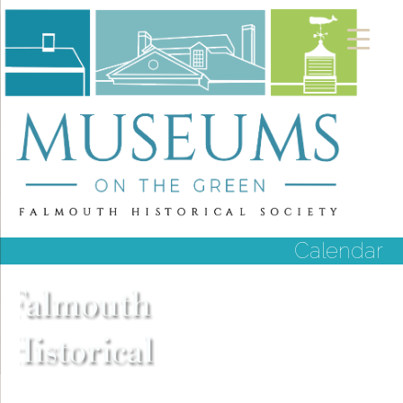
Calendar