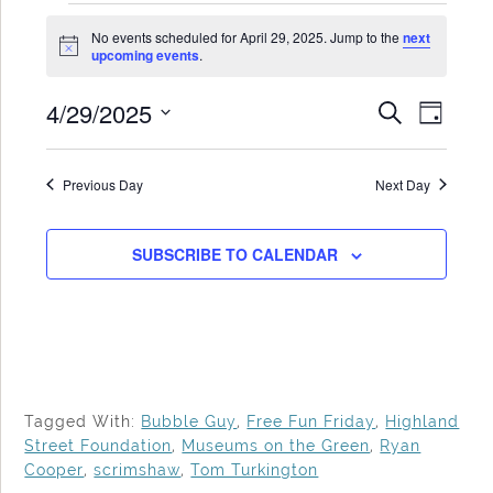
Events
No events scheduled for April 29, 2025. Jump to the
next
for
Notice
upcoming events
.
April
4/29/2025
Events
Even
SEARCH
29,
DAY
Search
View
Select
2025
date.
and
Navi
Previous Day
Next Day
Views
Navigat
SUBSCRIBE TO CALENDAR
Tagged With:
Bubble Guy
,
Free Fun Friday
,
Highland
Street Foundation
,
Museums on the Green
,
Ryan
Cooper
,
scrimshaw
,
Tom Turkington