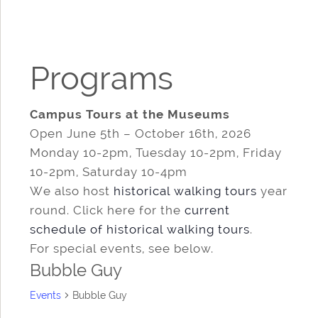
Programs
Campus Tours at the Museums
Open June 5th – October 16th, 2026
Monday 10-2pm, Tuesday 10-2pm, Friday
10-2pm, Saturday 10-4pm
We also host
historical walking tours
year
round. Click here for the
current
schedule of historical walking tours
.
For special events, see below.
Bubble Guy
Events
Bubble Guy