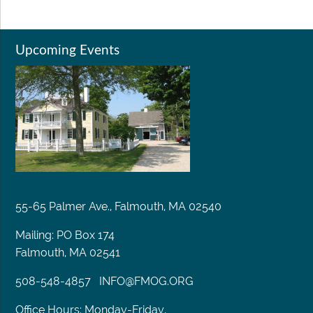
Upcoming Events
55-65 Palmer Ave., Falmouth, MA 02540
Mailing: PO Box 174
Falmouth, MA 02541
508-548-4857
INFO@FMOG.ORG
Office Hours: Monday-Friday,