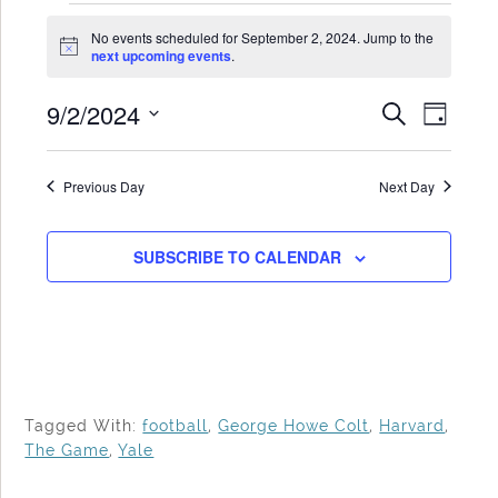
Events
No events scheduled for September 2, 2024. Jump to the
for
Notice
next upcoming events
.
September
9/2/2024
Events
Even
SEARCH
2,
DAY
Search
View
Select
2024
date.
and
Navi
Previous Day
Next Day
Views
Navigat
SUBSCRIBE TO CALENDAR
Tagged With:
football
,
George Howe Colt
,
Harvard
,
The Game
,
Yale