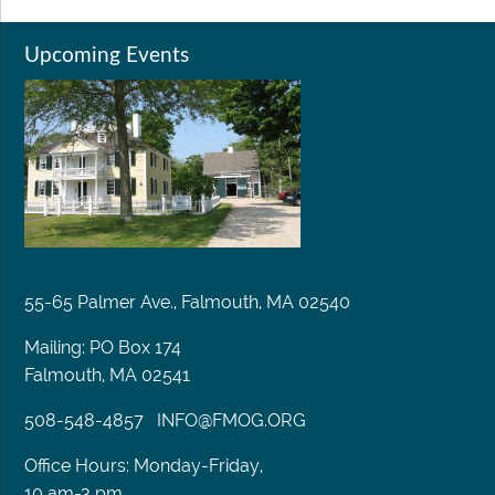
Upcoming Events
55-65 Palmer Ave., Falmouth, MA 02540
Mailing: PO Box 174
Falmouth, MA 02541
508-548-4857
INFO@FMOG.ORG
Office Hours: Monday-Friday,
10 am-3 pm