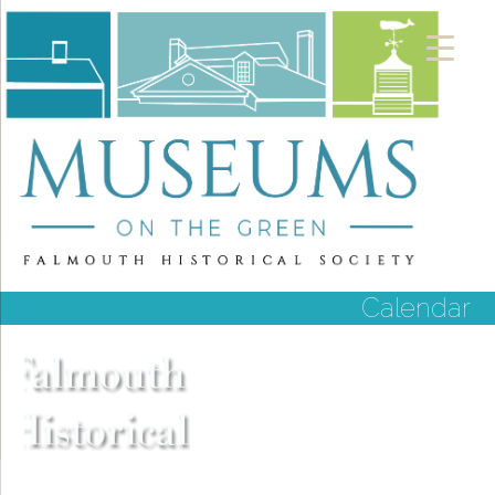
Calendar