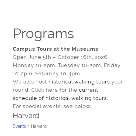
Programs
Campus Tours at the Museums
Open June 5th – October 16th, 2026
Monday 10-2pm, Tuesday 10-2pm, Friday
10-2pm, Saturday 10-4pm
We also host
historical walking tours
year
round. Click here for the
current
schedule of historical walking tours
.
For special events, see below.
Harvard
Events
Harvard